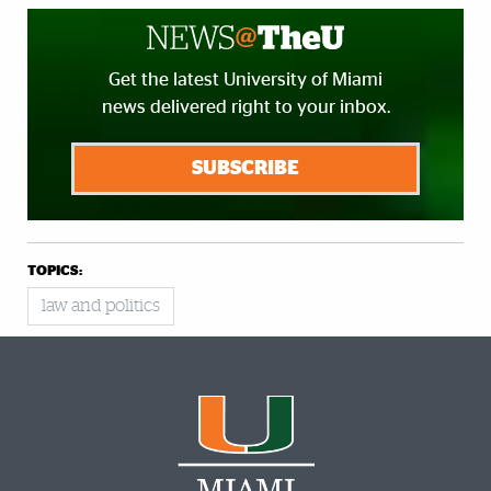
Get the latest University of Miami
news delivered right to your inbox.
SUBSCRIBE
TOPICS:
law and politics