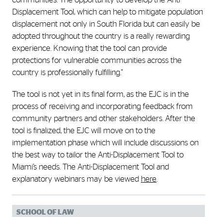
Displacement Tool, which can help to mitigate population
displacement not only in South Florida but can easily be
adopted throughout the country is a really rewarding
experience. Knowing that the tool can provide
protections for vulnerable communities across the
country is professionally fulfilling."
The tool is not yet in its final form, as the EJC is in the
process of receiving and incorporating feedback from
community partners and other stakeholders. After the
tool is finalized, the EJC will move on to the
implementation phase which will include discussions on
the best way to tailor the Anti-Displacement Tool to
Miami’s needs. The Anti-Displacement Tool and
explanatory webinars may be viewed
here
.
SCHOOL OF LAW