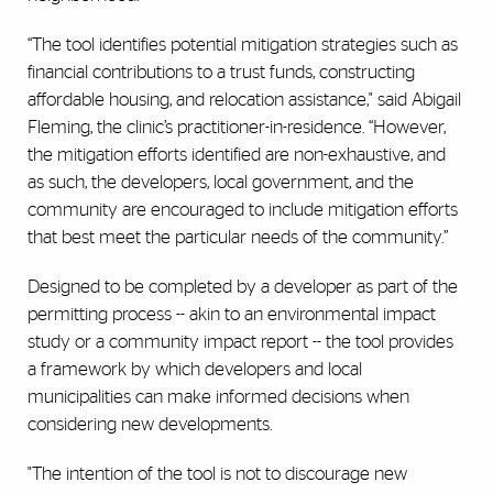
“The tool identifies potential mitigation strategies such as
financial contributions to a trust funds, constructing
affordable housing, and relocation assistance," said Abigail
Fleming, the clinic’s practitioner-in-residence. “However,
the mitigation efforts identified are non-exhaustive, and
as such, the developers, local government, and the
community are encouraged to include mitigation efforts
that best meet the particular needs of the community.”
Designed to be completed by a developer as part of the
permitting process -- akin to an environmental impact
study or a community impact report -- the tool provides
a framework by which developers and local
municipalities can make informed decisions when
considering new developments.
"The intention of the tool is not to discourage new