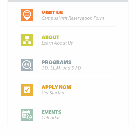
VISIT US
Campus Visit Reservation Form
ABOUT
Learn About Us
PROGRAMS
J.D., LL.M., and S.J.D.
APPLY NOW
Get Started
EVENTS
Calendar