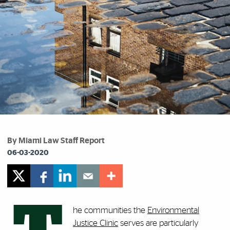
By Miami Law Staff Report
06-03-2020
he communities the
Environmental
Justice Clinic
serves are particularly