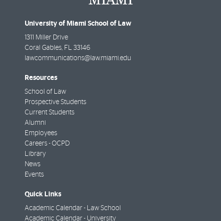
University of Miami School of Law
1311 Miller Drive
Coral Gables
,
FL
33146
lawcommunications@law.miami.edu
Resources
School of Law
Prospective Students
Current Students
Alumni
Employees
Careers - OCPD
Library
News
Events
Quick Links
Academic Calendar - Law School
Academic Calendar - University