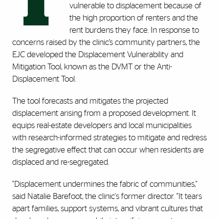
T
vulnerable to displacement because of
the high proportion of renters and the
rent burdens they face. In response to
concerns raised by the clinic’s community partners, the
EJC developed the Displacement Vulnerability and
Mitigation Tool, known as the DVMT or the Anti-
Displacement Tool.
The tool forecasts and mitigates the projected
displacement arising from a proposed development. It
equips real-estate developers and local municipalities
with research-informed strategies to mitigate and redress
the segregative effect that can occur when residents are
displaced and re-segregated.
"Displacement undermines the fabric of communities,"
said Natalie Barefoot, the clinic's former director. "It tears
apart families, support systems, and vibrant cultures that