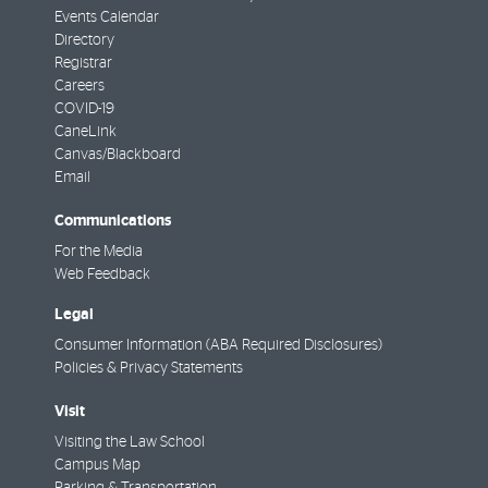
Events Calendar
Directory
Registrar
Careers
COVID-19
CaneLink
Canvas/Blackboard
Email
Communications
For the Media
Web Feedback
Legal
Consumer Information (ABA Required Disclosures)
Policies & Privacy Statements
Visit
Visiting the Law School
Campus Map