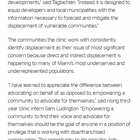
developments," said Tagtachian. "Instead, it is designed to
equip developers and local municipalities with the
information necessary to forecast and mitigate the
displacement of vulnerable communities."
The communities the clinic work with consistently
identify displacement as their issue of most significant
concern because direct and indirect displacement is
happening to many of Miami’s most underserved and
underrepresented populations.
"I have learned to appreciate the difference between
advocating on behalf of, as opposed to, empowering a
community to advocate for themselves," said rising third-
year clinic intern Sam Ludington. "Empowering a
community to find their voice and advocate for
themselves should be the goal of anyone in a position of
privilege that is working with disenfranchised
communities. The opportunity to develop the Anti-