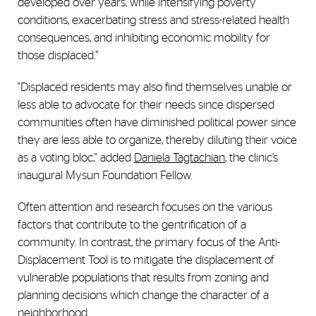
developed over years, while intensifying poverty
conditions, exacerbating stress and stress-related health
consequences, and inhibiting economic mobility for
those displaced.”
"Displaced residents may also find themselves unable or
less able to advocate for their needs since dispersed
communities often have diminished political power since
they are less able to organize, thereby diluting their voice
as a voting bloc," added
Daniela Tagtachian
, the clinic’s
inaugural Mysun Foundation Fellow.
Often attention and research focuses on the various
factors that contribute to the gentrification of a
community. In contrast, the primary focus of the Anti-
Displacement Tool is to mitigate the displacement of
vulnerable populations that results from zoning and
planning decisions which change the character of a
neighborhood.