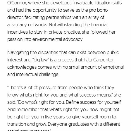
O’Connor, where she developed invaluable litigation skills
and had the opportunity to serve as the pro bono
director, facilitating partnerships with an array of
advocacy networks. Notwithstanding the financial
incentives to stay in private practice, she followed her
passion into environmental advocacy.
Navigating the disparities that can exist between public
interest and “big law” is a process that Fata Carpenter
acknowledges comes with no small amount of emotional
and intellectual challenge.
“There’s a lot of pressure from people who think they
know what’s right for you and what success means,” she
said. “Do what’s right for you. Define success for yourself.
And remember that what’s right for you now might not
be right for you in five years, so give yourself room to
transition and grow. Everyone graduates with a different