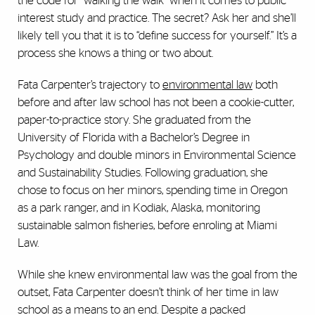
the code for “walking the walk” when it comes to public
interest study and practice. The secret? Ask her and she’ll
likely tell you that it is to “define success for yourself.” It’s a
process she knows a thing or two about.
Fata Carpenter’s trajectory to
environmental law
both
before and after law school has not been a cookie-cutter,
paper-to-practice story. She graduated from the
University of Florida with a Bachelor’s Degree in
Psychology and double minors in Environmental Science
and Sustainability Studies. Following graduation, she
chose to focus on her minors, spending time in Oregon
as a park ranger, and in Kodiak, Alaska, monitoring
sustainable salmon fisheries, before enroling at Miami
Law.
While she knew environmental law was the goal from the
outset, Fata Carpenter doesn’t think of her time in law
school as a means to an end. Despite a packed