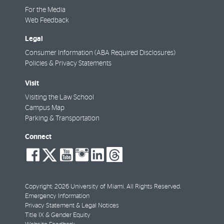
For the Media
Web Feedback
Legal
Consumer Information (ABA Required Disclosures)
Policies & Privacy Statements
Visit
Visiting the Law School
Campus Map
Parking & Transportation
Connect
social-
social-
social-
social-
social-
social-
facebook
twitter
youtube
instagram
linkedin
threads
Copyright: 2026 University of Miami. All Rights Reserved.
Emergency Information
Privacy Statement & Legal Notices
Title IX & Gender Equity