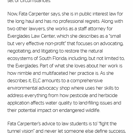
set of circumstances.”
Now, Fata Carpenter says, she is in public interest law for
the long haul and has no professional regrets. Along with
two other lawyers, she works as a staff attorney for
Everglades Law Center, which she describes as a “small
but very effective non-profit” that focuses on advocating,
negotiating, and litigating to restore the natural
ecosystems of South Florida, including, but not limited to,
the Everglades. Part of what she loves about her work is
how nimble and multifaceted her practice is. As she
describes it, ELC amounts to a comprehensive
environmental advocacy shop where uses her skills to
address everything from how pesticide and herbicide
application affects water quality to land-filling issues and
their potential impact on endangered wildlife.
Fata Carpenter’s advice to law students is to’ “fight the
tunnel vision” and never let someone else define success,