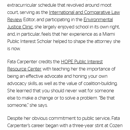
extracurricular schedule that revolved around moot
court, serving as the
International and Comparative Law
Review
Editor, and participating in the
Environmental
Justice Clinic
, she largely enjoyed school in its own right,
and, in particular, feels that her experience as a Miami
Public Interest Scholar helped to shape the attorney she
is now.
Fata Carpenter credits the
HOPE Public Interest
Resource Center
with teaching her the importance of
being an effective advocate and honing your own
advocacy skills, as well as the value of coalition-building.
She learned that you should never wait for someone
else to make a change or to solve a problem. “Be that
someone,” she says.
Despite her obvious commitment to public service, Fata
Carpenter’s career began with a three-year stint at Cozen