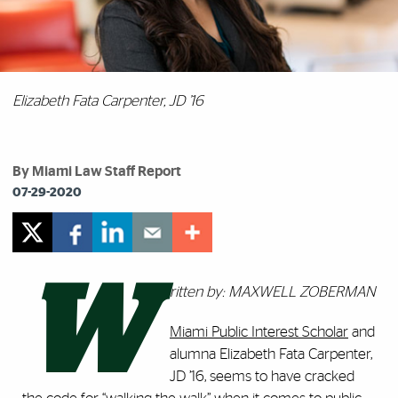
Elizabeth Fata Carpenter, JD ’16
By Miami Law Staff Report
07-29-2020
W
ritten by: MAXWELL ZOBERMAN
Miami Public Interest Scholar
and
alumna Elizabeth Fata Carpenter,
JD ’16, seems to have cracked