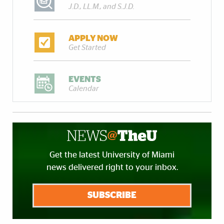
J.D., LL.M., and S.J.D.
APPLY NOW
Get Started
EVENTS
Calendar
Get the latest University of Miami
news delivered right to your inbox.
SUBSCRIBE