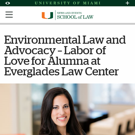
Skip to Content
Skip to Search
Skip to footer
Accessibility Options:
Office of Disability Services
Request Assi
Display:
Default
High Contrast
Environmental Law and
Advocacy – Labor of
Love for Alumna at
Everglades Law Center