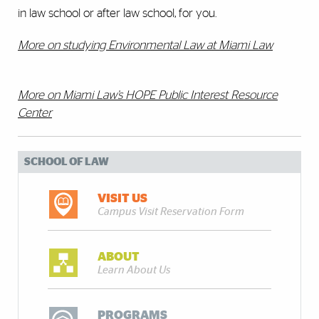
in law school or after law school, for you.
More on studying Environmental Law at Miami Law
More on Miami Law’s HOPE Public Interest Resource
Center
SCHOOL OF LAW
VISIT US
Campus Visit Reservation Form
ABOUT
Learn About Us
PROGRAMS