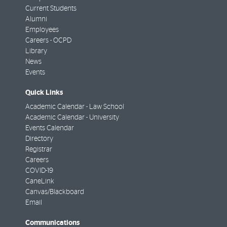
Current Students
Alumni
Employees
Careers - OCPD
Library
News
Events
Quick Links
Academic Calendar - Law School
Academic Calendar - University
Events Calendar
Directory
Registrar
Careers
COVID-19
CaneLink
Canvas/Blackboard
Email
Communications