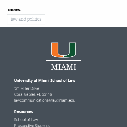
TOPICS:
law and politics
University of Miami School of Law
1311 Miller Drive
Coral Gables
,
FL
33146
lawcommunications@law.miami.edu
Resources
School of Law
Prospective Students