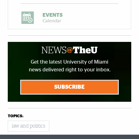
EVENTS
Calendar
Get the latest University of Miami
news delivered right to your inbox.
SUBSCRIBE
TOPICS:
law and politics