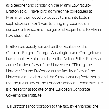
as a teacher and scholar on the Miami Law faculty,”
Bratton said. “I have long admired the colleagues at
Miami for their depth, productivity, and intellectual
sophistication. I can’t wait to bring my courses on
corporate finance and merger and acquisitions to Miami
Law students.”
Bratton previously served on the faculties of the
Cardozo, Rutgers, George Washington, and Georgetown
law schools. He also has been the Anton Philips Professor
at the faculty of law of the University of Tilburg, the
Unilever Visiting Professor at the faculty of law of the
University of Leiden, and the Simizu Visiting Professor at
the faculty of law of the London School of Economics. He
is a research associate of the European Corporate
Governance Institute.
“Bill Bratton’s incorporation to the faculty enhances the