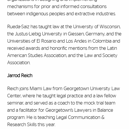
mechanisms for prior and informed consultations
between indigenous peoples and extractive industries.
Rueda-Saiz has taught law at the University of Wisconsin,
the Justus-Liebig University in Giessen, Germany, and the
Universities of El Rosario and Los Andes in Colombia and
received awards and honorific mentions from the Latin
American Studies Association, and the Law and Society
Association.
Jarrod Reich
Reich joins Miami Law from Georgetown University Law
Center, where he taught legal practice and a law fellow
seminar, and served as a coach to the mock trial team
and a facilitator for Georgetown’s Lawyers in Balance
program. He is teaching Legal Communication &
Research Skills this year.