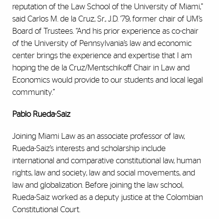
reputation of the Law School of the University of Miami,”
said Carlos M. de la Cruz, Sr., J.D. ‘79, former chair of UM’s
Board of Trustees. “And his prior experience as co-chair
of the University of Pennsylvania’s law and economic
center brings the experience and expertise that I am
hoping the de la Cruz/Mentschikoff Chair in Law and
Economics would provide to our students and local legal
community.”
Pablo Rueda-Saiz
Joining Miami Law as an associate professor of law,
Rueda-Saiz’s interests and scholarship include
international and comparative constitutional law, human
rights, law and society, law and social movements, and
law and globalization. Before joining the law school,
Rueda-Saiz worked as a deputy justice at the Colombian
Constitutional Court.