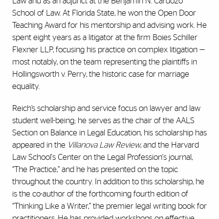
Law and as an adjunct at the Benjamin N. Cardozo
School of Law. At Florida State, he won the Open Door
Teaching Award for his mentorship and advising work. He
spent eight years as a litigator at the firm Boies Schiller
Flexner LLP, focusing his practice on complex litigation —
most notably, on the team representing the plaintiffs in
Hollingsworth v. Perry, the historic case for marriage
equality.
Reich’s scholarship and service focus on lawyer and law
student well-being; he serves as the chair of the AALS
Section on Balance in Legal Education, his scholarship has
appeared in the
Villanova Law Review
, and the Harvard
Law School's Center on the Legal Profession's journal,
“The Practice,” and he has presented on the topic
throughout the country. In addition to this scholarship, he
is the co-author of the forthcoming fourth edition of
“Thinking Like a Writer,” the premier legal writing book for
practitioners. He has provided workshops on effective