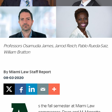
Professors Osamudia James, Jarrod Reich, Pablo Rueda-Saiz,
William Bratton
By Miami Law Staff Report
08-03-2020
s the fall semester at Miami Law