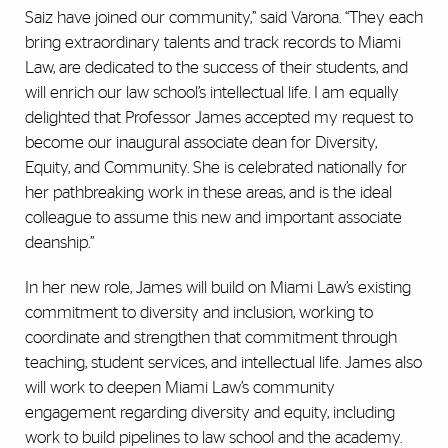
Saiz have joined our community,” said Varona. “They each
bring extraordinary talents and track records to Miami
Law, are dedicated to the success of their students, and
will enrich our law school’s intellectual life. I am equally
delighted that Professor James accepted my request to
become our inaugural associate dean for Diversity,
Equity, and Community. She is celebrated nationally for
her pathbreaking work in these areas, and is the ideal
colleague to assume this new and important associate
deanship.”
In her new role, James will build on Miami Law’s existing
commitment to diversity and inclusion, working to
coordinate and strengthen that commitment through
teaching, student services, and intellectual life. James also
will work to deepen Miami Law’s community
engagement regarding diversity and equity, including
work to build pipelines to law school and the academy.