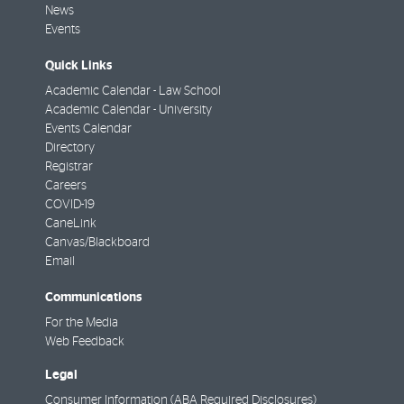
News
Events
Quick Links
Academic Calendar - Law School
Academic Calendar - University
Events Calendar
Directory
Registrar
Careers
COVID-19
CaneLink
Canvas/Blackboard
Email
Communications
For the Media
Web Feedback
Legal
Consumer Information (ABA Required Disclosures)