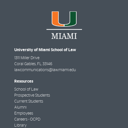
University of Miami School of Law
1311 Miller Drive
Coral Gables
,
FL
33146
lawcommunications@law.miami.edu
Resources
School of Law
Prospective Students
Current Students
Alumni
Employees
Careers - OCPD
Library