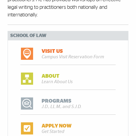
legal writing to practitioners both nationally and
internationally.
SCHOOL OF LAW
VISIT US
Campus Visit Reservation Form
ABOUT
Learn About Us
PROGRAMS
J.D., LL.M., and S.J.D.
APPLY NOW
Get Started