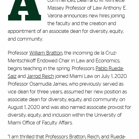
A
commences, Dean and M. Minnette
Massey Professor of Law Anthony E.
Varona announces new hires joining
the faculty and the creation and
appointment of an associate dean for diversity, equity,
and community.
Professor
William Bratton
, the incoming de la Cruz-
Mentschikoff Endowed Chair in Law and Economics,
begins teaching in the spring. Professors
Pablo Rueda-
Saiz
and
Jarrod Reich
joined Miami Law on July 1, 2020.
Professor Osamudia James, who previously served as
vice dean for three years, assumed her new position as
associate dean for diversity, equity, and community on
August 1, 2020 and was also named associate provost for
diversity, equity, and inclusion within the University of
Miami Office of Faculty Affairs.
“I am thrilled that Professors Bratton, Reich, and Rueda-