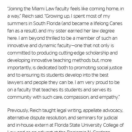
“Joining the Miami Law faculty feels like coming home, in
a way,” Reich said. “Growing up, I spent most of my
summers in South Florida (and became a lifelong Canes
fan as a result), and my sister earned her law degree
here. I am beyond thrilled to be a member of such an
innovative and dynamic faculty—one that not only is
committed to producing cutting-edge scholarship and
developing innovative teaching methods but, more
importantly, is dedicated both to promoting social justice
and to ensuring its students develop into the best
lawyers and people they can be. I am very proud to be
on a faculty that teaches its students and serves its
community with such care, compassion, and empathy.”
Previously, Reich taught legal writing, appellate advocacy,
alternative dispute resolution, and seminars for judicial
and in-house extern at Florida State University College of