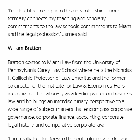
“I’m delighted to step into this new role, which more
formally connects my teaching and scholarly
commitments to the law school’s commitments to Miami
and the legal profession,” James said.
William Bratton
Bratton comes to Miami Law from the University of
Pennsylvania Carey Law School, where he is the Nicholas
F. Gallicchio Professor of Law Emeritus and the former
co-director of the Institute for Law & Economics. He is
recognized internationally as a leading writer on business
law, and he brings an interdisciplinary perspective to a
wide range of subject matters that encompass corporate
governance, corporate finance, accounting, corporate
legal history, and comparative corporate law.
“I am really looking forward to continuing my endeavor