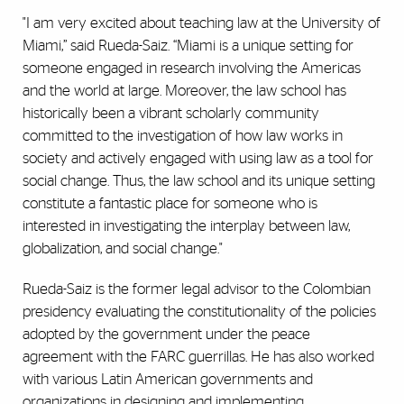
"I am very excited about teaching law at the University of
Miami,” said Rueda-Saiz. “Miami is a unique setting for
someone engaged in research involving the Americas
and the world at large. Moreover, the law school has
historically been a vibrant scholarly community
committed to the investigation of how law works in
society and actively engaged with using law as a tool for
social change. Thus, the law school and its unique setting
constitute a fantastic place for someone who is
interested in investigating the interplay between law,
globalization, and social change."
Rueda-Saiz is the former legal advisor to the Colombian
presidency evaluating the constitutionality of the policies
adopted by the government under the peace
agreement with the FARC guerrillas. He has also worked
with various Latin American governments and
organizations in designing and implementing