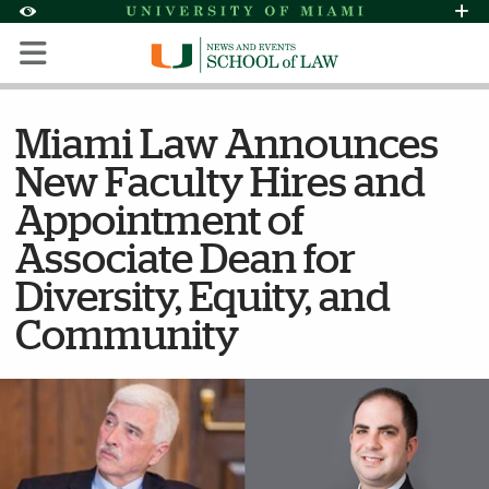
Skip to Content
Skip to Search
Skip to footer
Accessibility Options:
Office of Disability Services
Request Assi
Display:
Default
High Contrast
Miami Law Announces
New Faculty Hires and
Appointment of
Associate Dean for
Diversity, Equity, and
Community