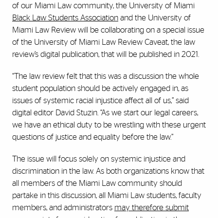
of our Miami Law community, the University of Miami
Black Law Students Association
and the University of
Miami Law Review will be collaborating on a special issue
of the University of Miami Law Review Caveat, the law
review’s digital publication, that will be published in 2021.
“The law review felt that this was a discussion the whole
student population should be actively engaged in, as
issues of systemic racial injustice affect all of us,” said
digital editor David Stuzin. “As we start our legal careers,
we have an ethical duty to be wrestling with these urgent
questions of justice and equality before the law.”
The issue will focus solely on systemic injustice and
discrimination in the law. As both organizations know that
all members of the Miami Law community should
partake in this discussion, all Miami Law students, faculty
members, and administrators
may therefore submit