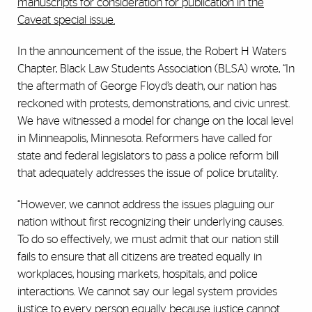
manuscripts for consideration for publication in the
Caveat special issue.
In the announcement of the issue, the Robert H Waters
Chapter, Black Law Students Association (BLSA) wrote, “In
the aftermath of George Floyd’s death, our nation has
reckoned with protests, demonstrations, and civic unrest.
We have witnessed a model for change on the local level
in Minneapolis, Minnesota. Reformers have called for
state and federal legislators to pass a police reform bill
that adequately addresses the issue of police brutality.
“However, we cannot address the issues plaguing our
nation without first recognizing their underlying causes.
To do so effectively, we must admit that our nation still
fails to ensure that all citizens are treated equally in
workplaces, housing markets, hospitals, and police
interactions. We cannot say our legal system provides
justice to every person equally because justice cannot