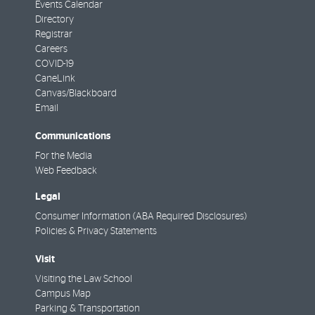
Events Calendar
Directory
Registrar
Careers
COVID-19
CaneLink
Canvas/Blackboard
Email
Communications
For the Media
Web Feedback
Legal
Consumer Information (ABA Required Disclosures)
Policies & Privacy Statements
Visit
Visiting the Law School
Campus Map
Parking & Transportation