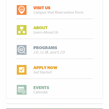
VISIT US
Campus Visit Reservation Form
ABOUT
Learn About Us
PROGRAMS
J.D., LL.M., and S.J.D.
APPLY NOW
Get Started
EVENTS
Calendar