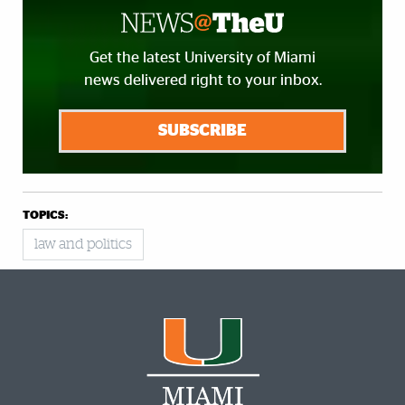
Get the latest University of Miami
news delivered right to your inbox.
SUBSCRIBE
TOPICS:
law and politics