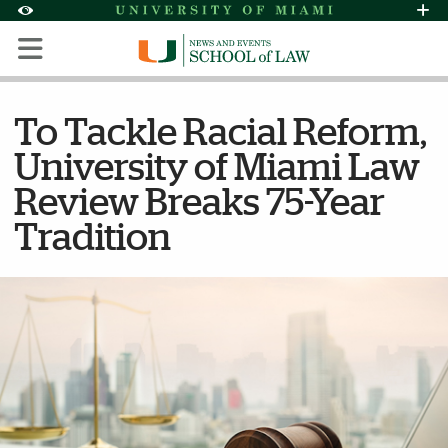
Skip to Content
Skip to Search
Skip to footer
Accessibility Options:
Office of Disability Services
Request Assi
Display:
Default
High Contrast
To Tackle Racial Reform,
University of Miami Law
Review Breaks 75-Year
Tradition