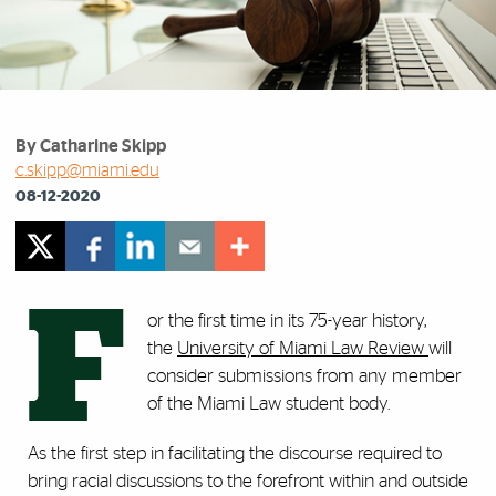
By Catharine Skipp
c.skipp@miami.edu
08-12-2020
F
or the first time in its 75-year history,
the
University of Miami Law Review
will
consider submissions from any member
of the Miami Law student body.
As the first step in facilitating the discourse required to
bring racial discussions to the forefront within and outside