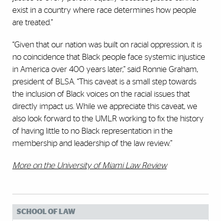
exist in a country where race determines how people
are treated.”
“Given that our nation was built on racial oppression, it is
no coincidence that Black people face systemic injustice
in America over 400 years later,” said Ronnie Graham,
president of BLSA. “This caveat is a small step towards
the inclusion of Black voices on the racial issues that
directly impact us. While we appreciate this caveat, we
also look forward to the UMLR working to fix the history
of having little to no Black representation in the
membership and leadership of the law review.”
More on the University of Miami Law Review
SCHOOL OF LAW