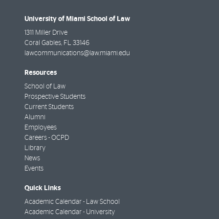
University of Miami School of Law
1311 Miller Drive
Coral Gables
,
FL
33146
lawcommunications@law.miami.edu
Resources
School of Law
Prospective Students
Current Students
Alumni
Employees
Careers - OCPD
Library
News
Events
Quick Links
Academic Calendar - Law School
Academic Calendar - University