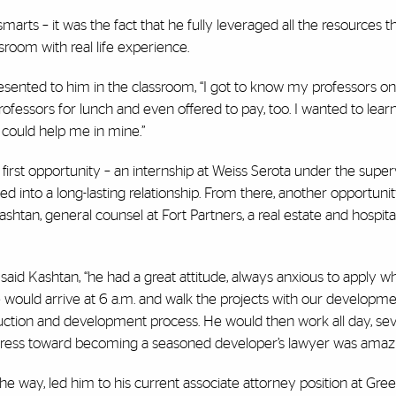
arts – it was the fact that he fully leveraged all the resources 
room with real life experience.
esented to him in the classroom, “I got to know my professors on
professors for lunch and even offered to pay, too. I wanted to lear
 could help me in mine.”
first opportunity – an internship at Weiss Serota under the super
ed into a long-lasting relationship. From there, another opportun
n, general counsel at Fort Partners, a real estate and hospital
said Kashtan, “he had a great attitude, always anxious to apply w
e would arrive at 6 a.m. and walk the projects with our developm
uction and development process. He would then work all day, se
progress toward becoming a seasoned developer’s lawyer was amazi
the way, led him to his current associate attorney position at Gr