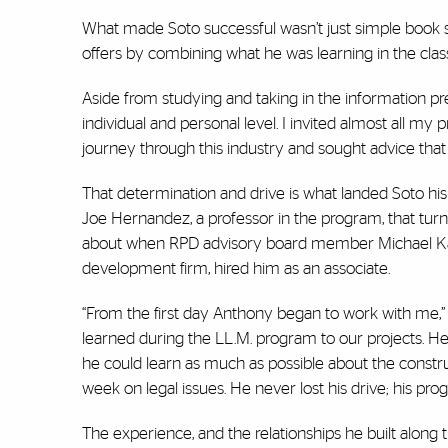
What made Soto successful wasn’t just simple book sm
offers by combining what he was learning in the class
Aside from studying and taking in the information pr
individual and personal level. I invited almost all my 
journey through this industry and sought advice that
That determination and drive is what landed Soto his 
Joe Hernandez, a professor in the program, that turn
about when RPD advisory board member Michael Kashta
development firm, hired him as an associate.
“From the first day Anthony began to work with me,” 
learned during the LL.M. program to our projects. H
he could learn as much as possible about the constr
week on legal issues. He never lost his drive; his 
The experience, and the relationships he built along 