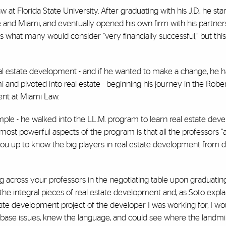
at Florida State University. After graduating with his J.D., he sta
see and Miami, and eventually opened his own firm with his partner
as what many would consider “very financially successful,” but thi
eal estate development - and if he wanted to make a change, he ha
 and pivoted into real estate - beginning his journey in the Rober
nt at Miami Law.
imple - he walked into the LL.M. program to learn real estate de
most powerful aspects of the program is that all the professors “a
 you up to know the big players in real estate development from 
ing across your professors in the negotiating table upon graduating,
 the integral pieces of real estate development and, as Soto expla
ate development project of the developer I was working for, I woul
ad base issues, knew the language, and could see where the landmi