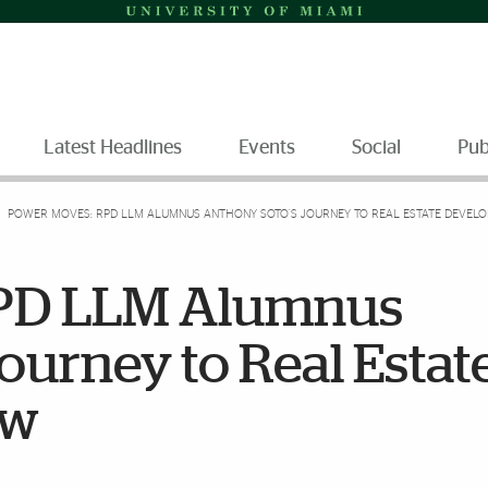
Latest Headlines
Events
Social
Pub
POWER MOVES: RPD LLM ALUMNUS ANTHONY SOTO’S JOURNEY TO REAL ESTATE DEVEL
RPD LLM Alumnus
ourney to Real Estat
aw