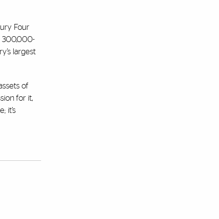
xury Four
 a 300,000-
ry’s largest
assets of
ion for it,
 it’s