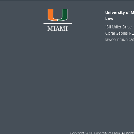
University of 
Law
1311 Miller Drive
Coral Gables
,
FL
lawcommunicat
Copyright: 2026 University of Miami. All Righ