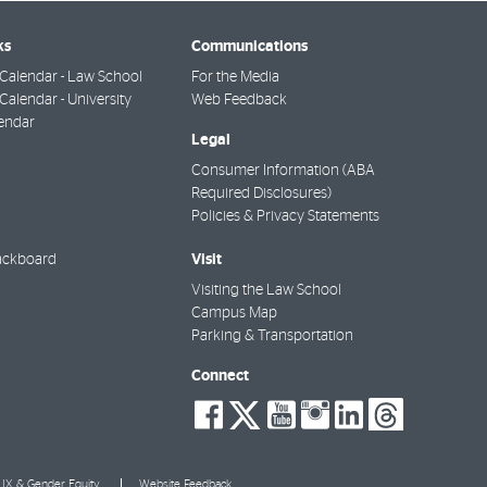
ks
Communications
Calendar - Law School
For the Media
alendar - University
Web Feedback
endar
Legal
Consumer Information (ABA
Required Disclosures)
Policies & Privacy Statements
Visit
ackboard
Visiting the Law School
Campus Map
Parking & Transportation
Connect
social-
social-
social-
social-
social-
socia
facebook
twitter
youtube
instagra
linkedi
thre
e IX & Gender Equity
Website Feedback