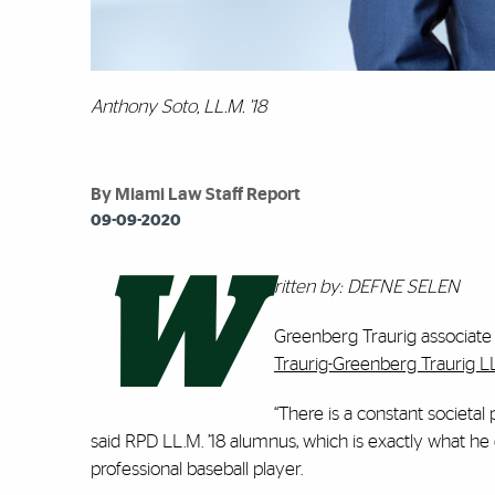
Anthony Soto, LL.M. '18
By Miami Law Staff Report
09-09-2020
W
ritten by: DEFNE SELEN
Greenberg Traurig associate
Traurig-Greenberg Traurig L
“There is a constant societal
said RPD LL.M. ’18 alumnus, which is exactly what he 
professional baseball player.