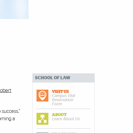
SCHOOL OF LAW
obert
VISIT US
Campus Visit
Reservation
Form
 success,”
ABOUT
coming a
Learn About Us