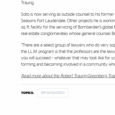
Traurig.
Soto is now serving as outside counsel to his former
Seasons Fort Lauderdale. Other projects he is worki
sq. ft. facility for the servicing of Bombardier’s globa
real estate conglomerates whose general counsel, Bet
“There are a select group of lawyers who do very sop
the LL.M. program is that the professors are the lawye
you will succeed – whatever that may look like for y
forming and becoming involved in a community which 
Read more about the Robert Traurig-Greenberg Trau
law and politics
TOPICS: