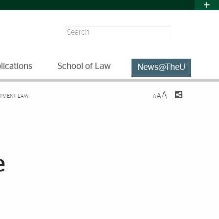
Search
lications
School of Law
News@TheU
A
A
OPMENT LAW
A
e