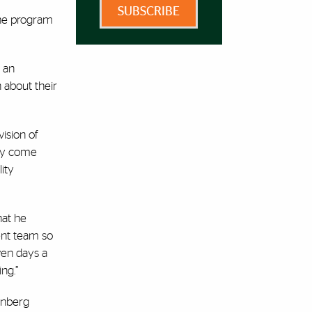
SUBSCRIBE
the program
 an
n about their
vision of
ity come
ity
hat he
ent team so
ven days a
ng.”
eenberg