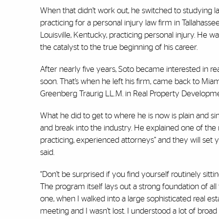
When that didn’t work out, he switched to studying law 
practicing for a personal injury law firm in Tallahas
Louisville, Kentucky, practicing personal injury. He w
the catalyst to the true beginning of his career.
After nearly five years, Soto became interested in r
soon. That’s when he left his firm, came back to Miami
Greenberg Traurig LL.M. in Real Property Developme
What he did to get to where he is now is plain and s
and break into the industry. He explained one of the 
practicing, experienced attorneys” and they will set
said.
“Don’t be surprised if you find yourself routinely sitt
The program itself lays out a strong foundation of all
one, when I walked into a large sophisticated real est
meeting and I wasn’t lost. I understood a lot of bro