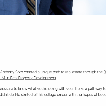
 Anthony Soto charted a unique path to real estate through the
R
L.M. in Real Property Development
.
 pressure to know what you’re doing with your life as a pathway to
didn’t do. He started off his college career with the hopes of be