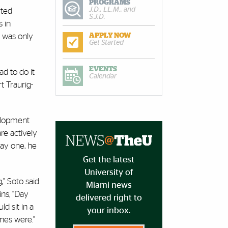
PROGRAMS
J.D., LL.M., and
rted
S.J.D.
s in
s was only
APPLY NOW
Get Started
EVENTS
d to do it
Calendar
t Traurig-
velopment
re actively
day one, he
Get the latest
University of
” Soto said.
Miami news
ins, “Day
delivered right to
d sit in a
your inbox.
nes were.”