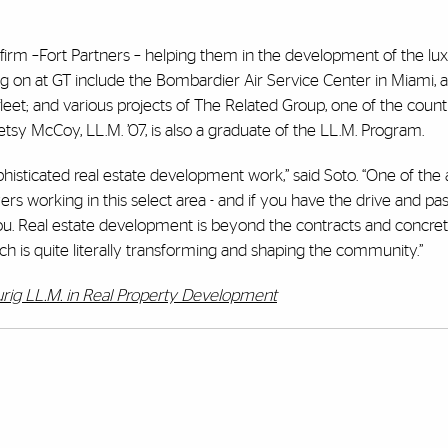
 firm –Fort Partners – helping them in the development of the lu
ng on at GT include the Bombardier Air Service Center in Miami,
l fleet; and various projects of The Related Group, one of the count
sy McCoy, LL.M. ’07, is also a graduate of the LL.M. Program.
histicated real estate development work,” said Soto. “One of the 
rs working in this select area - and if you have the drive and pass
ou. Real estate development is beyond the contracts and concrete;
is quite literally transforming and shaping the community.”
rig LL.M. in Real Property Development