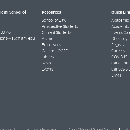
Miami School of
Resources
Quick Lin
School of Law
Academic 
Prospective Students
Academic C
33146
Current Students
Events Cal
ions@law.miami.edu
Alumni
Directory
Employees
Registrar
Careers - OCPD
Careers
Library
COVID-19
News
CaneLink
Events
Canvas/Bl
Email
ts Reserved.
Emergency Information
Privacy Statement & Legal Notices
Titl