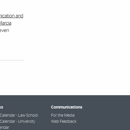
ication and
Marcia
 even
ks
Communications
Calendar - Law School
For the Media
alendar - University
Web Feedback
endar