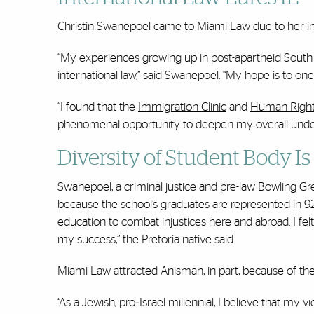
Christin Swanepoel came to Miami Law due to her in
“My experiences growing up in post-apartheid South A
international law,” said Swanepoel. “My hope is to on
“I found that the
Immigration Clinic
and
Human Rights
phenomenal opportunity to deepen my overall underst
Diversity of Student Body Is
Swanepoel, a criminal justice and pre-law Bowling Gre
because the school’s graduates are represented in 9
education to combat injustices here and abroad. I felt
my success,” the Pretoria native said.
Miami Law attracted Anisman, in part, because of the
“As a Jewish, pro‐Israel millennial, I believe that