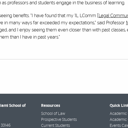
 as professors and students engage in the business of learning.
 seeing benefits. "I have found that my 1L LComm [
Legal Commun
-- have in many ways far exceeded my expectations," said Professor
aged, and I enjoy seeing them even closer than with past classes,
them than I have in past years."
Miami School of
Resources
Quick Lin
School of Law
Academic 
Prospective Students
Academic C
33146
Current Students
Events Cal