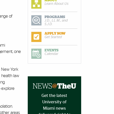
ABOUT
Learn About Us
range of
PROGRAMS
J.D., LL.M., and
S.J.D.
APPLY NOW
Get Started
ami
EVENTS
agement, one
Calendar
he New York
 health law
ing
o explore
Get the latest
University of
olation.
Miami news
 other areas