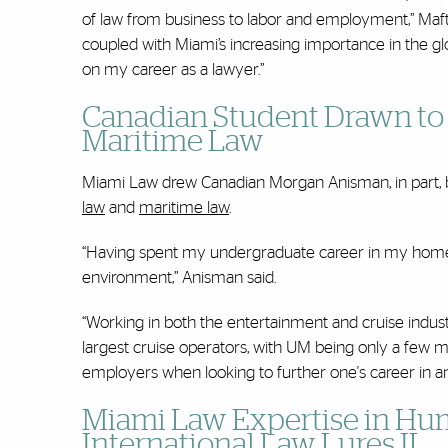
of law from business to labor and employment,” Maftei
coupled with Miami’s increasing importance in the glo
on my career as a lawyer.”
Canadian Student Drawn to 
Maritime Law
Miami Law drew Canadian Morgan Anisman, in part, be
law
and
maritime law
.
“Having spent my undergraduate career in my homet
environment,” Anisman said.
“Working in both the entertainment and cruise indust
largest cruise operators, with UM being only a few me
employers when looking to further one's career in an 
Miami Law Expertise in Hum
International Law Lures IL