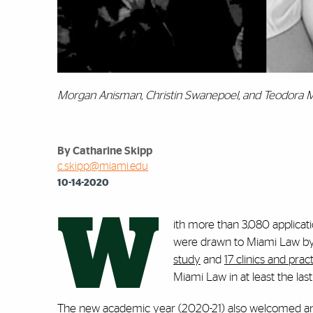
Morgan Anisman, Christin Swanepoel, and Teodora M
By Catharine Skipp
c.skipp@miami.edu
10-14-2020
W
ith more than 3,080 applicatio
were drawn to Miami Law by i
study
and
17 clinics and pra
Miami Law in at least the las
The new academic year (2020-21) also welcomed an 