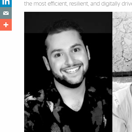
the most efficient, resilient, and digitally dri