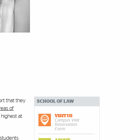
ort that they
SCHOOL OF LAW
reas of
 highest at
VISIT US
Campus Visit
Reservation
Form
 students