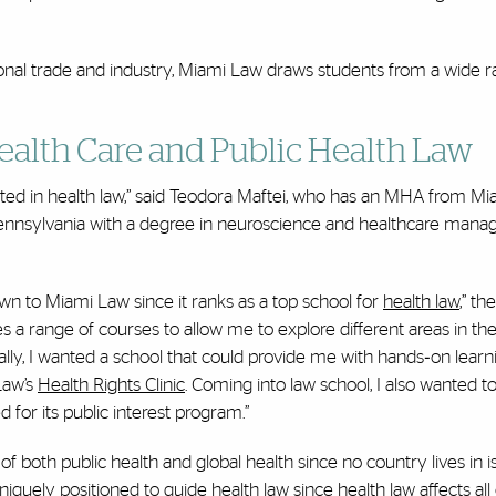
tional trade and industry, Miami Law draws students from a wide 
Health Care and Public Health Law
rested in health law,” said Teodora Maftei, who has an MHA from Mi
Pennsylvania with a degree in neuroscience and healthcare man
n to Miami Law since it ranks as a top school for
health law
,” t
 a range of courses to allow me to explore different areas in the
nally, I wanted a school that could provide me with hands‐on learn
Law’s
Health Rights Clinic
. Coming into law school, I also wanted t
 for its public interest program.”
both public health and global health since no country lives in is
uniquely positioned to guide health law since health law affects all