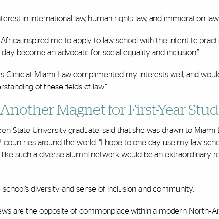
terest in
international law
,
human rights law
, and
immigration law
.
frica inspired me to apply to law school with the intent to pract
e day become an advocate for social equality and inclusion.”
 Clinic
at Miami Law complimented my interests well, and woul
anding of these fields of law.”
 Another Magnet for First-Year Stu
en State University graduate, said that she was drawn to Miami L
2 countries around the world. “I hope to one day use my law scho
 like such a
diverse alumni network
would be an extraordinary re
 school’s diversity and sense of inclusion and community.
 my views are the opposite of commonplace within a modern North‐