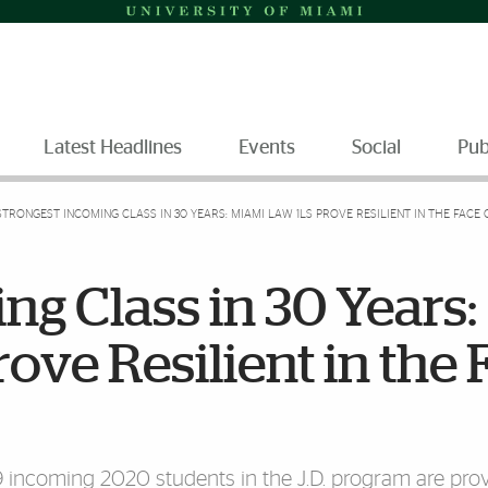
Latest Headlines
Events
Social
Pub
STRONGEST INCOMING CLASS IN 30 YEARS: MIAMI LAW 1LS PROVE RESILIENT IN THE FACE
ng Class in 30 Years:
ove Resilient in the 
9 incoming 2020 students in the J.D. program are pro