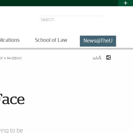
Search
lications
School of Law
News@TheU
A
A
 OF A PANDEMIC
A
Face
ving to be