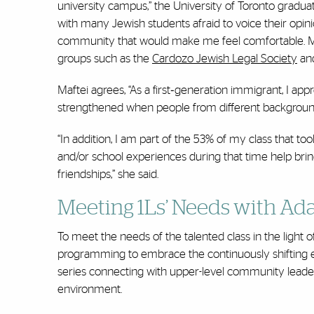
university campus,” the University of Toronto graduat
with many Jewish students afraid to voice their opini
community that would make me feel comfortable. Mia
groups such as the
Cardozo Jewish Legal Society
and
Maftei agrees, “As a first‐generation immigrant, I ap
strengthened when people from different background
“In addition, I am part of the 53% of my class that t
and/or school experiences during that time help bring
friendships,” she said.
Meeting 1Ls’ Needs with A
To meet the needs of the talented class in the light 
programming to embrace the continuously shifting e
series connecting with upper-level community leaders
environment.