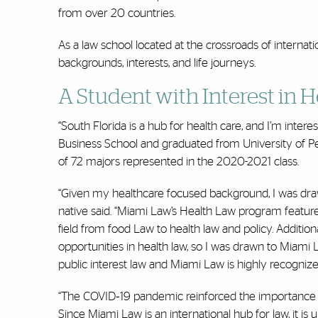
from over 20 countries.
As a law school located at the crossroads of interna
backgrounds, interests, and life journeys.
A Student with Interest in 
“South Florida is a hub for health care, and I’m inte
Business School and graduated from University of 
of 72 majors represented in the 2020-2021 class.
“Given my healthcare focused background, I was draw
native said. “Miami Law’s Health Law program features
field from food Law to health law and policy. Additio
opportunities in health law, so I was drawn to Miami 
public interest law and Miami Law is highly recognized
“The COVID‐19 pandemic reinforced the importance of 
Since Miami Law is an international hub for law, it is 