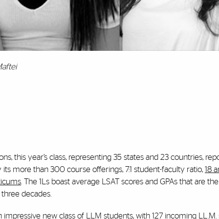
aftei
ns, this year’s class, representing 35 states and 23 countries, rep
ts more than 300 course offerings, 7:1 student-faculty ratio,
18 a
cticums
. The 1Ls boast average LSAT scores and GPAs that are the
t three decades.
impressive new class of LLM students, with 127 incoming LL.M.