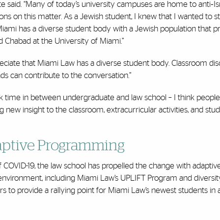
e said. “Many of today’s university campuses are home to anti‐Isr
ons on this matter. As a Jewish student, I knew that I wanted to s
mi has a diverse student body with a Jewish population that p
 Chabad at the University of Miami.”
preciate that Miami Law has a diverse student body. Classroom dis
s can contribute to the conversation.”
ook time in between undergraduate and law school – I think people
 new insight to the classroom, extracurricular activities, and stu
daptive Programming
of COVID-19, the law school has propelled the change with adaptiv
nvironment, including Miami Law’s UPLIFT Program and diversity
 to provide a rallying point for Miami Law’s newest students in 