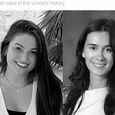
ven class in the school’s history.