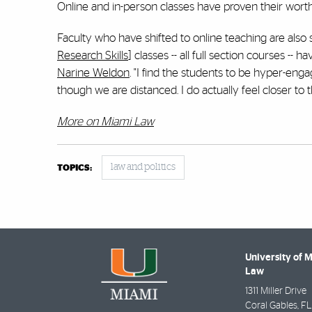
Online and in-person classes have proven their worth
Faculty who have shifted to online teaching are also
Research Skills
] classes -- all full section courses 
Narine Weldon
. "I find the students to be hyper-eng
though we are distanced. I do actually feel closer to 
More on Miami Law
law and politics
TOPICS:
University of 
Law
1311 Miller Drive
Coral Gables
,
FL