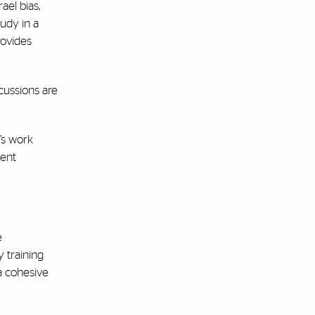
ael bias,
tudy in a
rovides
cussions are
’s work
dent
e
 training
a cohesive