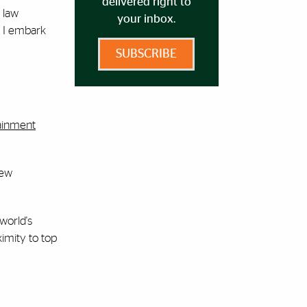
delivered right to
 law
your inbox.
s I embark
SUBSCRIBE
ainment
new
world's
ximity to top