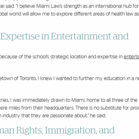
 said. “I believe Miami Law’s strength as an international hub for
bal world will allow me to explore different areas of health law a
Expertise in Entertainment and
cause of the school’s strategic location and expertise in
entert
own of Toronto, I knew I wanted to further my education in a 
ries, I was immediately drawn to Miami, home to all three of the 
re miles from their headquarters. There is no substitute for pro
industry that they are passionate about,” he said.
an Rights, Immigration, and