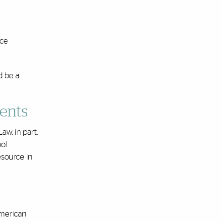
ice
d be a
dents
aw, in part,
ol
source in
American