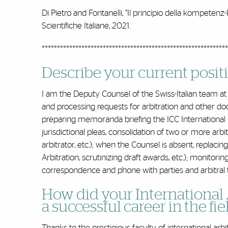
Di Pietro and Fontanelli, “Il principio della kompetenz
Scientifiche Italiane, 2021.
*************************************************************
Describe your current positio
I am the Deputy Counsel of the Swiss-Italian team at 
and processing requests for arbitration and other doc
preparing memoranda briefing the ICC International Cou
jurisdictional pleas, consolidation of two or more arbit
arbitrator, etc.); when the Counsel is absent, replacing
Arbitration, scrutinizing draft awards, etc.); monitori
correspondence and phone with parties and arbitral 
How did your International 
a successful career in the fie
Thanks to the prestigious faculty of international ar