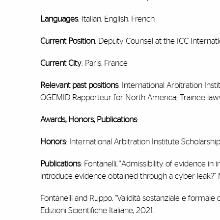
Languages
: Italian, English, French
Current Position
: Deputy Counsel at the ICC Internati
Current City
: Paris, France
Relevant past positions
: International Arbitration In
OGEMID Rapporteur for North America; Trainee lawyer 
Awards, Honors, Publications
:
Honors
: International Arbitration Institute Scholarsh
Publications
: Fontanelli, "Admissibility of evidence in 
introduce evidence obtained through a cyber-leak?" M
Fontanelli and Ruppo, “Validità sostanziale e formale de
Edizioni Scientifiche Italiane, 2021.