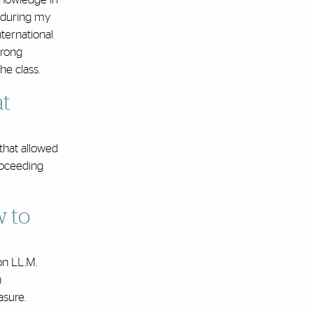
, during my
nternational
trong
he class.
at
 that allowed
proceeding
w to
on LL.M.
n
asure.