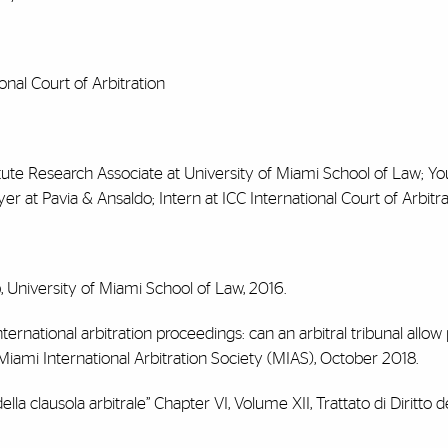
onal Court of Arbitration
stitute Research Associate at University of Miami School of Law; Y
at Pavia & Ansaldo; Intern at ICC International Court of Arbitra
ip, University of Miami School of Law, 2016.
international arbitration proceedings: can an arbitral tribunal allow 
iami International Arbitration Society (MIAS), October 2018.
lla clausola arbitrale” Chapter VI, Volume XII, Trattato di Diritto de