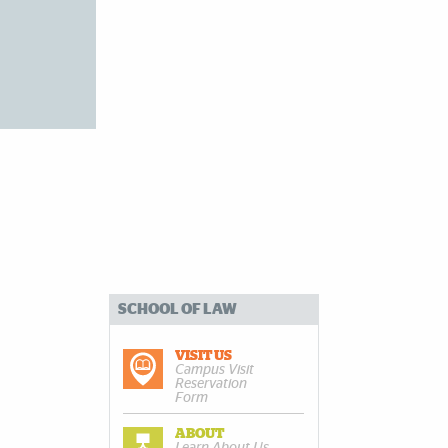
SCHOOL OF LAW
VISIT US
Campus Visit
Reservation
Form
ABOUT
Learn About Us