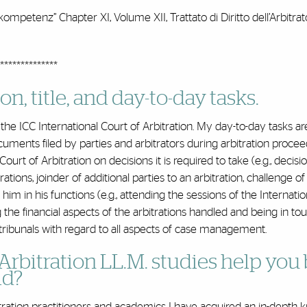
-kompetenz” Chapter XI, Volume XII, Trattato di Diritto dell’Arbitrat
**************
n, title, and day-to-day tasks.
the ICC International Court of Arbitration. My day-to-day tasks ar
uments filed by parties and arbitrators during arbitration procee
rt of Arbitration on decisions it is required to take (e.g., decisi
rations, joinder of additional parties to an arbitration, challenge of
 him in his functions (e.g., attending the sessions of the Internati
ng the financial aspects of the arbitrations handled and being in to
tribunals with regard to all aspects of case management.
Arbitration LL.M. studies help you 
ld?
bitration practitioners and academics I have acquired an in-depth