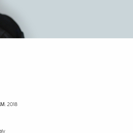
L.M
.: 2018
aly