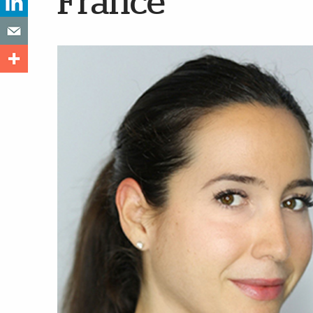
France