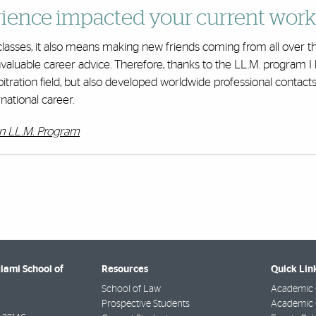
ience impacted your current work
lasses, it also means making new friends coming from all over th
nvaluable career advice. Therefore, thanks to the LL.M. program I
bitration field, but also developed worldwide professional contact
national career.
on LL.M. Program
Miami School of
Resources
Quick Lin
School of Law
Academic 
Prospective Students
Academic C