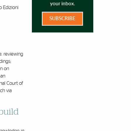
your inbox.
o Edizioni
SUBSCRIBE
e: reviewing
dings;
on on
 an
onal Court of
uch via
build
 knowledge in