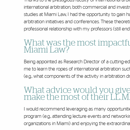
international arbitration, both commercial and invest
studies at Miami Law, I had the opportunity to gain ha
arbitration initiatives and conferences. These theore
professional relationship with my professors (still end
What was the most impactfu
Miami Law?
Being appointed as Research Director of a cutting-edg
me to learn the ropes of international arbitration suc
(e.g., what components of the activity in arbitration 
What advice would you give
make the most of their LL.M
I would recommend leveraging as many opportunities 
program (e.g., attending lecture events and networki
organizations in Miami) and enjoying the extraordina