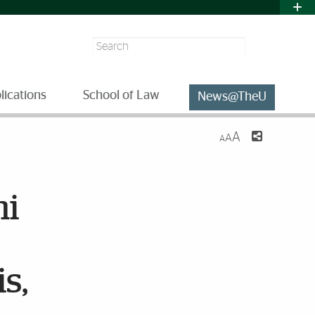
Search
lications
School of Law
News@TheU
A
A
A
ni
s,