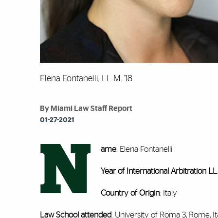
Elena Fontanelli, LL.M. '18
By Miami Law Staff Report
01-27-2021
N
ame
: Elena Fontanelli
Year of International Arbitration L
Country of Origin
: Italy
Law School attended
: University of Roma 3, Rome, It