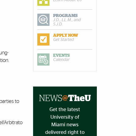
PROGRAMS
J.D., LL.M., and
S.J.D.
APPLY NOW
Get Started
oung-
EVENTS
Calendar
tion.
parties to
Get the latest
University of
ll’Arbitrato
Miami news
delivered right to