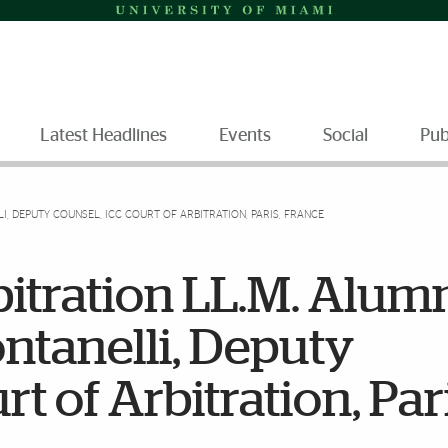
Latest Headlines
Events
Social
Pub
I, DEPUTY COUNSEL, ICC COURT OF ARBITRATION, PARIS, FRANCE
bitration LL.M. Alum
ontanelli, Deputy
t of Arbitration, Pari