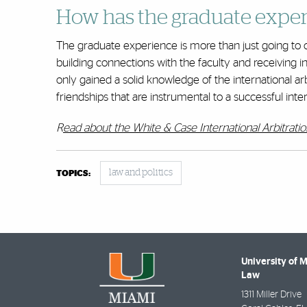
How has the graduate exper
The graduate experience is more than just going to c
building connections with the faculty and receiving i
only gained a solid knowledge of the international ar
friendships that are instrumental to a successful inter
R
ead about the White & Case International Arbitrati
law and politics
TOPICS:
University of 
Law
1311 Miller Drive