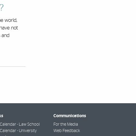
?
e world,
 have not
s and
ks
Communications
Calendar - Law School
For the Media
alendar - University
Web Feedback