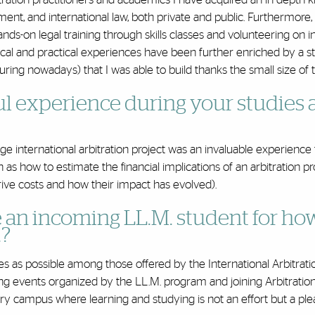
ment, and international law, both private and public. Furthermore
nds-on legal training through skills classes and volunteering on i
tical and practical experiences have been further enriched by a s
uring nowadays) that I was able to build thanks the small size of t
l experience during your studies 
e international arbitration project was an invaluable experience
h as how to estimate the financial implications of an arbitration 
drive costs and how their impact has evolved).
 an incoming LL.M. student for ho
.?
as possible among those offered by the International Arbitrati
ng events organized by the LL.M. program and joining Arbitratio
ry campus where learning and studying is not an effort but a ple