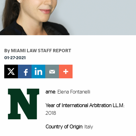
By MIAMI LAW STAFF REPORT
01-27-2021
N
ame
: Elena Fontanelli
Year of International Arbitration LL.M
.:
2018
Country of Origin
: Italy