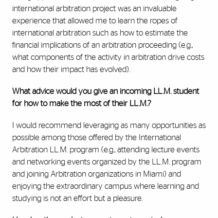
international arbitration project was an invaluable
experience that allowed me to learn the ropes of
international arbitration such as how to estimate the
financial implications of an arbitration proceeding (e.g.,
what components of the activity in arbitration drive costs
and how their impact has evolved).
What advice would you give an incoming LL.M. student
for how to make the most of their LL.M.?
I would recommend leveraging as many opportunities as
possible among those offered by the International
Arbitration LL.M. program (e.g., attending lecture events
and networking events organized by the LL.M. program
and joining Arbitration organizations in Miami) and
enjoying the extraordinary campus where learning and
studying is not an effort but a pleasure.