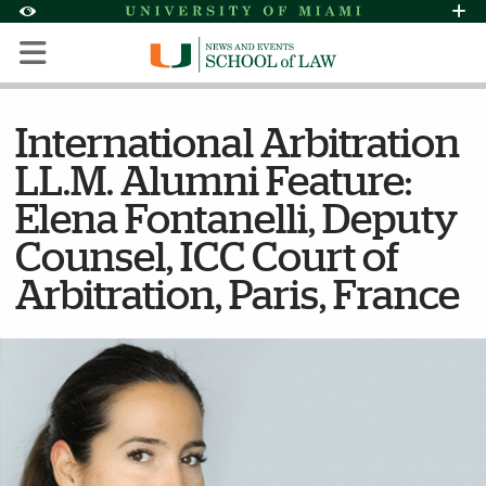
Skip to Content
Skip to Search
Skip to footer
Accessibility Options:
Office of Disability Services
Request Assi
Display:
Default
High Contrast
International Arbitration
LL.M. Alumni Feature:
Elena Fontanelli, Deputy
Counsel, ICC Court of
Arbitration, Paris, France