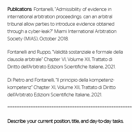
Publications
: Fontanelli, "Admissibility of evidence in
international arbitration proceedings: can an arbitral
tribunal allow parties to introduce evidence obtained
through a cyber-leak?" Miami International Arbitration
Society (MIAS), October 2018.
Fontanelli and Ruppo, “Validità sostanziale e formale della
clausola arbitrale” Chapter VI, Volume XII, Trattato di
Diritto dell’Arbitrato Edizioni Scientifiche Italiane, 2021.
Di Pietro and Fontanelli, “Il principio della kompetenz-
kompetenz” Chapter XI, Volume XII, Trattato di Diritto
dell’Arbitrato Edizioni Scientifiche Italiane, 2021.
**********************************************************************
Describe your current position, title, and day-to-day tasks.