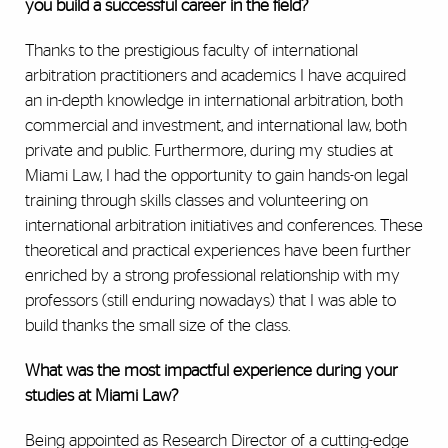
you build a successful career in the field?
Thanks to the prestigious faculty of international
arbitration practitioners and academics I have acquired
an in-depth knowledge in international arbitration, both
commercial and investment, and international law, both
private and public. Furthermore, during my studies at
Miami Law, I had the opportunity to gain hands-on legal
training through skills classes and volunteering on
international arbitration initiatives and conferences. These
theoretical and practical experiences have been further
enriched by a strong professional relationship with my
professors (still enduring nowadays) that I was able to
build thanks the small size of the class.
What was the most impactful experience during your
studies at Miami Law?
Being appointed as Research Director of a cutting-edge