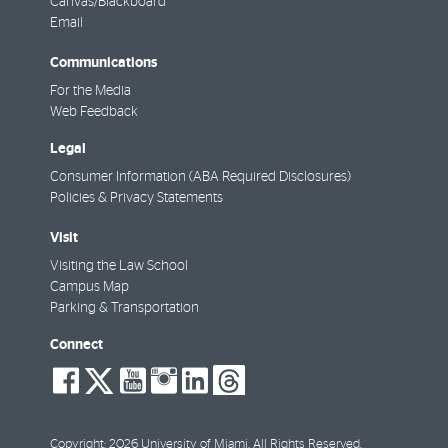
Canvas/Blackboard
Email
Communications
For the Media
Web Feedback
Legal
Consumer Information (ABA Required Disclosures)
Policies & Privacy Statements
Visit
Visiting the Law School
Campus Map
Parking & Transportation
Connect
social-
social-
social-
social-
social-
social-
facebook
twitter
youtube
instagram
linkedin
threads
Copyright: 2026 University of Miami. All Rights Reserved.