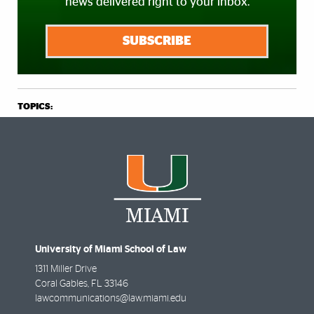
news delivered right to your inbox.
SUBSCRIBE
TOPICS:
University of Miami School of Law
1311 Miller Drive
Coral Gables
,
FL
33146
lawcommunications@law.miami.edu