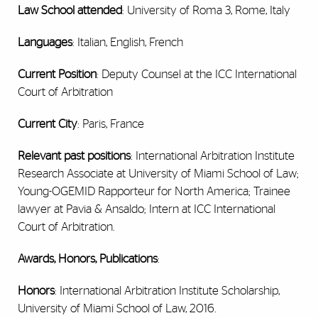
Law School attended
: University of Roma 3, Rome, Italy
Languages
: Italian, English, French
Current Position
: Deputy Counsel at the ICC International
Court of Arbitration
Current City
: Paris, France
Relevant past positions
: International Arbitration Institute
Research Associate at University of Miami School of Law;
Young-OGEMID Rapporteur for North America; Trainee
lawyer at Pavia & Ansaldo; Intern at ICC International
Court of Arbitration.
Awards, Honors, Publications
:
Honors
: International Arbitration Institute Scholarship,
University of Miami School of Law, 2016.