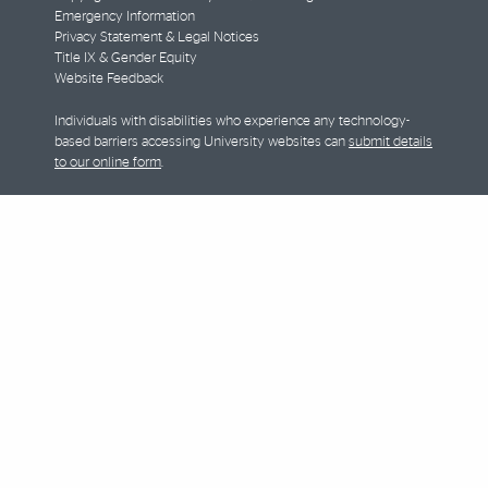
Emergency Information
Privacy Statement & Legal Notices
Title IX & Gender Equity
Website Feedback
Individuals with disabilities who experience any technology-
based barriers accessing University websites can
submit details
to our online form
.