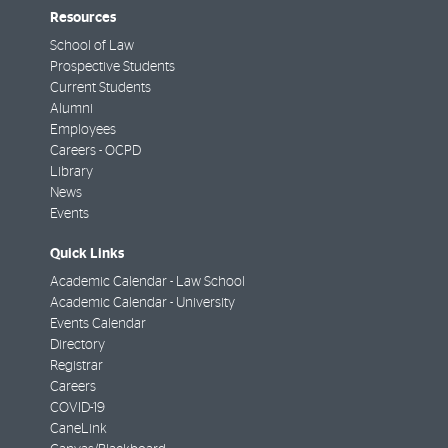
Resources
School of Law
Prospective Students
Current Students
Alumni
Employees
Careers - OCPD
Library
News
Events
Quick Links
Academic Calendar - Law School
Academic Calendar - University
Events Calendar
Directory
Registrar
Careers
COVID-19
CaneLink