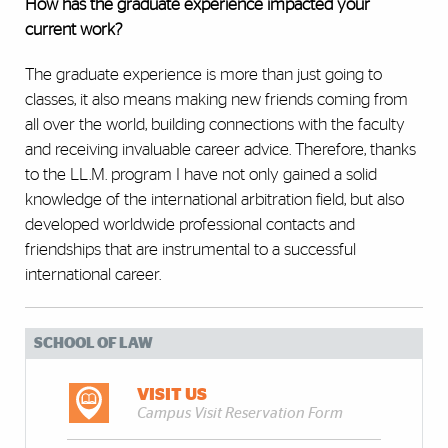
How has the graduate experience impacted your
current work?
The graduate experience is more than just going to
classes, it also means making new friends coming from
all over the world, building connections with the faculty
and receiving invaluable career advice. Therefore, thanks
to the LL.M. program I have not only gained a solid
knowledge of the international arbitration field, but also
developed worldwide professional contacts and
friendships that are instrumental to a successful
international career.
SCHOOL OF LAW
VISIT US
Campus Visit Reservation Form