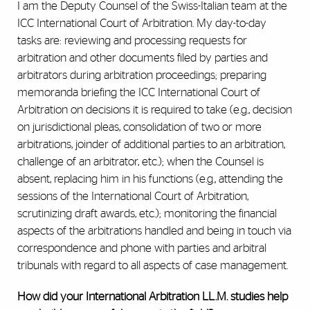
I am the Deputy Counsel of the Swiss-Italian team at the
ICC International Court of Arbitration. My day-to-day
tasks are: reviewing and processing requests for
arbitration and other documents filed by parties and
arbitrators during arbitration proceedings; preparing
memoranda briefing the ICC International Court of
Arbitration on decisions it is required to take (e.g., decision
on jurisdictional pleas, consolidation of two or more
arbitrations, joinder of additional parties to an arbitration,
challenge of an arbitrator, etc.); when the Counsel is
absent, replacing him in his functions (e.g., attending the
sessions of the International Court of Arbitration,
scrutinizing draft awards, etc.); monitoring the financial
aspects of the arbitrations handled and being in touch via
correspondence and phone with parties and arbitral
tribunals with regard to all aspects of case management.
How did your International Arbitration LL.M. studies help