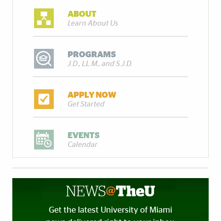
ABOUT
Learn About Us
PROGRAMS
J.D., LL.M., and S.J.D.
APPLY NOW
Get Started
EVENTS
Calendar
Get the latest University of Miami