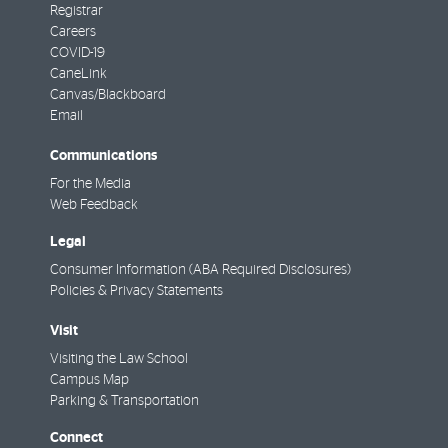
Registrar
Careers
COVID-19
CaneLink
Canvas/Blackboard
Email
Communications
For the Media
Web Feedback
Legal
Consumer Information (ABA Required Disclosures)
Policies & Privacy Statements
Visit
Visiting the Law School
Campus Map
Parking & Transportation
Connect