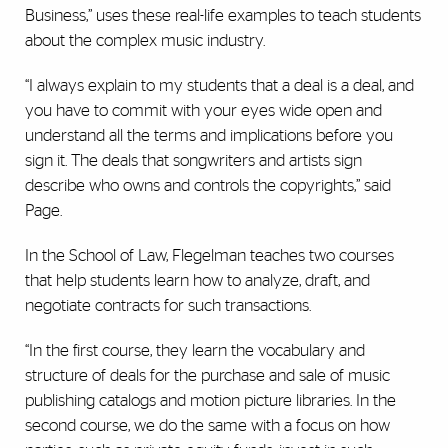
Business,” uses these real-life examples to teach students
about the complex music industry.
“I always explain to my students that a deal is a deal, and
you have to commit with your eyes wide open and
understand all the terms and implications before you
sign it. The deals that songwriters and artists sign
describe who owns and controls the copyrights,” said
Page.
In the School of Law, Flegelman teaches two courses
that help students learn how to analyze, draft, and
negotiate contracts for such transactions.
“In the first course, they learn the vocabulary and
structure of deals for the purchase and sale of music
publishing catalogs and motion picture libraries. In the
second course, we do the same with a focus on how