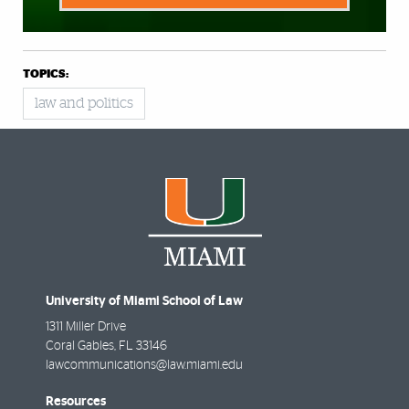
TOPICS:
law and politics
University of Miami School of Law
1311 Miller Drive
Coral Gables
,
FL
33146
lawcommunications@law.miami.edu
Resources