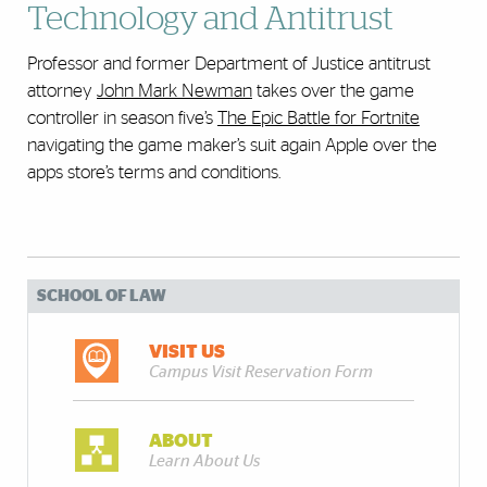
Technology and Antitrust
Professor and former Department of Justice antitrust
attorney
John Mark Newman
takes over the game
controller in season five’s
The Epic Battle for Fortnite
navigating the game maker’s suit again Apple over the
apps store’s terms and conditions.
SCHOOL OF LAW
VISIT US
Campus Visit Reservation Form
ABOUT
Learn About Us