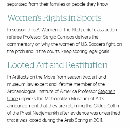
separated from their families or people they know.
Women's Rights in Sports
In season three’s
Women of the Pitch
, chief class action
referee Professor
Sergio Campos
delivers the
commentary on why the women of U.S. Soccer’s fight, on
the pitch and in the courts, keep scoring legal goals.
Looted Art and Restitution
In
Artifacts on the Move
from season two, art and
museum law expert and lifetime member of the
Archaeological Institute of America Professor
Stephen
Urice
unpacks the Metropolitan Museum of Art’s
announcement that they are returning the Gilded Coffin
of the Priest Nedjemankh after evidence was unearthed
that it was looted during the Arab Spring in 2011.