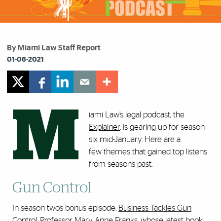
By Miami Law Staff Report
01-06-2021
M
iami Law’s legal podcast, the
Explainer
, is gearing up for season
six mid-January. Here are a
few themes that gained top listens
from seasons past.
Gun Control
In season two’s bonus episode,
Business Tackles Gun
Control
, Professor
Mary Anne Franks
, whose latest book