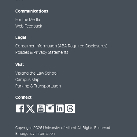
Communications
For the Media
Web Feedback
Legal
Consumer Information (ABA Required Disclosures)
Policies & Privacy Statements
Visit
Visiting the Law School
Campus Map
Parking & Transportation
Connect
social-
social-
social-
social-
social-
social-
facebook
twitter
youtube
instagram
linkedin
threads
Copyright: 2026 University of Miami. All Rights Reserved.
Emergency Information