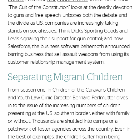
“The Cult of the Constitution” looks at the deadly devotion
to guns and free speech, unboxes both the debate and
the divide as U.S. companies are increasingly taking
stands on social issues. Think Dick’s Sporting Goods and
Levi’s signaling their support for gun control; and now
Salesforce, the business software behemoth announced
barring business that sell assault weapons from using its
customer relationship management system.
Separating Migrant Children
From season one, in
Children of the Caravans
Children
and Youth Law Clinic
Director
Bernard Perlmutter
dives
in to the issue of the increasing numbers of children
presenting at the U.S. southern border, either with family
or without. Thousands are shuttled into camps or a
patchwork of foster agencies across the country. Even in
the best of examples, the children suffer from being