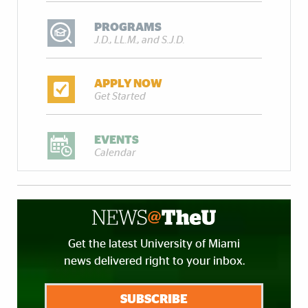
PROGRAMS
J.D., LL.M., and S.J.D.
APPLY NOW
Get Started
EVENTS
Calendar
Get the latest University of Miami
news delivered right to your inbox.
SUBSCRIBE