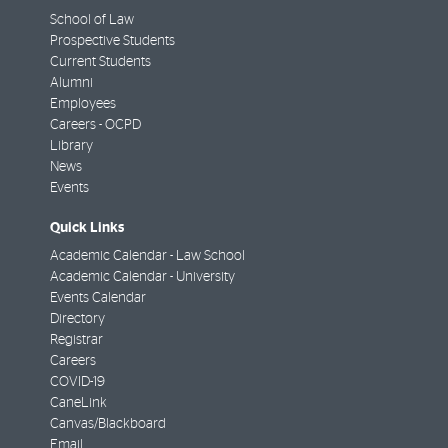
School of Law
Prospective Students
Current Students
Alumni
Employees
Careers - OCPD
Library
News
Events
Quick Links
Academic Calendar - Law School
Academic Calendar - University
Events Calendar
Directory
Registrar
Careers
COVID-19
CaneLink
Canvas/Blackboard
Email