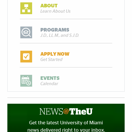
ABOUT
Learn About Us
PROGRAMS
J.D., LL.M., and S.J.D.
APPLY NOW
Get Started
EVENTS
Calendar
Get the latest University of Miami
news delivered right to your inbox.