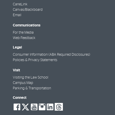
CaneLink
Canvas/Blackboard
Email
Communications
For the Media
Web Feedback
Legal
Consumer Information (ABA Required Disclosures)
Policies & Privacy Statements
Visit
Visiting the Law School
Campus Map
Parking & Transportation
Connect
social-
social-
social-
social-
social-
social-
facebook
twitter
youtube
instagram
linkedin
threads