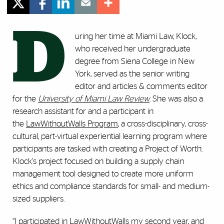
D
uring her time at Miami Law, Klock,
who received her undergraduate
degree from Siena College in New
York, served as the senior writing
editor and articles & comments editor
for the
University of Miami Law Review
. She was also a
research assistant for and a participant in
the
LawWithoutWalls Program
, a cross-disciplinary, cross-
cultural, part-virtual experiential learning program where
participants are tasked with creating a Project of Worth.
Klock's project focused on building a supply chain
management tool designed to create more uniform
ethics and compliance standards for small- and medium-
sized suppliers.
“I participated in LawWithoutWalls my second year, and