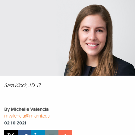
Sara Klock, J.D. '17
By Michelle Valencia
mvalencia@miami.edu
02-10-2021