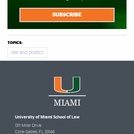
SUBSCRIBE
TOPICS:
law and politics
University of Miami School of Law
1311 Miller Drive
Coral Gables
,
FL
33146