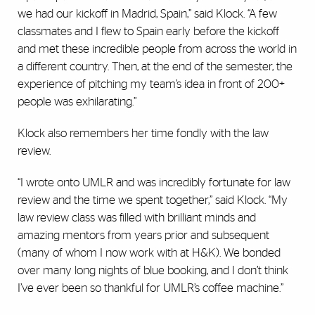
we had our kickoff in Madrid, Spain,” said Klock. “A few
classmates and I flew to Spain early before the kickoff
and met these incredible people from across the world in
a different country. Then, at the end of the semester, the
experience of pitching my team’s idea in front of 200+
people was exhilarating.”
Klock also remembers her time fondly with the law
review.
“I wrote onto UMLR and was incredibly fortunate for law
review and the time we spent together,” said Klock. “My
law review class was filled with brilliant minds and
amazing mentors from years prior and subsequent
(many of whom I now work with at H&K). We bonded
over many long nights of blue booking, and I don’t think
I’ve ever been so thankful for UMLR’s coffee machine.”