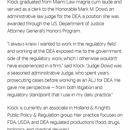
Klock graduated from Miami Law magna cum laude and
served as a clerk to the Honorable Mark M. Dowd, an
administrative law judge for the DEA, a position she was
awarded through the U.S. Department of Justice
Attorney General's Honors Program.
“I always knew I wanted to work in the regulatory field
and working at the DEA exposed me to the government
side of the regulatory work, which I otherwise wouldn’t
have experienced in a firm,” said Klock. “Judge Dowd was
a seasoned administrative Judge, who spent years
prosecuting cases before working as an ALJ for DEA. He
gave me perspective — from both litigation and
regulatory standpoint that I use in my daily practice.”
Klock is currently an associate in Holland & Knight’s
Public Policy & Regulation group. Her practice focuses on
FDA, USDA, and DEA regulated productions (food, drugs,
biologics, and medical devices).