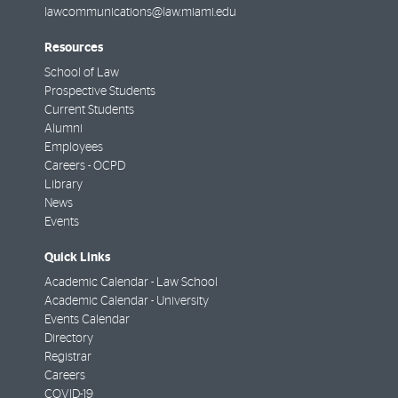
lawcommunications@law.miami.edu
Resources
School of Law
Prospective Students
Current Students
Alumni
Employees
Careers - OCPD
Library
News
Events
Quick Links
Academic Calendar - Law School
Academic Calendar - University
Events Calendar
Directory
Registrar
Careers
COVID-19