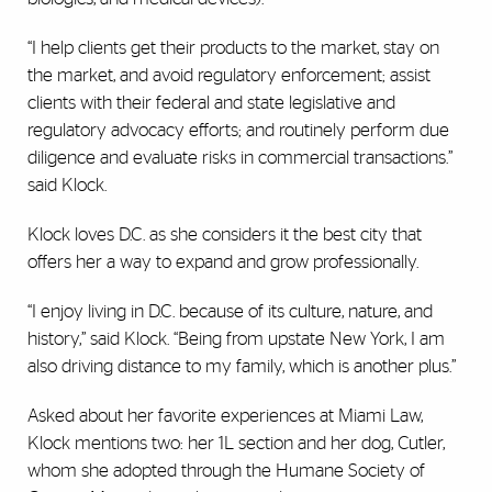
“I help clients get their products to the market, stay on
the market, and avoid regulatory enforcement; assist
clients with their federal and state legislative and
regulatory advocacy efforts; and routinely perform due
diligence and evaluate risks in commercial transactions.”
said Klock.
Klock loves D.C. as she considers it the best city that
offers her a way to expand and grow professionally.
“I enjoy living in D.C. because of its culture, nature, and
history,” said Klock. “Being from upstate New York, I am
also driving distance to my family, which is another plus.”
Asked about her favorite experiences at Miami Law,
Klock mentions two: her 1L section and her dog, Cutler,
whom she adopted through the Humane Society of