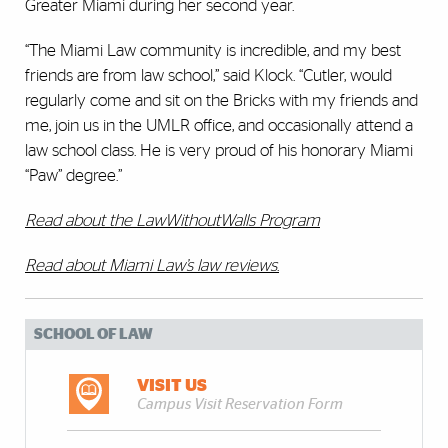
Greater Miami during her second year.
“The Miami Law community is incredible, and my best
friends are from law school,” said Klock. “Cutler, would
regularly come and sit on the Bricks with my friends and
me, join us in the UMLR office, and occasionally attend a
law school class. He is very proud of his honorary Miami
“Paw” degree.”
Read about the LawWithoutWalls Program
Read about Miami Law’s law reviews
.
SCHOOL OF LAW
VISIT US
Campus Visit Reservation Form