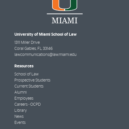
University of Miami School of Law
1311 Miller Drive
Coral Gables
,
FL
33146
lawcommunications@law.miami.edu
Resources
School of Law
Prospective Students
Current Students
Alumni
Employees
Careers - OCPD
Library
News
Events