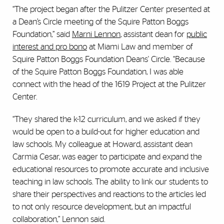
“The project began after the Pulitzer Center presented at
a Dean’s Circle meeting of the Squire Patton Boggs
Foundation,” said
Marni Lennon
, assistant dean for
public
interest and pro bono
at Miami Law and member of
Squire Patton Boggs Foundation Deans' Circle. “Because
of the Squire Patton Boggs Foundation, I was able
connect with the head of the 1619 Project at the Pulitzer
Center.
“They shared the k-12 curriculum, and we asked if they
would be open to a build-out for higher education and
law schools. My colleague at Howard, assistant dean
Carmia Cesar, was eager to participate and expand the
educational resources to promote accurate and inclusive
teaching in law schools. The ability to link our students to
share their perspectives and reactions to the articles led
to not only resource development, but an impactful
collaboration,” Lennon said.