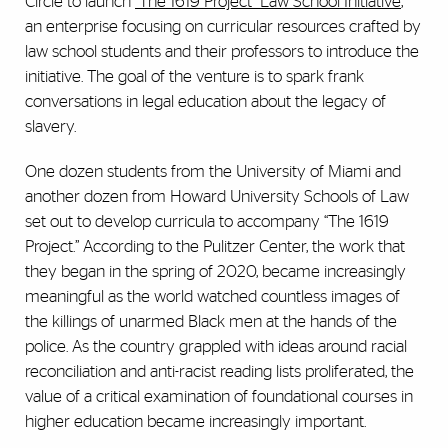
Circle to launch
"The 1619 Project" Law School Initiative
,
an enterprise focusing on curricular resources crafted by
law school students and their professors to introduce the
initiative. The goal of the venture is to spark frank
conversations in legal education about the legacy of
slavery.
One dozen students from the University of Miami and
another dozen from Howard University Schools of Law
set out to develop curricula to accompany “The 1619
Project.” According to the Pulitzer Center, the work that
they began in the spring of 2020, became increasingly
meaningful as the world watched countless images of
the killings of unarmed Black men at the hands of the
police. As the country grappled with ideas around racial
reconciliation and anti-racist reading lists proliferated, the
value of a critical examination of foundational courses in
higher education became increasingly important.