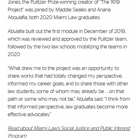
Jones, the Pulitzer Prize-winning creator of "The 1619
Project" was joined by Maddie Seales and Ariana
Aboulafia, both 2020 Miami Law graduates.
Abulafia built out the first module in December of 2019,
which was reviewed and approved by the Pulitzer team,
followed by the two law schools mobilizing the teams in
2020.
“What drew me to the project was an opportunity to
share works that had totally changed my perspective,
informed my career goals, and to share those with other
law students, some of whom may already be … on that
path or some who may not be,” Abulafia said. “I think from
that informed perspective, law graduates become more
effective advocates.”
Read about Miami Law's Social Justice and Public Interest
Program