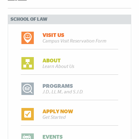
SCHOOL OF LAW
VISIT US
Campus Visit Reservation Form
ABOUT
Learn About Us
PROGRAMS
J.D., LL.M., and S.J.D.
APPLY NOW
Get Started
EVENTS