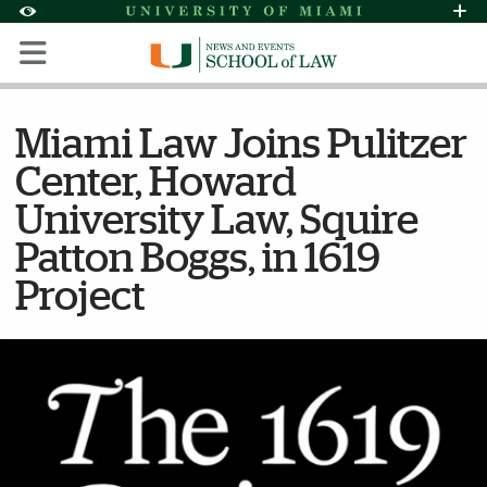
Skip to Content
Skip to Search
Skip to footer
Accessibility Options:
Office of Disability Services
Request Assi
Display:
Default
High Contrast
Miami Law Joins Pulitzer
Center, Howard
University Law, Squire
Patton Boggs, in 1619
Project