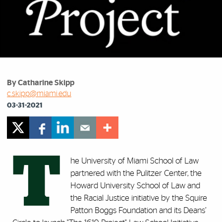
By Catharine Skipp
c.skipp@miami.edu
03-31-2021
T
he University of Miami School of Law
partnered with the Pulitzer Center, the
Howard University School of Law and
the Racial Justice initiative by the Squire
Patton Boggs Foundation and its Deans’