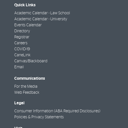
Quick Links
Academic Calendar - Law School
Academic Calendar - University
Events Calendar
Directory
Registrar
Careers
COVID-19
CaneLink
Canvas/Blackboard
Email
Communications
For the Media
Web Feedback
Legal
Consumer Information (ABA Required Disclosures)
Policies & Privacy Statements