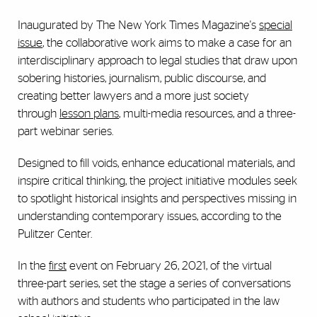
Inaugurated by The New York Times Magazine's
special
issue
, the collaborative work aims to make a case for an
interdisciplinary approach to legal studies that draw upon
sobering histories, journalism, public discourse, and
creating better lawyers and a more just society
through
lesson plans
, multi-media resources, and a three-
part webinar series.
Designed to fill voids, enhance educational materials, and
inspire critical thinking, the project initiative modules seek
to spotlight historical insights and perspectives missing in
understanding contemporary issues, according to the
Pulitzer Center.
In the
first
event on February 26, 2021, of the virtual
three-part series, set the stage a series of conversations
with authors and students who participated in the law