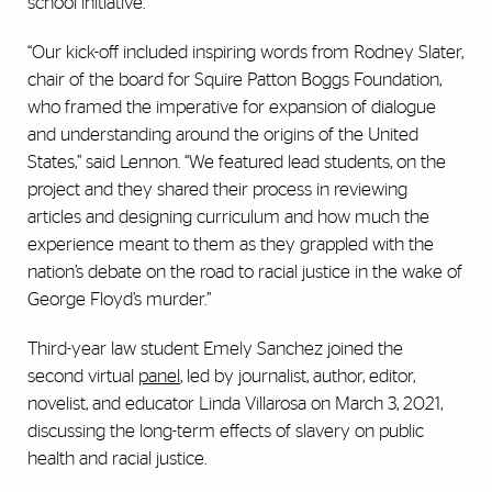
school initiative.
“Our kick-off included inspiring words from Rodney Slater,
chair of the board for Squire Patton Boggs Foundation,
who framed the imperative for expansion of dialogue
and understanding around the origins of the United
States,” said Lennon. “We featured lead students, on the
project and they shared their process in reviewing
articles and designing curriculum and how much the
experience meant to them as they grappled with the
nation’s debate on the road to racial justice in the wake of
George Floyd’s murder.”
Third-year law student Emely Sanchez joined the
second virtual
panel
, led by journalist, author, editor,
novelist, and educator Linda Villarosa on March 3, 2021,
discussing the long-term effects of slavery on public
health and racial justice.