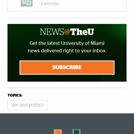
Calendar
Get the latest University of Miami
news delivered right to your inbox.
SUBSCRIBE
TOPICS:
law and politics