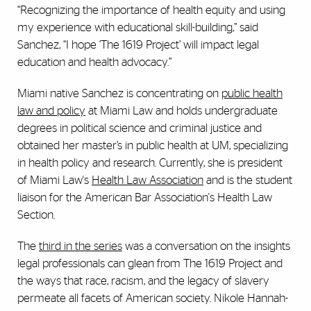
“Recognizing the importance of health equity and using
my experience with educational skill-building,” said
Sanchez, “I hope ‘The 1619 Project’ will impact legal
education and health advocacy.”
Miami native Sanchez is concentrating on
public health
law and policy
at Miami Law and holds undergraduate
degrees in political science and criminal justice and
obtained her master’s in public health at UM, specializing
in health policy and research. Currently, she is president
of Miami Law's
Health Law Association
and is the student
liaison for the American Bar Association's Health Law
Section.
The
third in the series
was a conversation on the insights
legal professionals can glean from The 1619 Project and
the ways that race, racism, and the legacy of slavery
permeate all facets of American society. Nikole Hannah-