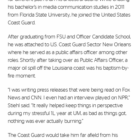
his bachelor’s in media communication studies in 2011
from Florida State University, he joined the United States
Coast Guard.
After graduating from FSU and Officer Candidate School,
he was attached to U.S. Coast Guard Sector New Orleans
where he served as a public affairs officer among other
roles. Shortly after taking over as Public Affairs Officer, a
major oil spill off the Louisiana coast was his baptism-by-
fire moment.
“I was writing press releases that were being read on Fox
News and CNN. I even had an interview played on NPR,”
Stiehl said. “It really helped keep things in perspective
during my stressful 1L year at UM, as bad as things got,
nothing was ever actually burning.”
The Coast Guard would take him far afield from his