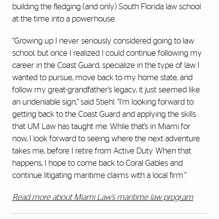
building the fledging (and only) South Florida law school
at the time into a powerhouse.
“Growing up I never seriously considered going to law
school, but once I realized I could continue following my
career in the Coast Guard, specialize in the type of law I
wanted to pursue, move back to my home state, and
follow my great-grandfather’s legacy, it just seemed like
an undeniable sign,” said Stiehl. “I’m looking forward to
getting back to the Coast Guard and applying the skills
that UM Law has taught me. While that’s in Miami for
now, I look forward to seeing where the next adventure
takes me, before I retire from Active Duty. When that
happens, I hope to come back to Coral Gables and
continue litigating maritime claims with a local firm.”
Read more about Miami Law’s maritime law program