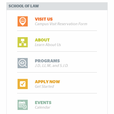
SCHOOL OF LAW
VISIT US
Campus Visit Reservation Form
ABOUT
Learn About Us
PROGRAMS
J.D., LL.M., and S.J.D.
APPLY NOW
Get Started
EVENTS
Calendar