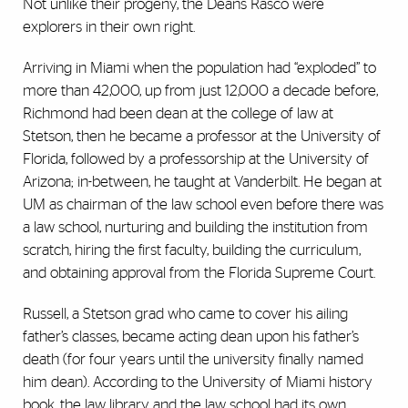
Not unlike their progeny, the Deans Rasco were
explorers in their own right.
Arriving in Miami when the population had “exploded” to
more than 42,000, up from just 12,000 a decade before,
Richmond had been dean at the college of law at
Stetson, then he became a professor at the University of
Florida, followed by a professorship at the University of
Arizona; in-between, he taught at Vanderbilt. He began at
UM as chairman of the law school even before there was
a law school, nurturing and building the institution from
scratch, hiring the first faculty, building the curriculum,
and obtaining approval from the Florida Supreme Court.
Russell, a Stetson grad who came to cover his ailing
father’s classes, became acting dean upon his father’s
death (for four years until the university finally named
him dean). According to the University of Miami history
book, the law library and the law school had its own