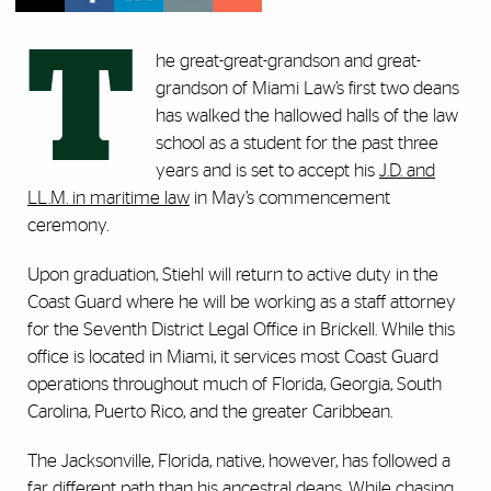
T
he great-great-grandson and great-
grandson of Miami Law’s first two deans
has walked the hallowed halls of the law
school as a student for the past three
years and is set to accept his
J.D. and
LL.M. in maritime law
in May’s commencement
ceremony.
Upon graduation, Stiehl will return to active duty in the
Coast Guard where he will be working as a staff attorney
for the Seventh District Legal Office in Brickell. While this
office is located in Miami, it services most Coast Guard
operations throughout much of Florida, Georgia, South
Carolina, Puerto Rico, and the greater Caribbean.
The Jacksonville, Florida, native, however, has followed a
far different path than his ancestral deans. While chasing