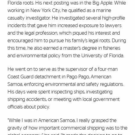
Florida roots. His next posting was in the Big Apple. While
working in New York City, he qualified as a marine
casualty investigator. He investigated several high-profile
incidents that gave him increased exposure to lawyers
and the legal profession, which piqued his interest and
encouraged him to pursue his family’s legal roots. During
this time, he also earned a master’s degree in fisheries
and environmental policy from the University of Florida.
He went on to serve as the supervisor of a four-man
Coast Guard detachment in Pago Pago, American
Samoa, enforcing environmental and safety regulations.
His days were spent inspecting ships, investigating
shipping accidents, or meeting with local government
officials about policy.
“While I was in American Samoa, I really grasped the
gravity of how important commercial shipping was to the