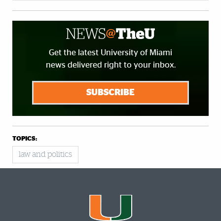
Get the latest University of Miami
news delivered right to your inbox.
SUBSCRIBE
TOPICS:
law and politics