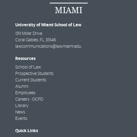
University of Miami School of Law
1311 Miller Drive
Coral Gables
,
FL
33146
lawcommunications@law.miami.edu
Resources
School of Law
Prospective Students
Current Students
Alumni
Employees
Careers - OCPD
Library
News
Events
Quick Links