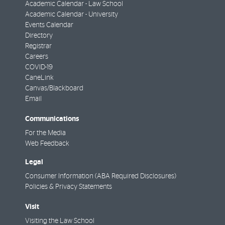
Academic Calendar - Law School
Academic Calendar - University
Events Calendar
Directory
Registrar
Careers
COVID-19
CaneLink
Canvas/Blackboard
Email
Communications
For the Media
Web Feedback
Legal
Consumer Information (ABA Required Disclosures)
Policies & Privacy Statements
Visit
Visiting the Law School