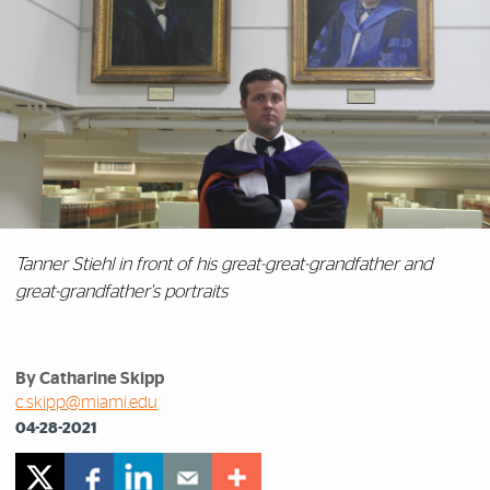
Tanner Stiehl in front of his great-great-grandfather and
great-grandfather's portraits
By Catharine Skipp
c.skipp@miami.edu
04-28-2021