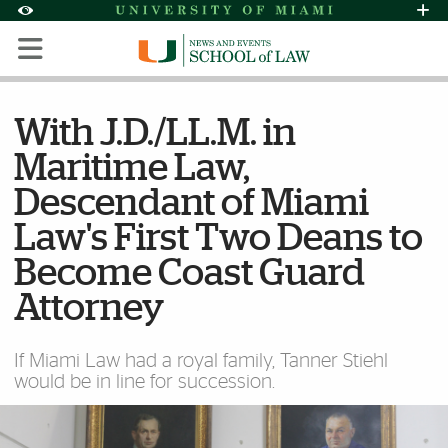
Skip to Content
Skip to Search
Skip to footer
Accessibility Options:
Office of Disability Services
Request Assi
Display:
Default
High Contrast
With J.D./LL.M. in
Maritime Law,
Descendant of Miami
Law's First Two Deans to
Become Coast Guard
Attorney
If Miami Law had a royal family, Tanner Stiehl
would be in line for succession.