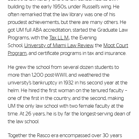
building by the early 1950s, under Russell’s wing. He
often remarked that the law library was one of his
proudest achievements, but there are many others. He
got UM full ABA accreditation, started the Graduate Law
Programs, with the
Tax LL.M.,
the Evening
School,
University of Miami Law Review
, the
Moot Court
Program
, and certificate programs in tax and insurance.
He grew the school from several dozen students to
more than 1,200 post-WWII, and weathered the
university’s bankruptcy in 1932 in his second year at the
helm. He hired the first woman on the tenured faculty –
one of the first in the country, and the second, making
UM the only law school with two female faculty at the
time. At 26 years, he is by far the longest-serving dean of
the law school.
Together the Rasco era encompassed over 30 years