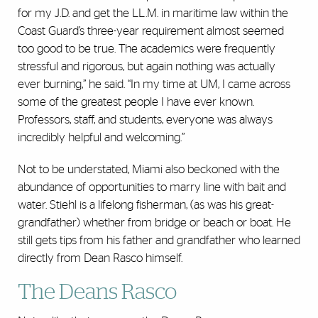
for my J.D. and get the LL.M. in maritime law within the
Coast Guard’s three-year requirement almost seemed
too good to be true. The academics were frequently
stressful and rigorous, but again nothing was actually
ever burning,” he said. “In my time at UM, I came across
some of the greatest people I have ever known.
Professors, staff, and students, everyone was always
incredibly helpful and welcoming.”
Not to be understated, Miami also beckoned with the
abundance of opportunities to marry line with bait and
water. Stiehl is a lifelong fisherman, (as was his great-
grandfather) whether from bridge or beach or boat. He
still gets tips from his father and grandfather who learned
directly from Dean Rasco himself.
The Deans Rasco