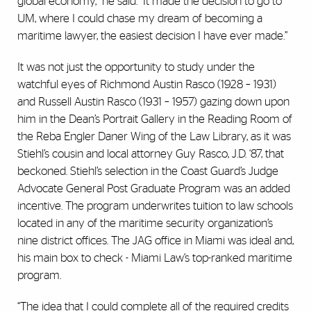
global economy,” he said. “It made the decision to go to
UM, where I could chase my dream of becoming a
maritime lawyer, the easiest decision I have ever made.”
It was not just the opportunity to study under the
watchful eyes of Richmond Austin Rasco (1928 – 1931)
and Russell Austin Rasco (1931 – 1957) gazing down upon
him in the Dean’s Portrait Gallery in the Reading Room of
the Reba Engler Daner Wing of the Law Library, as it was
Stiehl’s cousin and local attorney Guy Rasco, J.D. ‘87, that
beckoned. Stiehl’s selection in the Coast Guard’s Judge
Advocate General Post Graduate Program was an added
incentive. The program underwrites tuition to law schools
located in any of the maritime security organization’s
nine district offices. The JAG office in Miami was ideal and,
his main box to check - Miami Law’s top-ranked maritime
program.
“The idea that I could complete all of the required credits