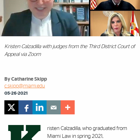
Kristen Calzadilla with judges from the Third District Court of
Appeal via Zoom
By Catharine Skipp
c.skipp@miami.edu
05-26-2021
risten Calzadilla, who graduated from
Miami Law in spring 2021,