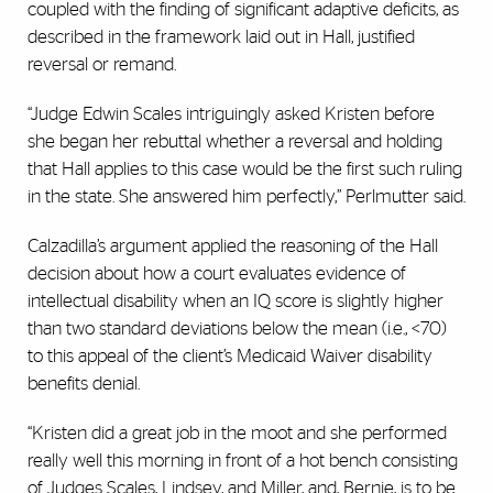
coupled with the finding of significant adaptive deficits, as
described in the framework laid out in Hall, justified
reversal or remand.
“Judge Edwin Scales intriguingly asked Kristen before
she began her rebuttal whether a reversal and holding
that Hall applies to this case would be the first such ruling
in the state. She answered him perfectly,” Perlmutter said.
Calzadilla’s argument applied the reasoning of the Hall
decision about how a court evaluates evidence of
intellectual disability when an IQ score is slightly higher
than two standard deviations below the mean (i.e., <70)
to this appeal of the client’s Medicaid Waiver disability
benefits denial.
“Kristen did a great job in the moot and she performed
really well this morning in front of a hot bench consisting
of Judges Scales, Lindsey, and Miller, and, Bernie, is to be