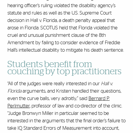
hearing officer’s ruling violated the disability agency’s
statute and rules as well as the U.S. Supreme Court
decision in Hall v. Florida, a death penalty appeal that
arose in Florida. SCOTUS held that Florida violated the
cruel and unusual punishment clause of the 8th
Amendment by failing to consider evidence of Freddie
Hall’s intellectual disability to mitigate his death sentence.
Students benefit from
couching by top practitioners
“All of the judges were really interested in our
Hall v.
Florida
arguments, and Kristen handled their questions,
even the curve balls, very adroitly,” said
Bernard P.
Perlmutter
, professor of law and co-director of the clinic.
“Judge Bronwyn Miller in particular seemed to be
interested in the arguments that the final order’s failure to
take IQ Standard Errors of Measurement into account,