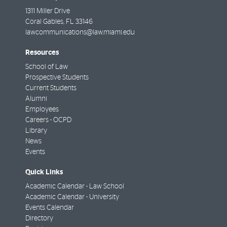
1311 Miller Drive
Coral Gables
,
FL
33146
lawcommunications@law.miami.edu
Resources
School of Law
Prospective Students
Current Students
Alumni
Employees
Careers - OCPD
Library
News
Events
Quick Links
Academic Calendar - Law School
Academic Calendar - University
Events Calendar
Directory