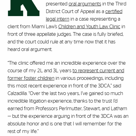
K
presented
oral arguments
in the Third
District Court of Appeal as a
certified
legal intern
in a case representing a
client from Miami Law’s
Children and Youth Law Clinic
in
front of three appellate judges. The case is fully briefed,
and the court could rule at any time now that it has
heard oral argument.
“The clinic offered me an incredible experience over the
course of my 2L and 3L years
to represent current and
former foster children
in various proceedings, including
this most recent experience in front of the 3DCA,” said
Calzadilla. “Over the last two years, I’ve gained so much
incredible litigation experience, thanks to the trust I’d
earned from Professors Perlmutter, Stewart, and Latham
— but the experience arguing in front of the 3DCA was an
absolute honor and is one that I will remember for the
rest of my life.”