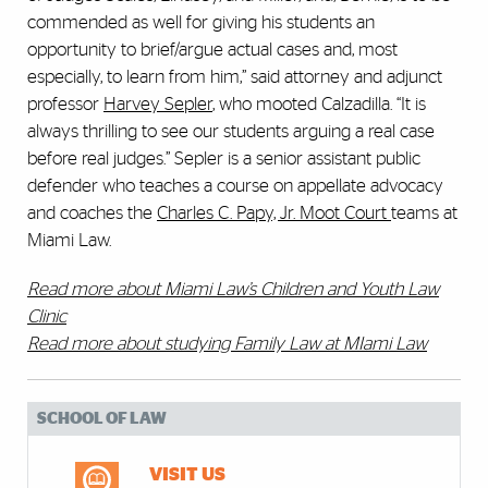
commended as well for giving his students an
opportunity to brief/argue actual cases and, most
especially, to learn from him,” said attorney and adjunct
professor
Harvey Sepler
, who mooted Calzadilla. “It is
always thrilling to see our students arguing a real case
before real judges.” Sepler is a senior assistant public
defender who teaches a course on appellate advocacy
and coaches the
Charles C. Papy, Jr. Moot Court
teams at
Miami Law.
Read more about Miami Law’s Children and Youth Law
Clinic
Read more about studying Family Law at MIami Law
SCHOOL OF LAW
VISIT US