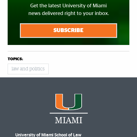
Get the latest University of Miami
news delivered right to your inbox.
SUBSCRIBE
TOPICS:
law and politics
University of Miami School of Law