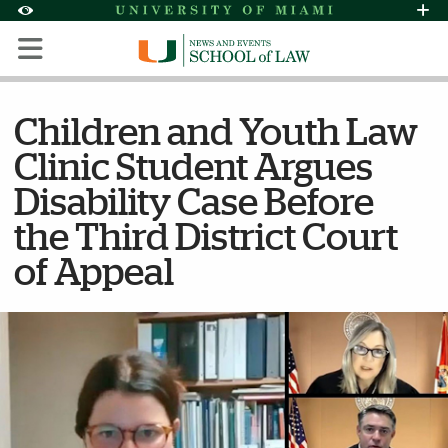
Skip to Content
Skip to Search
Skip to footer
Accessibility Options:
Office of Disability Services
Request Assi
Display:
Default
High Contrast
Children and Youth Law
Clinic Student Argues
Disability Case Before
the Third District Court
of Appeal