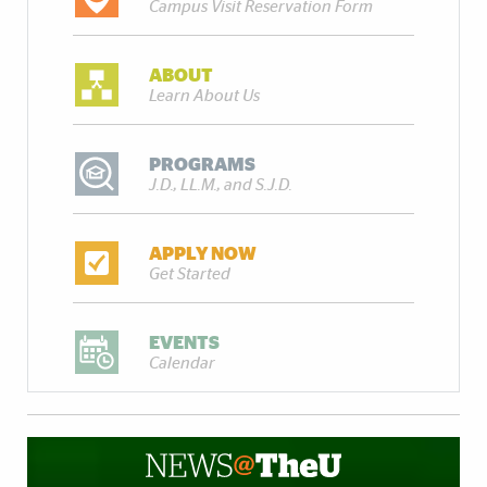
Campus Visit Reservation Form
ABOUT
Learn About Us
PROGRAMS
J.D., LL.M., and S.J.D.
APPLY NOW
Get Started
EVENTS
Calendar