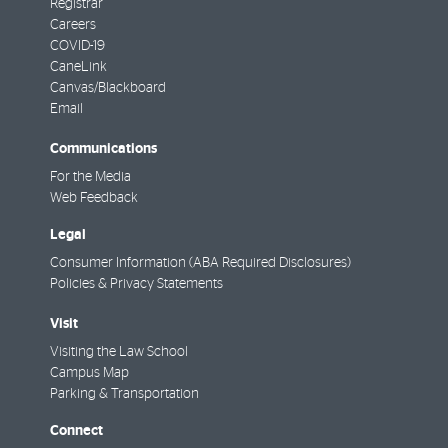
Registrar
Careers
COVID-19
CaneLink
Canvas/Blackboard
Email
Communications
For the Media
Web Feedback
Legal
Consumer Information (ABA Required Disclosures)
Policies & Privacy Statements
Visit
Visiting the Law School
Campus Map
Parking & Transportation
Connect