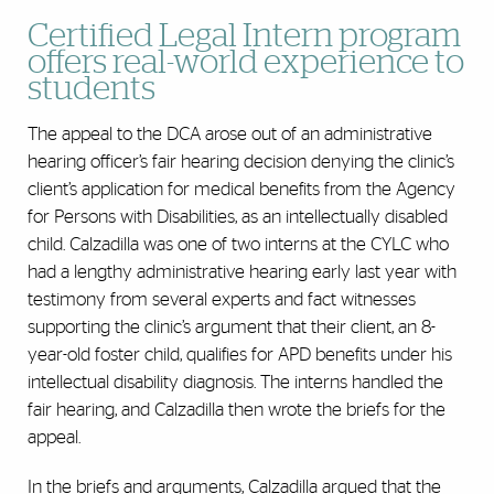
Certified Legal Intern program
offers real-world experience to
students
The appeal to the DCA arose out of an administrative
hearing officer’s fair hearing decision denying the clinic’s
client’s application for medical benefits from the Agency
for Persons with Disabilities, as an intellectually disabled
child. Calzadilla was one of two interns at the CYLC who
had a lengthy administrative hearing early last year with
testimony from several experts and fact witnesses
supporting the clinic’s argument that their client, an 8-
year-old foster child, qualifies for APD benefits under his
intellectual disability diagnosis. The interns handled the
fair hearing, and Calzadilla then wrote the briefs for the
appeal.
In the briefs and arguments, Calzadilla argued that the