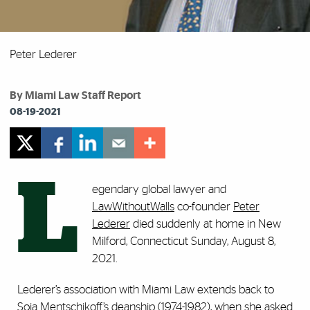
Peter Lederer
By Miami Law Staff Report
08-19-2021
L
egendary global lawyer and
LawWithoutWalls
co-founder
Peter
Lederer
died suddenly at home in New
Milford, Connecticut Sunday, August 8,
2021.
Lederer’s association with Miami Law extends back to
Soia Mentschikoff’s deanship (1974-1982), when she asked