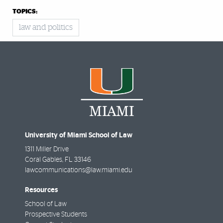
TOPICS:
law and politics
University of Miami School of Law
1311 Miller Drive
Coral Gables
,
FL
33146
lawcommunications@law.miami.edu
Resources
School of Law
Prospective Students