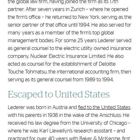
the global law firm, having joined the firm as its 17th
partner. After seven years in Zurich – where he opened
the firm’s office – he returned to New York, serving as the
senior partner of that office until 1994. He also served for
many years as a member of the firm’s top global
management bodies. For some 25 years Lederer served
as general counsel to the electric utility owned insurance
company, Nuclear Electric Insurance Limited. He also
acted as counsel for the establishment of Deloitte
Touche Tohmatsu, the international accounting firm, then
serving as its general counsel from 1989 to 1994.
Escaped to United States
Lederer was born in Austria and
fled to the United States
with his parents in 1938 in the wake of the Anschluss. He
received his law degree from the University of Chicago –
where he was Karl Llewellyn’s research assistant – and
practiced for over 40 years with Baker & McKenzie, first