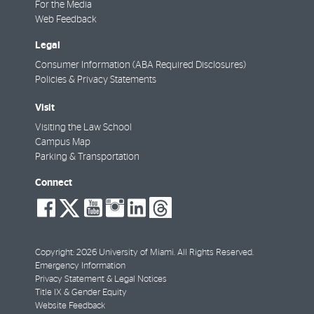
For the Media
Web Feedback
Legal
Consumer Information (ABA Required Disclosures)
Policies & Privacy Statements
Visit
Visiting the Law School
Campus Map
Parking & Transportation
Connect
social-
social-
social-
social-
social-
social-
facebook
twitter
youtube
instagram
linkedin
threads
Copyright: 2026 University of Miami. All Rights Reserved.
Emergency Information
Privacy Statement & Legal Notices
Title IX & Gender Equity
Website Feedback