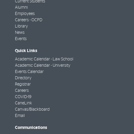
Current Students
Alumni
Employees
Careers - OCPD
Library
News
Events
Quick Links
Academic Calendar - Law School
Academic Calendar - University
Events Calendar
Directory
Registrar
Careers
COVID-19
CaneLink
Canvas/Blackboard
Email
Communications