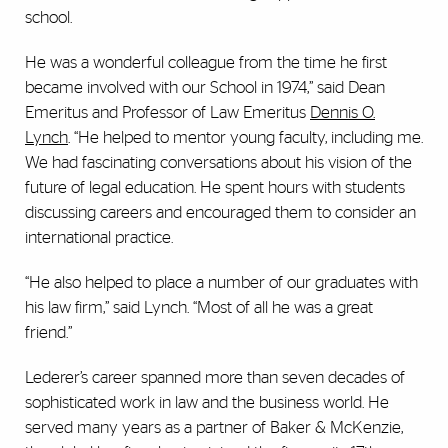
school.
He was a wonderful colleague from the time he first
became involved with our School in 1974,” said Dean
Emeritus and Professor of Law Emeritus
Dennis O.
Lynch
. “He helped to mentor young faculty, including me.
We had fascinating conversations about his vision of the
future of legal education. He spent hours with students
discussing careers and encouraged them to consider an
international practice.
“He also helped to place a number of our graduates with
his law firm,” said Lynch. “Most of all he was a great
friend.”
Lederer’s career spanned more than seven decades of
sophisticated work in law and the business world. He
served many years as a partner of Baker & McKenzie,