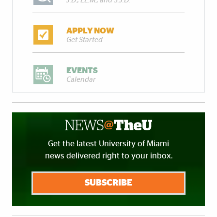
J.D., LL.M., and S.J.D.
APPLY NOW
Get Started
EVENTS
Calendar
Get the latest University of Miami
news delivered right to your inbox.
SUBSCRIBE