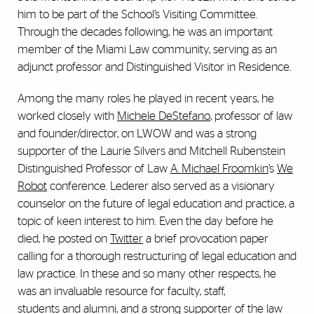
him to be part of the School’s Visiting Committee.
Through the decades following, he was an important
member of the Miami Law community, serving as an
adjunct professor and Distinguished Visitor in Residence.
Among the many roles he played in recent years, he
worked closely with
Michele DeStefano
, professor of law
and founder/director, on LWOW and was a strong
supporter of the Laurie Silvers and Mitchell Rubenstein
Distinguished Professor of Law
A. Michael Froomkin
’s
We
Robot
conference. Lederer also served as a visionary
counselor on the future of legal education and practice, a
topic of keen interest to him. Even the day before he
died, he posted on
Twitter
a brief provocation paper
calling for a thorough restructuring of legal education and
law practice. In these and so many other respects, he
was an invaluable resource for faculty, staff,
students and alumni, and a strong supporter of the law