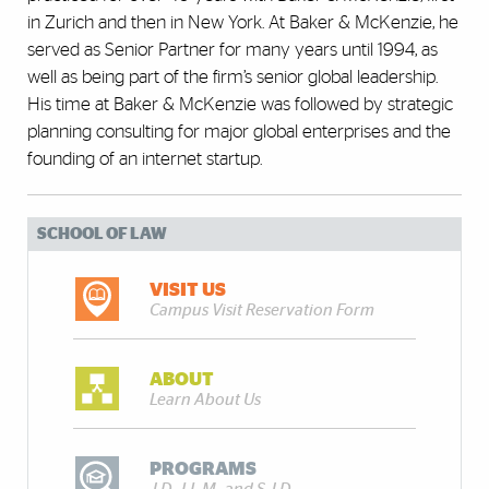
in Zurich and then in New York. At Baker & McKenzie, he
served as Senior Partner for many years until 1994, as
well as being part of the firm’s senior global leadership.
His time at Baker & McKenzie was followed by strategic
planning consulting for major global enterprises and the
founding of an internet startup.
SCHOOL OF LAW
VISIT US
Campus Visit Reservation Form
ABOUT
Learn About Us
PROGRAMS