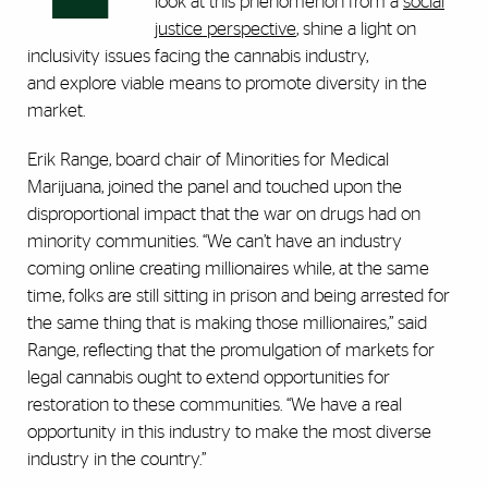
look at this phenomenon from a
social
justice perspective
, shine a light on
inclusivity issues facing the cannabis industry,
and explore viable means to promote diversity in the
market.
Erik Range, board chair of Minorities for Medical
Marijuana, joined the panel and touched upon the
disproportional impact that the war on drugs had on
minority communities. “We can’t have an industry
coming online creating millionaires while, at the same
time, folks are still sitting in prison and being arrested for
the same thing that is making those millionaires,” said
Range, reflecting that the promulgation of markets for
legal cannabis ought to extend opportunities for
restoration to these communities. “We have a real
opportunity in this industry to make the most diverse
industry in the country.”