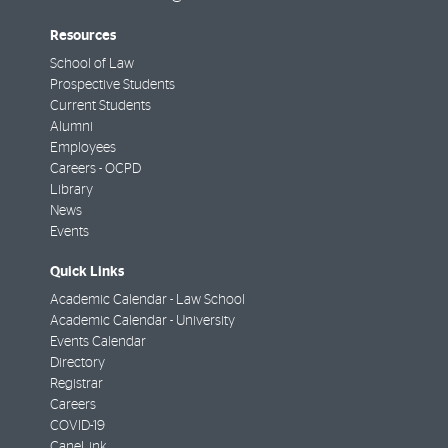
Resources
School of Law
Prospective Students
Current Students
Alumni
Employees
Careers - OCPD
Library
News
Events
Quick Links
Academic Calendar - Law School
Academic Calendar - University
Events Calendar
Directory
Registrar
Careers
COVID-19
CaneLink