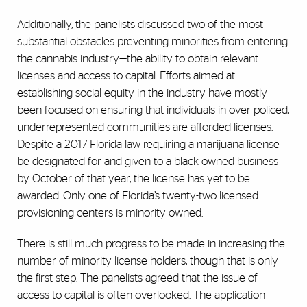
Additionally, the panelists discussed two of the most
substantial obstacles preventing minorities from entering
the cannabis industry—the ability to obtain relevant
licenses and access to capital. Efforts aimed at
establishing social equity in the industry have mostly
been focused on ensuring that individuals in over-policed,
underrepresented communities are afforded licenses.
Despite a 2017 Florida law requiring a marijuana license
be designated for and given to a black owned business
by October of that year, the license has yet to be
awarded. Only one of Florida’s twenty-two licensed
provisioning centers is minority owned.
There is still much progress to be made in increasing the
number of minority license holders, though that is only
the first step. The panelists agreed that the issue of
access to capital is often overlooked. The application