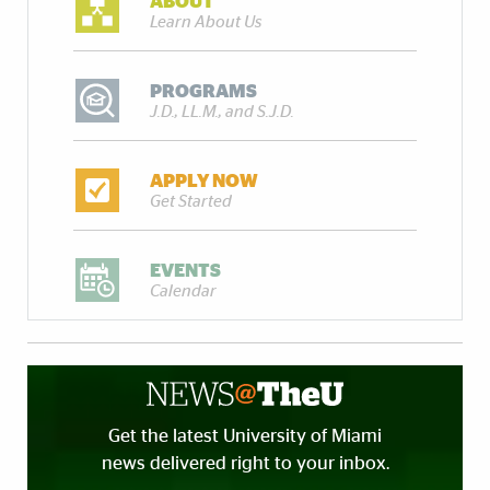
ABOUT
Learn About Us
PROGRAMS
J.D., LL.M., and S.J.D.
APPLY NOW
Get Started
EVENTS
Calendar
Get the latest University of Miami
news delivered right to your inbox.