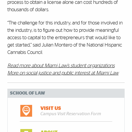
process to obtain a license alone can cost hundreds of
thousands of dollars.
“The challenge for this industry, and for those involved in
the industry, is to figure out how to provide meaningful
access to capital to the entrepreneurs that would like to
get started,” said Julian Montero of the National Hispanic
Cannabis Council.
Read more about Miami Law’s student organizations
More on social justice and public interest at Miami Law
SCHOOL OF LAW
VISIT US
Campus Visit Reservation Form