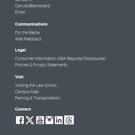
Canvas/Blackboard
Email
Communications
For the Media
Web Feedback
Legal
Consumer Information (ABA Required Disclosures)
Policies & Privacy Statements
Visit
Visiting the Law School
Campus Map
Parking & Transportation
Connect
social-
social-
social-
social-
social-
social-
facebook
twitter
youtube
instagram
linkedin
threads