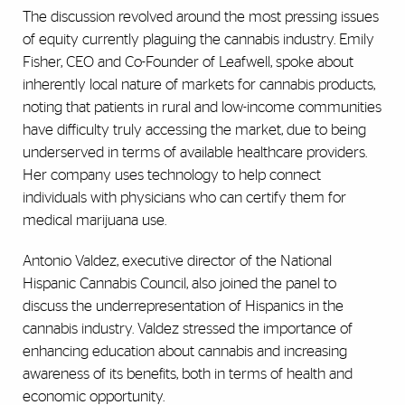
The discussion revolved around the most pressing issues
of equity currently plaguing the cannabis industry. Emily
Fisher, CEO and Co-Founder of Leafwell, spoke about
inherently local nature of markets for cannabis products,
noting that patients in rural and low-income communities
have difficulty truly accessing the market, due to being
underserved in terms of available healthcare providers.
Her company uses technology to help connect
individuals with physicians who can certify them for
medical marijuana use.
Antonio Valdez, executive director of the National
Hispanic Cannabis Council, also joined the panel to
discuss the underrepresentation of Hispanics in the
cannabis industry. Valdez stressed the importance of
enhancing education about cannabis and increasing
awareness of its benefits, both in terms of health and
economic opportunity.