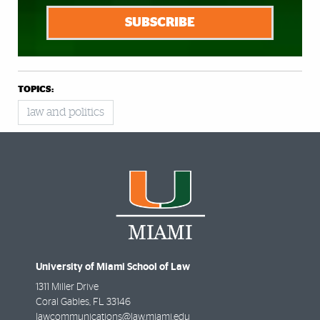
SUBSCRIBE
TOPICS:
law and politics
University of Miami School of Law
1311 Miller Drive
Coral Gables
,
FL
33146
lawcommunications@law.miami.edu