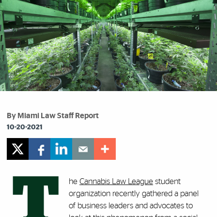
By Miami Law Staff Report
10-20-2021
T
he
Cannabis Law League
student
organization recently gathered a panel
of business leaders and advocates to