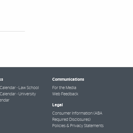
ks
Communications
Calendar - Law School
For the Media
alendar - University
Web Feedback
endar
Legal
Consumer Information (ABA
Required Disclosures)
Policies & Privacy Statements