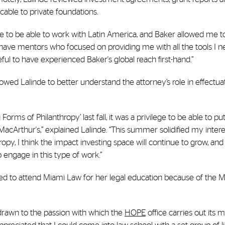
able to private foundations.
ine to be able to work with Latin America, and Baker allowed me t
o have mentors who focused on providing me with all the tools I 
ul to have experienced Baker's global reach first-hand.”
owed Lalinde to better understand the attorney’s role in effectu
orms of Philanthropy’ last fall, it was a privilege to be able to pu
 MacArthur's,” explained Lalinde. “This summer solidified my intere
ropy, I think the impact investing space will continue to grow, an
to engage in this type of work.”
ided to attend Miami Law for her legal education because of the M
 drawn to the passion with which the
HOPE
office carries out its m