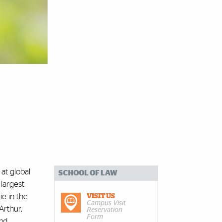
at global
SCHOOL OF LAW
 largest
e in the
VISIT US
Campus Visit
Arthur,
Reservation
Form
and