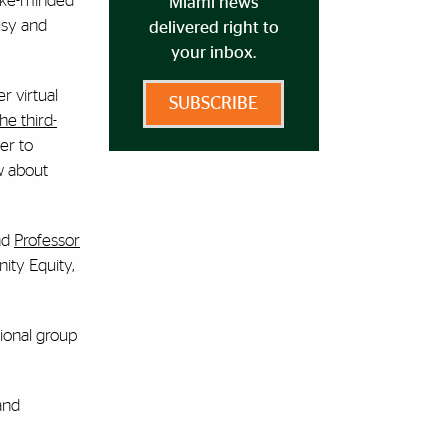
 like-minded
Miami news
usy and
delivered right to
your inbox.
er virtual
SUBSCRIBE
he third-
er to
w about
nd
Professor
ity Equity,
tional group
and