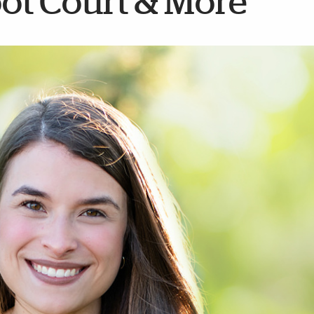
oot Court & More