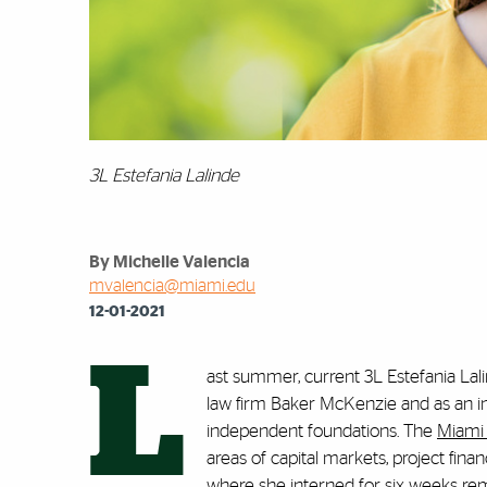
3L Estefania Lalinde
By Michelle Valencia
mvalencia@miami.edu
12-01-2021
L
ast summer, current 3L Estefania Lali
law firm Baker McKenzie and as an in
independent foundations. The
Miami 
areas of capital markets, project finan
where she interned for six weeks re