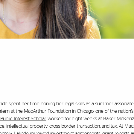
nde spent her time honing her legal skills as a summer associate 
tern at the MacArthur Foundation in Chicago, one of the nation’s
Public Interest Scholar
worked for eight weeks at Baker McKenzi
ce, intellectual property, cross-border transaction, and tax. At Mac
motely, Lalinde reviewed investment agreements, grant reports 