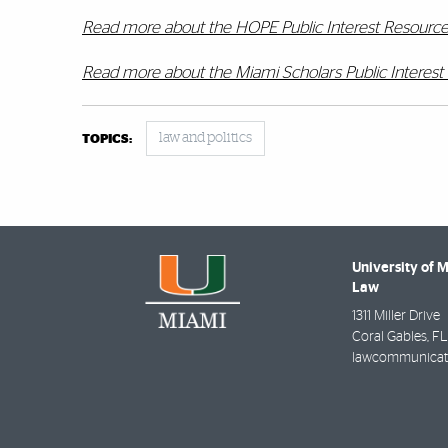
Read more about the HOPE Public Interest Resourc
Read more about the Miami Scholars Public Interes
law and politics
TOPICS:
University of 
Law
1311 Miller Drive
Coral Gables
,
FL
lawcommunicat