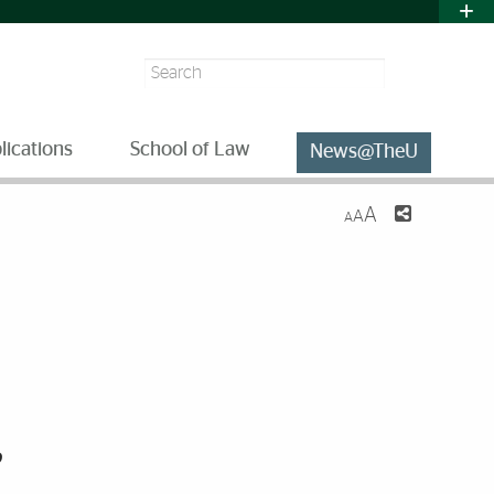
Search
lications
School of Law
News@TheU
A
A
A
,