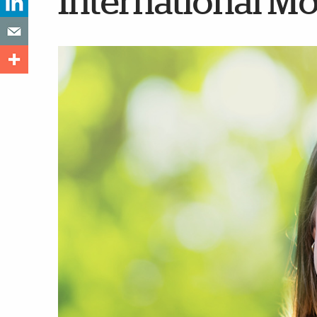
International M