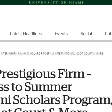
Latest Headlines
Events
Social
Pub
ER INTERNSHIPS, MIAMI SCHOLARS PROGRAM, INTERNATIONAL MOOT COURT & MORE
restigious Firm –
ess to Summer
mi Scholars Program