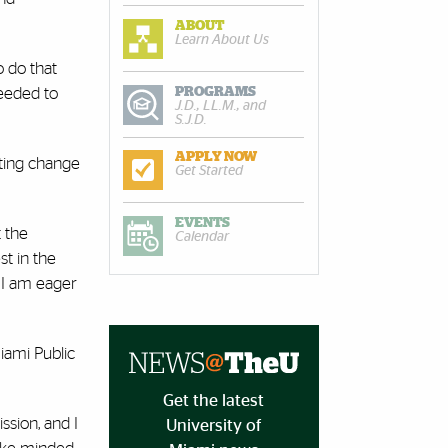
ABOUT
Learn About Us
o do that
PROGRAMS
needed to
J.D., LL.M., and
S.J.D.
APPLY NOW
ating change
Get Started
EVENTS
t the
Calendar
st in the
d I am eager
iami Public
Get the latest
ission, and I
University of