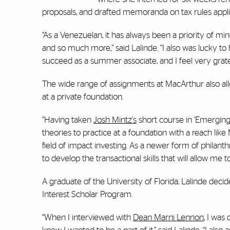
proposals, and drafted memoranda on tax rules applic
“As a Venezuelan, it has always been a priority of m
and so much more,” said Lalinde. “I also was lucky t
succeed as a summer associate, and I feel very gratef
The wide range of assignments at MacArthur also all
at a private foundation.
“Having taken
Josh Mintz's
short course in ‘Emerging F
theories to practice at a foundation with a reach like
field of impact investing. As a newer form of philanth
to develop the transactional skills that will allow me 
A graduate of the University of Florida, Lalinde dec
Interest Scholar Program.
“When I interviewed with
Dean Marni Lennon
, I was