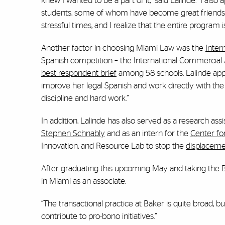
knew I wanted to be a part of it,” said Lalinde. “I als
students, some of whom have become great friends.
stressful times, and I realize that the entire program 
Another factor in choosing Miami Law was the
Inter
Spanish competition – the International Commercial 
best respondent brief
among 58 schools. Lalinde appr
improve her legal Spanish and work directly with the
discipline and hard work.”
In addition, Lalinde has also served as a research assi
Stephen Schnably
and as an intern for the
Center for
Innovation, and Resource Lab to stop the
displaceme
After graduating this upcoming May and taking the Ba
in Miami as an associate.
“The transactional practice at Baker is quite broad, 
contribute to pro-bono initiatives.”