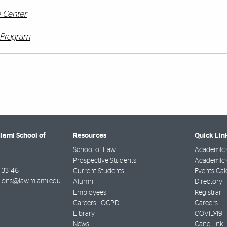
e Center
t Program
Miami School of
Resources
Quick Lin
School of Law
Academic 
Prospective Students
Academic C
33146
Current Students
Events Cal
ions@law.miami.edu
Alumni
Directory
Employees
Registrar
Careers - OCPD
Careers
Library
COVID-19
News
CaneLink