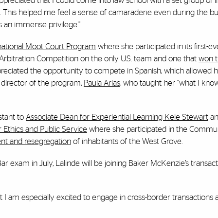
o appreciated that I could come into law school with a set group of
 This helped me feel a sense of camaraderie even during the b
is an immense privilege.”
national Moot Court Program
where she participated in its first-ev
Arbitration Competition on the only U.S. team and one that
won t
eciated the opportunity to compete in Spanish, which allowed h
 director of the program,
Paula Arias
, who taught her “what I kno
stant to
Associate Dean for Experiential Learning Kele Stewart
a
 Ethics and Public Service
where she participated in the Commun
nt and resegregation
of inhabitants of the West Grove.
r exam in July, Lalinde will be joining Baker McKenzie’s transac
but I am especially excited to engage in cross-border transactions 