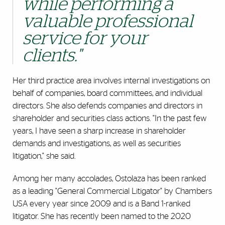
while performing a
valuable professional
service for your
clients."
Her third practice area involves internal investigations on
behalf of companies, board committees, and individual
directors. She also defends companies and directors in
shareholder and securities class actions. "In the past few
years, I have seen a sharp increase in shareholder
demands and investigations, as well as securities
litigation," she said.
Among her many accolades, Ostolaza has been ranked
as a leading "General Commercial Litigator" by Chambers
USA every year since 2009 and is a Band 1-ranked
litigator. She has recently been named to the 2020