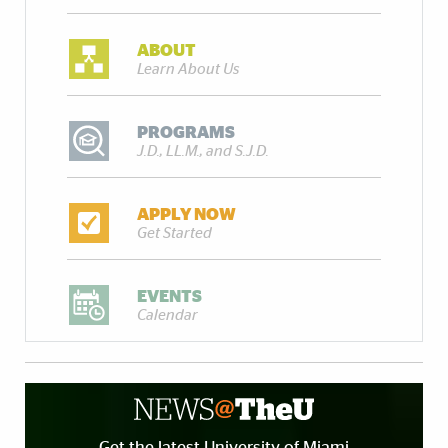
ABOUT
Learn About Us
PROGRAMS
J.D., LL.M., and S.J.D.
APPLY NOW
Get Started
EVENTS
Calendar
Get the latest University of Miami