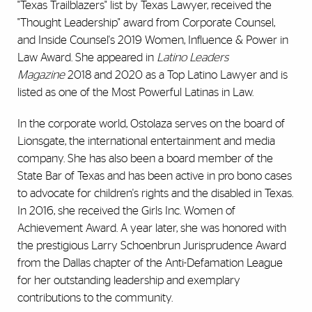
"Texas Trailblazers" list by Texas Lawyer, received the
"Thought Leadership" award from Corporate Counsel,
and Inside Counsel's 2019 Women, Influence & Power in
Law Award. She appeared in
Latino Leaders
Magazine
2018 and 2020 as a Top Latino Lawyer and is
listed as one of the Most Powerful Latinas in Law.
In the corporate world, Ostolaza serves on the board of
Lionsgate, the international entertainment and media
company. She has also been a board member of the
State Bar of Texas and has been active in pro bono cases
to advocate for children's rights and the disabled in Texas.
In 2016, she received the Girls Inc. Women of
Achievement Award. A year later, she was honored with
the prestigious Larry Schoenbrun Jurisprudence Award
from the Dallas chapter of the Anti-Defamation League
for her outstanding leadership and exemplary
contributions to the community.