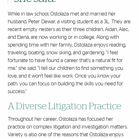
While in law school, Ostolaza met and married her
husband, Peter Dewar, a visiting student as a 3L. They are
recent empty nesters as their three children, Aidan, Alec,
and Elena, are now working or in college. Along with
spending time with her family, Ostolaza enjoys reading,
traveling, boating, snow skiing, and gardening. "I feel
fortunate to have found a career that's a natural fit for
me," she said. "I tell our children to find something you
love, and it won't feel like work. Once you know your
path, you can focus on building the skills you need for
success."
A Diverse Litigation Practice
Throughout her career, Ostolaza has focused her
practice on complex litigation and investigation matters.
Variety is also one of the reasons that Ostolaza enjoys