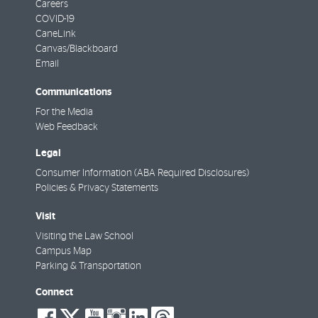
Careers
COVID-19
CaneLink
Canvas/Blackboard
Email
Communications
For the Media
Web Feedback
Legal
Consumer Information (ABA Required Disclosures)
Policies & Privacy Statements
Visit
Visiting the Law School
Campus Map
Parking & Transportation
Connect
social-
social-
social-
social-
social-
social-