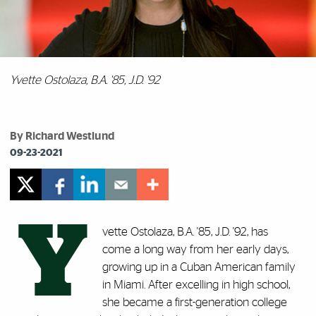
Yvette Ostolaza, B.A. '85, J.D. '92
By Richard Westlund
09-23-2021
Y
vette Ostolaza, B.A. '85, J.D. '92, has
come a long way from her early days,
growing up in a Cuban American family
in Miami. After excelling in high school,
she became a first-generation college