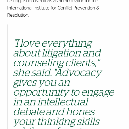
Distinguished Neutrals as an arbitrator for the
International Institute for Conflict Prevention &
Resolution.
"I love everything
about litigation and
counseling clients,"
she said.
"Advocacy
gives you an
opportunity to engage
in an intellectual
debate and hones
your thinking skills