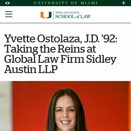
Skip to Content
Skip to Search
Skip to footer
Accessibility Options:
Office of Disability Services
Request Assi
Display:
Default
High Contrast
Yvette Ostolaza, J.D. '92:
Taking the Reins at
Global Law Firm Sidley
Austin LLP