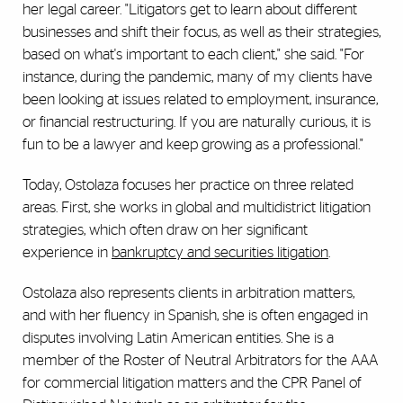
her legal career. "Litigators get to learn about different
businesses and shift their focus, as well as their strategies,
based on what's important to each client," she said. "For
instance, during the pandemic, many of my clients have
been looking at issues related to employment, insurance,
or financial restructuring. If you are naturally curious, it is
fun to be a lawyer and keep growing as a professional."
Today, Ostolaza focuses her practice on three related
areas. First, she works in global and multidistrict litigation
strategies, which often draw on her significant
experience in
bankruptcy and securities litigation
.
Ostolaza also represents clients in arbitration matters,
and with her fluency in Spanish, she is often engaged in
disputes involving Latin American entities. She is a
member of the Roster of Neutral Arbitrators for the AAA
for commercial litigation matters and the CPR Panel of