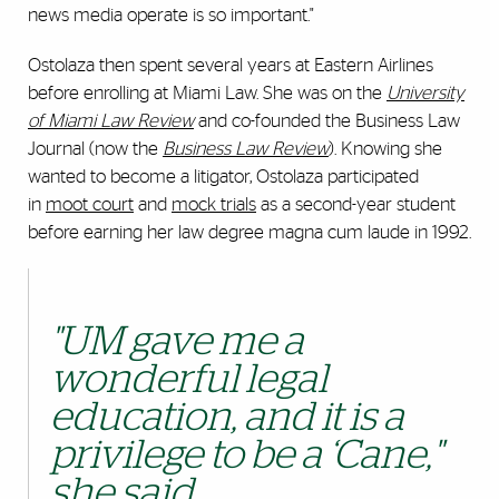
news media operate is so important."
Ostolaza then spent several years at Eastern Airlines
before enrolling at Miami Law. She was on the
University
of Miami Law Review
and co-founded the Business Law
Journal (now the
Business Law Review
). Knowing she
wanted to become a litigator, Ostolaza participated
in
moot court
and
mock trials
as a second-year student
before earning her law degree magna cum laude in 1992.
"UM gave me a
wonderful legal
education, and it is a
privilege to be a ‘Cane,"
she said.