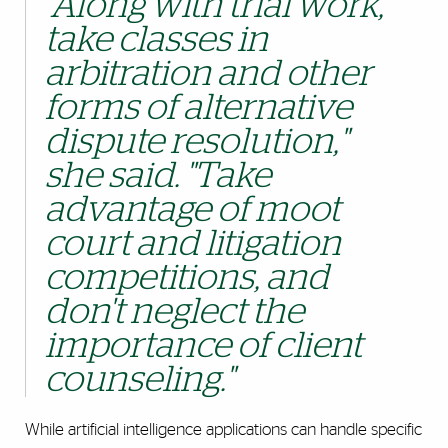
"Along with trial work,
take classes in
arbitration and other
forms of alternative
dispute resolution,"
she said. "Take
advantage of moot
court and litigation
competitions, and
don't neglect the
importance of client
counseling."
While artificial intelligence applications can handle specific