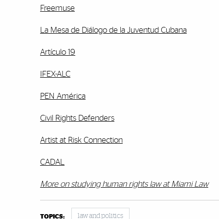
Freemuse
La Mesa de Diálogo de la Juventud Cubana
Artículo 19
IFEX-ALC
PEN América
Civil Rights Defenders
Artist at Risk Connection
CADAL
More on studying human rights law at Miami Law
law and politics
TOPICS: