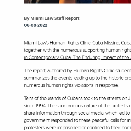
By Miami Law Staff Report
06-08-2022
Miami Law’s
Human Rights Clinic
, Cuba Missing, Cuba
together with the numerous supporting human rights or
in Contemporary Cuba: The Enduring Impact of the Ju
The report, authored by Human Rights Clinic students
summarizes the events leading up to the historic pr
numerous human rights violations in response.
Tens of thousands of Cubans took to the streets on Ju
since 1994. The spontaneous nature of the protests 
share information through social media, which led to 
government responded to these peaceful calls for im
protesters were imprisoned or confined to their homes