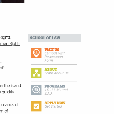
Rights,
SCHOOL OF LAW
man Rights
VISIT US
Campus Visit
Reservation
Form
L,
t’s
ABOUT
Learn About Us
n the island
PROGRAMS
J.D., LL.M., and
 quickly
S.J.D.
APPLY NOW
housands of
Get Started
om of