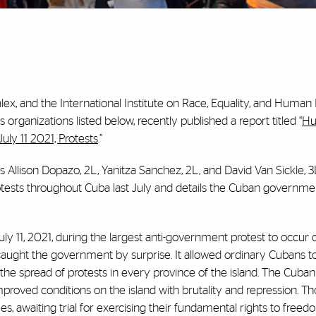
lex, and the International Institute on Race, Equality, and Human 
ganizations listed below, recently published a report titled “
Hu
ly 11 2021, Protests
.”
 Allison Dopazo, 2L, Yanitza Sanchez, 2L, and David Van Sickle, 3
otests throughout Cuba last July and details the Cuban governmen
ly 11, 2021, during the largest anti-government protest to occur o
caught the government by surprise. It allowed ordinary Cubans to
the spread of protests in every province of the island. The Cuban
proved conditions on the island with brutality and repression. T
, awaiting trial for exercising their fundamental rights to freed