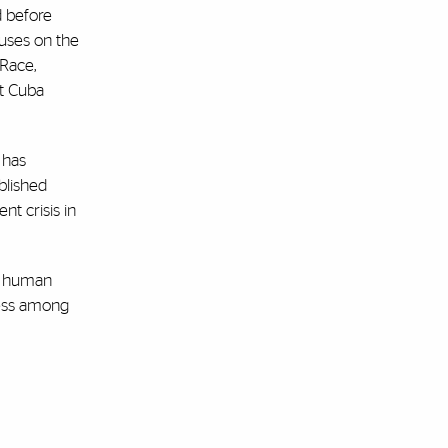
d before
buses on the
 Race,
t Cuba
 has
blished
nt crisis in
of human
eness among