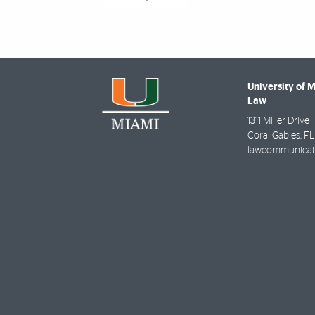
University of 
Law
1311 Miller Drive
Coral Gables
,
FL
lawcommunicat