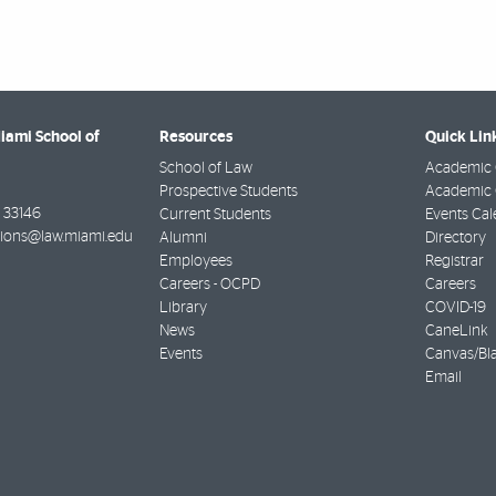
Miami School of
Resources
Quick Lin
School of Law
Academic 
Prospective Students
Academic C
33146
Current Students
Events Cal
ions@law.miami.edu
Alumni
Directory
Employees
Registrar
Careers - OCPD
Careers
Library
COVID-19
News
CaneLink
Events
Canvas/Bl
Email