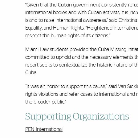
“Given that the Cuban government consistently refus
international bodies and with Cuban activists, it is 
island to raise international awareness,” said Christin
Equality, and Human Rights. “Heightened internati
respect the human rights of its citizens.”
Miami Law students provided the Cuba Missing initiat
committed to uphold and the necessary elements tha
report seeks to contextualize the historic nature of t
Cuba.
“It was an honor to support this cause,” said Van Sick
rights violations and refer cases to international an
the broader public.”
Supporting Organizations
PEN International