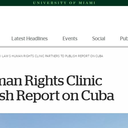
Latest Headlines
Events
Social
Pub
I LAW’S HUMAN RIGHTS CLINIC PARTNERS TO PUBLISH REPORT ON CUBA
an Rights Clinic
ish Report on Cuba