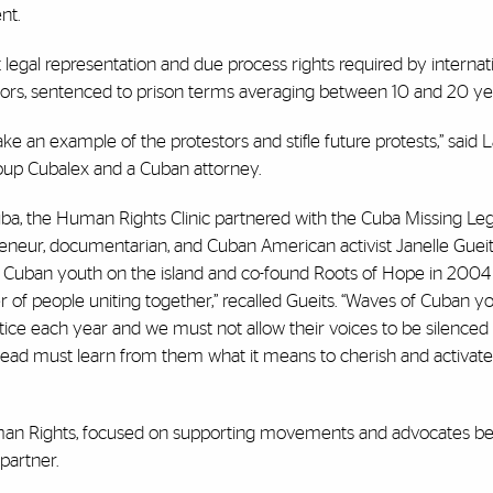
nt.
gal representation and due process rights required by internati
minors, sentenced to prison terms averaging between 10 and 20 ye
e an example of the protestors and stifle future protests,” said L
roup Cubalex and a Cuban attorney.
a, the Human Rights Clinic partnered with the Cuba Missing Legal
reneur, documentarian, and Cuban American activist Janelle Gueit
 Cuban youth on the island and co-found Roots of Hope in 2004
r of people uniting together,” recalled Gueits. “Waves of Cuban y
tice each year and we must not allow their voices to be silenced
ead must learn from them what it means to cherish and activat
 Human Rights, focused on supporting movements and advocates be
partner.