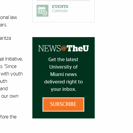
EVENTS
Calendar
onal law.
ars.
aritza
 Initiative,
Get the latest
s. “Since
University of
 with youth
Miami news
outh
delivered right to
 and
your inbox.
e our own
SUBSCRIBE
fore the