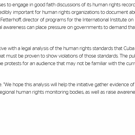
es to engage in good faith discussions of its human rights recor
incredibly important for human rights organizations to document a
a Fetterhoff, director of programs for the International Institute on
onal awareness can place pressure on governments to demand tha
ive with a legal analysis of the human rights standards that Cuba
t must be proven to show violations of those standards. The pu
he protests for an audience that may not be familiar with the curre
le. “We hope this analysis will help the initiative gather evidence 
d regional human rights monitoring bodies, as well as raise awar