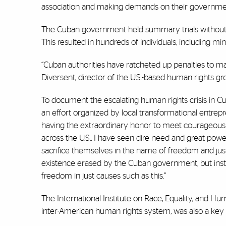
association and making demands on their governme
The Cuban government held summary trials without le
This resulted in hundreds of individuals, including 
“Cuban authorities have ratcheted up penalties to mak
Diversent, director of the U.S.-based human rights g
To document the escalating human rights crisis in Cub
an effort organized by local transformational entrep
having the extraordinary honor to meet courageous
across the U.S., I have seen dire need and great powe
sacrifice themselves in the name of freedom and jus
existence erased by the Cuban government, but inst
freedom in just causes such as this.”
The International Institute on Race, Equality, and
inter-American human rights system, was also a key 