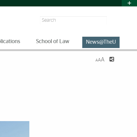
Search
lications
School of Law
News@TheU
A
A
A