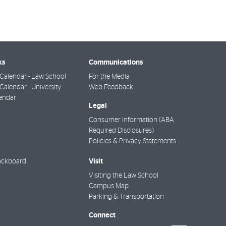
ks
Communications
Calendar - Law School
For the Media
alendar - University
Web Feedback
endar
Legal
Consumer Information (ABA
Required Disclosures)
Policies & Privacy Statements
Visit
ackboard
Visiting the Law School
Campus Map
Parking & Transportation
Connect