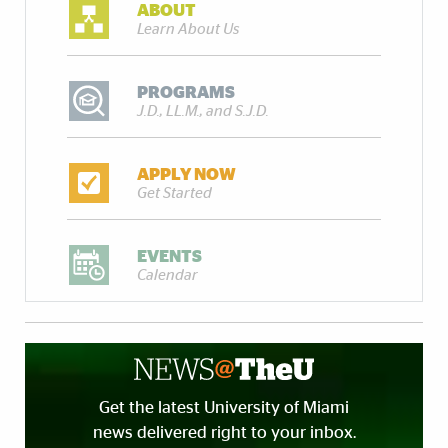
ABOUT
Learn About Us
PROGRAMS
J.D., LL.M., and S.J.D.
APPLY NOW
Get Started
EVENTS
Calendar
Get the latest University of Miami
news delivered right to your inbox.