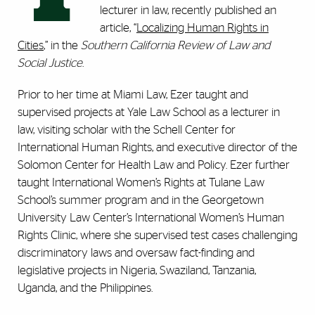
lecturer in law, recently published an
article, “
Localizing Human Rights in
Cities
,” in the
Southern California Review of Law and
Social Justice
.
Prior to her time at Miami Law, Ezer taught and
supervised projects at Yale Law School as a lecturer in
law, visiting scholar with the Schell Center for
International Human Rights, and executive director of the
Solomon Center for Health Law and Policy. Ezer further
taught International Women’s Rights at Tulane Law
School’s summer program and in the Georgetown
University Law Center’s International Women’s Human
Rights Clinic, where she supervised test cases challenging
discriminatory laws and oversaw fact-finding and
legislative projects in Nigeria, Swaziland, Tanzania,
Uganda, and the Philippines.