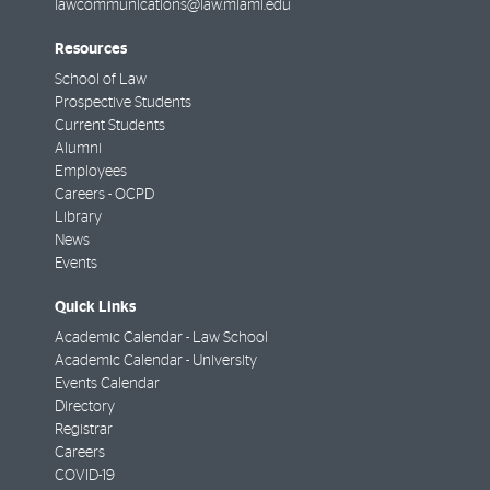
lawcommunications@law.miami.edu
Resources
School of Law
Prospective Students
Current Students
Alumni
Employees
Careers - OCPD
Library
News
Events
Quick Links
Academic Calendar - Law School
Academic Calendar - University
Events Calendar
Directory
Registrar
Careers
COVID-19