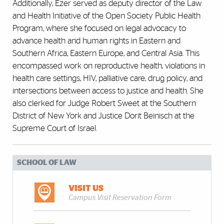
Additionally, Ezer served as deputy director of the Law
and Health Initiative of the Open Society Public Health
Program, where she focused on legal advocacy to
advance health and human rights in Eastern and
Southern Africa, Eastern Europe, and Central Asia. This
encompassed work on reproductive health, violations in
health care settings, HIV, palliative care, drug policy, and
intersections between access to justice and health. She
also clerked for Judge Robert Sweet at the Southern
District of New York and Justice Dorit Beinisch at the
Supreme Court of Israel.
SCHOOL OF LAW
VISIT US
Campus Visit Reservation Form