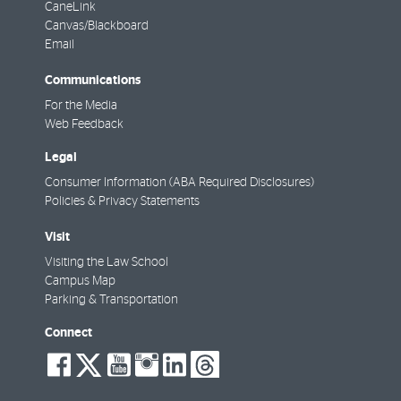
CaneLink
Canvas/Blackboard
Email
Communications
For the Media
Web Feedback
Legal
Consumer Information (ABA Required Disclosures)
Policies & Privacy Statements
Visit
Visiting the Law School
Campus Map
Parking & Transportation
Connect
social-
social-
social-
social-
social-
social-
facebook
twitter
youtube
instagram
linkedin
threads