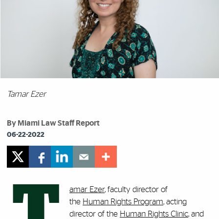
Tamar Ezer
By Miami Law Staff Report
06-22-2022
T
amar Ezer
, faculty director of
the
Human Rights Program
, acting
director of the
Human Rights Clinic
, and