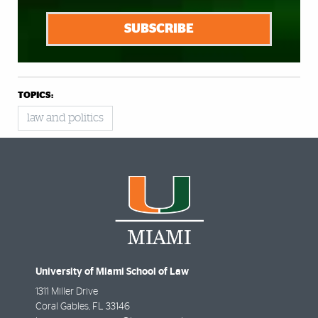
SUBSCRIBE
TOPICS:
law and politics
University of Miami School of Law
1311 Miller Drive
Coral Gables
,
FL
33146