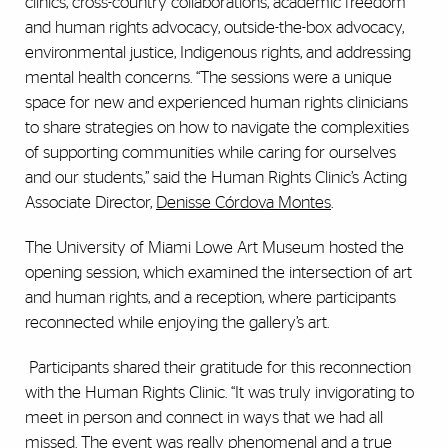
clinics, cross-country collaborations, academic freedom
and human rights advocacy, outside-the-box advocacy,
environmental justice, Indigenous rights, and addressing
mental health concerns. “The sessions were a unique
space for new and experienced human rights clinicians
to share strategies on how to navigate the complexities
of supporting communities while caring for ourselves
and our students,” said the Human Rights Clinic’s Acting
Associate Director,
Denisse Córdova Montes
.
The University of Miami Lowe Art Museum hosted the
opening session, which examined the intersection of art
and human rights, and a reception, where participants
reconnected while enjoying the gallery’s art.
Participants shared their gratitude for this reconnection
with the Human Rights Clinic. “It was truly invigorating to
meet in person and connect in ways that we had all
missed. The event was really phenomenal and a true