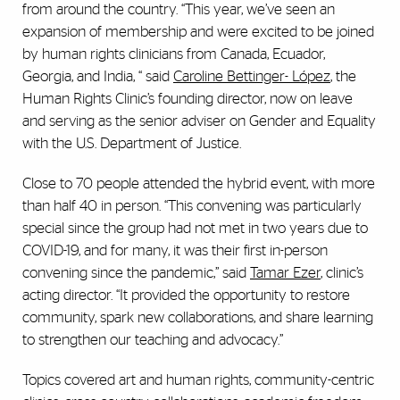
from around the country. “This year, we’ve seen an
expansion of membership and were excited to be joined
by human rights clinicians from Canada, Ecuador,
Georgia, and India, “ said
Caroline Bettinger- López
, the
Human Rights Clinic’s founding director, now on leave
and serving as the senior adviser on Gender and Equality
with the U.S. Department of Justice.
Close to 70 people attended the hybrid event, with more
than half 40 in person. “This convening was particularly
special since the group had not met in two years due to
COVID-19, and for many, it was their first in-person
convening since the pandemic,” said
Tamar Ezer
, clinic’s
acting director. “It provided the opportunity to restore
community, spark new collaborations, and share learning
to strengthen our teaching and advocacy.”
Topics covered art and human rights, community-centric