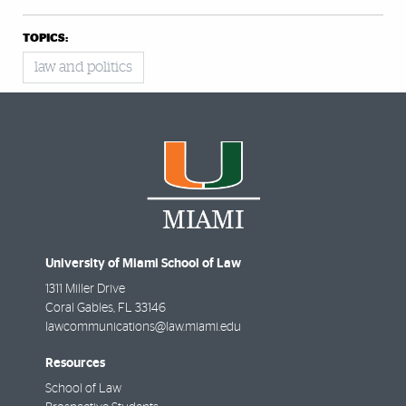
TOPICS:
law and politics
University of Miami School of Law
1311 Miller Drive
Coral Gables
,
FL
33146
lawcommunications@law.miami.edu
Resources
School of Law