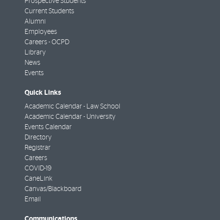
Prospective Students
Current Students
Alumni
Employees
Careers - OCPD
Library
News
Events
Quick Links
Academic Calendar - Law School
Academic Calendar - University
Events Calendar
Directory
Registrar
Careers
COVID-19
CaneLink
Canvas/Blackboard
Email
Communications