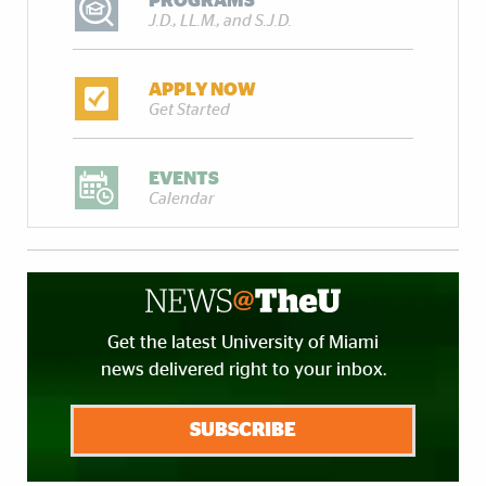
PROGRAMS
J.D., LL.M., and S.J.D.
APPLY NOW
Get Started
EVENTS
Calendar
Get the latest University of Miami
news delivered right to your inbox.
SUBSCRIBE