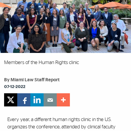
Members of the Human Rights clinic
By Miami Law Staff Report
07-12-2022
Every year, a different human rights clinic in the U.S.
organizes the conference, attended by clinical faculty