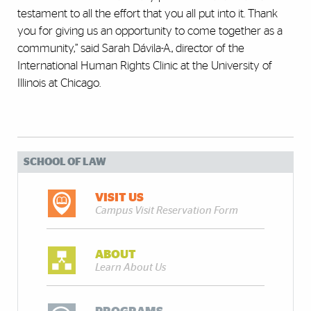
testament to all the effort that you all put into it. Thank
you for giving us an opportunity to come together as a
community,” said Sarah Dávila-A., director of the
International Human Rights Clinic at the University of
Illinois at Chicago.
SCHOOL OF LAW
VISIT US
Campus Visit Reservation Form
ABOUT
Learn About Us