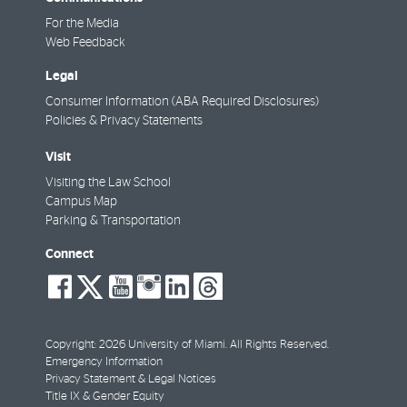
For the Media
Web Feedback
Legal
Consumer Information (ABA Required Disclosures)
Policies & Privacy Statements
Visit
Visiting the Law School
Campus Map
Parking & Transportation
Connect
social-
social-
social-
social-
social-
social-
facebook
twitter
youtube
instagram
linkedin
threads
Copyright: 2026 University of Miami. All Rights Reserved.
Emergency Information
Privacy Statement & Legal Notices
Title IX & Gender Equity