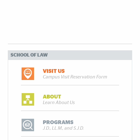
SCHOOL OF LAW
VISIT US
Campus Visit Reservation Form
ABOUT
Learn About Us
PROGRAMS
J.D., LL.M., and S.J.D.