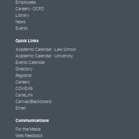
Employees
Careers - OCPD
Library
News
Events
Quick Links
Academic Calendar - Law School
Academic Calendar - University
Events Calendar
Directory
Registrar
Careers
COVID-19
CaneLink
Canvas/Blackboard
Email
Communications
For the Media
Web Feedback