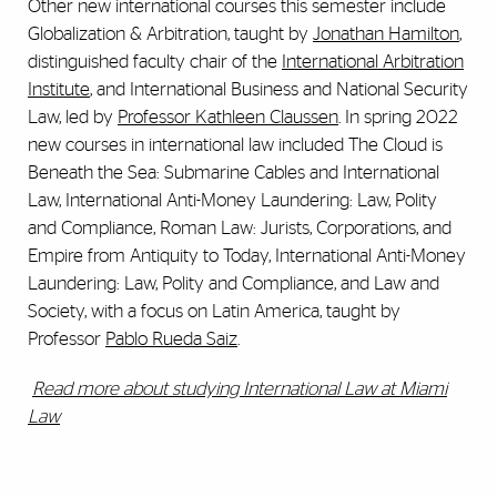
Other new international courses this semester include
Globalization & Arbitration, taught by
Jonathan Hamilton
,
distinguished faculty chair of the
International Arbitration
Institute
, and International Business and National Security
Law, led by
Professor Kathleen Claussen
. In spring 2022
new courses in international law included The Cloud is
Beneath the Sea: Submarine Cables and International
Law, International Anti-Money Laundering: Law, Polity
and Compliance, Roman Law: Jurists, Corporations, and
Empire from Antiquity to Today, International Anti-Money
Laundering: Law, Polity and Compliance, and Law and
Society, with a focus on Latin America, taught by
Professor
Pablo Rueda Saiz
.
Read more about studying International Law at Miami
Law