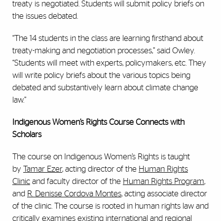
treaty is negotiated. Students will submit policy briefs on
the issues debated.
“The 14 students in the class are learning firsthand about
treaty-making and negotiation processes,” said Owley.
“Students will meet with experts, policymakers, etc. They
will write policy briefs about the various topics being
debated and substantively learn about climate change
law.”
Indigenous Women’s Rights Course Connects with
Scholars
The course on Indigenous Women’s Rights is taught
by
Tamar Ezer
, acting director of the
Human Rights
Clinic
and faculty director of the
Human Rights Program
,
and
R. Denisse Cordova Montes
, acting associate director
of the clinic. The course is rooted in human rights law and
critically examines existing international and regional