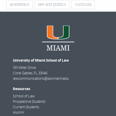
academics
law and politics
curricula
University of Miami School of Law
1311 Miller Drive
Coral Gables
,
FL
33146
lawcommunications@law.miami.edu
Resources
School of Law
Prospective Students
Current Students
Alumni