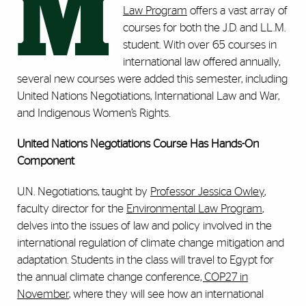
M
Law Program
offers a vast array of
courses for both the J.D. and LL.M.
student. With over 65 courses in
international law offered annually,
several new courses were added this semester, including
United Nations Negotiations, International Law and War,
and Indigenous Women’s Rights.
United Nations Negotiations Course Has Hands-On
Component
U.N. Negotiations, taught by
Professor Jessica Owley
,
faculty director for the
Environmental Law Program
,
delves into the issues of law and policy involved in the
international regulation of climate change mitigation and
adaptation. Students in the class will travel to Egypt for
the annual climate change conference
, COP27 in
November
, where they will see how an international