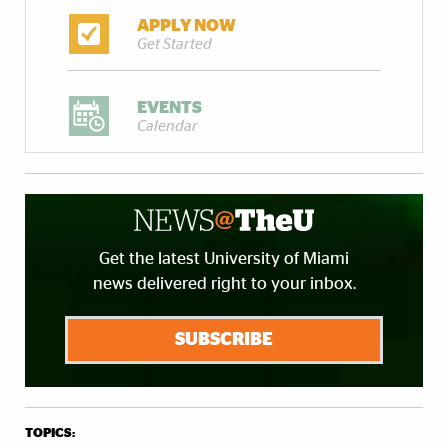
APPLY NOW
Get Started
EVENTS
Calendar
Get the latest University of Miami
news delivered right to your inbox.
SUBSCRIBE
TOPICS: