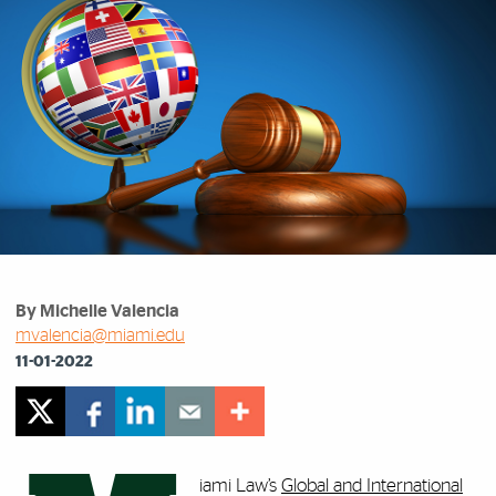
By Michelle Valencia
mvalencia@miami.edu
11-01-2022
iami Law’s
Global and International