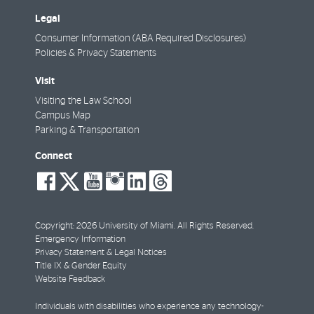
Legal
Consumer Information (ABA Required Disclosures)
Policies & Privacy Statements
Visit
Visiting the Law School
Campus Map
Parking & Transportation
Connect
social-
social-
social-
social-
social-
social-
facebook
twitter
youtube
instagram
linkedin
threads
Copyright: 2026 University of Miami. All Rights Reserved.
Emergency Information
Privacy Statement & Legal Notices
Title IX & Gender Equity
Website Feedback
Individuals with disabilities who experience any technology-