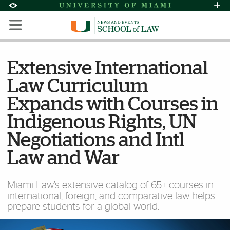
Skip to Content
Skip to Search
Skip to footer
Accessibility Options:
Office of Disability Services
Request Assi
Display:
Default
High Contrast
Extensive International
Law Curriculum
Expands with Courses in
Indigenous Rights, UN
Negotiations and Intl
Law and War
Miami Law’s extensive catalog of 65+ courses in
international, foreign, and comparative law helps
prepare students for a global world.