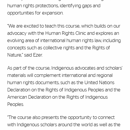
human rights protections, identifying gaps and
opportunities for expansion.
“We are excited to teach this course, which builds on our
advocacy with the Human Rights Clinic and explores an
evolving area of international human rights law, including
concepts such as collective rights and the Rights of
Nature,” said Ezer.
As part of the course, Indigenous advocates and scholars'
materials will complement international and regional
human rights documents, such as the United Nations
Declaration on the Rights of Indigenous Peoples and the
American Declaration on the Rights of Indigenous
Peoples.
“The course also presents the opportunity to connect
with Indigenous scholars around the world as well as the