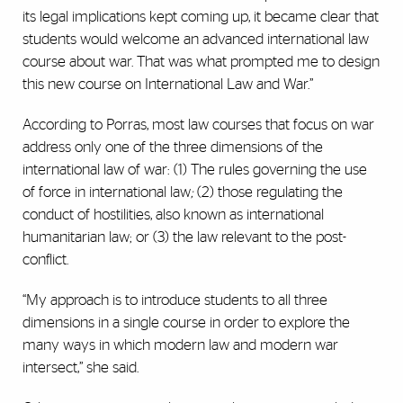
its legal implications kept coming up, it became clear that
students would welcome an advanced international law
course about war. That was what prompted me to design
this new course on International Law and War.”
According to Porras, most law courses that focus on war
address only one of the three dimensions of the
international law of war: (1) The rules governing the use
of force in international law
;
(2) those regulating the
conduct of hostilities, also known as international
humanitarian law; or (3) the law relevant to the post-
conflict.
“My approach is to introduce students to all three
dimensions in a single course in order to explore the
many ways in which modern law and modern war
intersect,” she said.