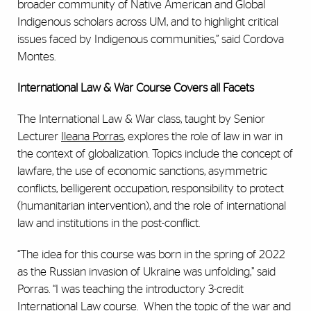
broader community of Native American and Global
Indigenous scholars across UM, and to highlight critical
issues faced by Indigenous communities,” said Cordova
Montes.
International Law & War Course Covers all Facets
The International Law & War class, taught by Senior
Lecturer
Ileana Porras
, explores the role of law in war in
the context of globalization. Topics include the concept of
lawfare, the use of economic sanctions, asymmetric
conflicts, belligerent occupation, responsibility to protect
(humanitarian intervention), and the role of international
law and institutions in the post-conflict.
“The idea for this course was born in the spring of 2022
as the Russian invasion of Ukraine was unfolding,” said
Porras. “I was teaching the introductory 3-credit
International Law course. When the topic of the war and