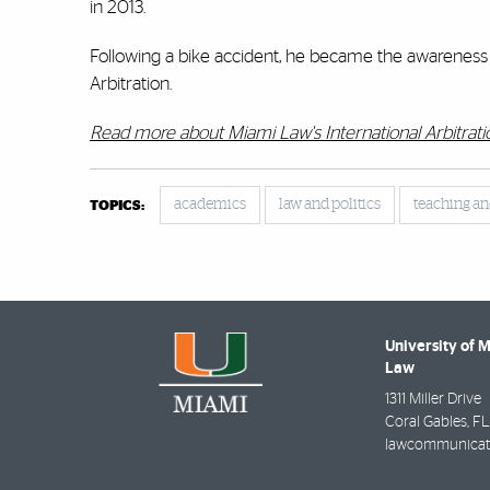
in 2013.
Following a bike accident, he became the awareness a
Arbitration.
Read more about Miami Law's International Arbitrat
academics
law and politics
teaching an
TOPICS:
University of 
Law
1311 Miller Drive
Coral Gables
,
FL
lawcommunicat