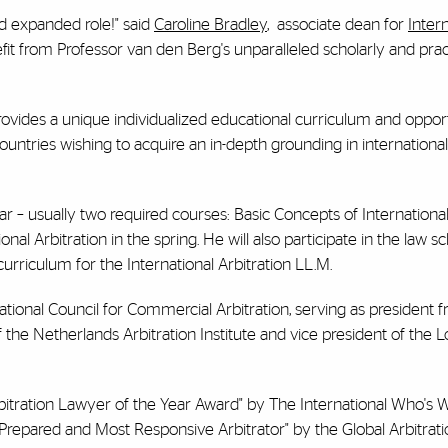
nd expanded role!" said
Caroline Bradley
, associate dean for
Inter
fit from Professor van den Berg's unparalleled scholarly and prac
rovides a unique individualized educational curriculum and opport
ountries wishing to acquire an in-depth grounding in international
r – usually two required courses: Basic Concepts of International
al Arbitration in the spring. He will also participate in the law sc
e curriculum for the International Arbitration LL.M.
ational Council for Commercial Arbitration, serving as president 
 the Netherlands Arbitration Institute and vice president of the 
tration Lawyer of the Year Award" by The International Who's 
Prepared and Most Responsive Arbitrator" by the Global Arbitrat