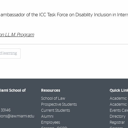
mbassador of the ICC Task Force on Disability Inclusion in Inter
ion LL.M. Program
d learning
Miami School of
Resources
Quick Lin
School of Law
Academic 
Prospective Students
Academic C
33146
Current Students
Events Cal
ions@law.miami.edu
Alumni
Directory
Employees
Registrar