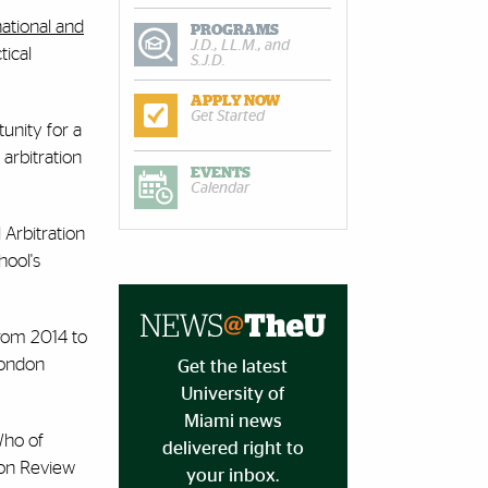
national and
PROGRAMS
J.D., LL.M., and
tical
S.J.D.
APPLY NOW
Get Started
unity for a
 arbitration
EVENTS
Calendar
 Arbitration
hool's
from 2014 to
London
Get the latest
University of
Miami news
Who of
delivered right to
ion Review
your inbox.