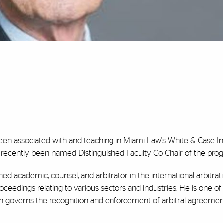
een associated with and teaching in Miami Law's
White & Case In
 recently been named Distinguished Faculty Co-Chair of the pro
hed academic, counsel, and arbitrator in the international arbitrati
roceedings relating to various sectors and industries. He is one of
h governs the recognition and enforcement of arbitral agreemen