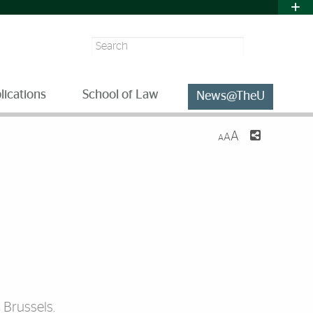
Search
lications
School of Law
News@TheU
A
A
A
 Brussels.