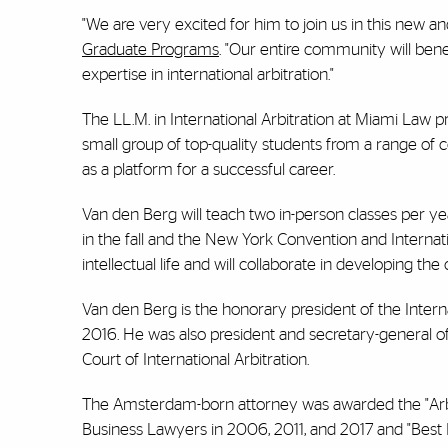
"We are very excited for him to join us in this new a
Graduate Programs
. "Our entire community will bene
expertise in international arbitration."
The LL.M. in International Arbitration at Miami Law p
small group of top-quality students from a range of c
as a platform for a successful career.
Van den Berg will teach two in-person classes per yea
in the fall and the New York Convention and Internation
intellectual life and will collaborate in developing th
Van den Berg is the honorary president of the Intern
2016. He was also president and secretary-general of
Court of International Arbitration.
The Amsterdam-born attorney was awarded the "Arbi
Business Lawyers in 2006, 2011, and 2017 and "Best 