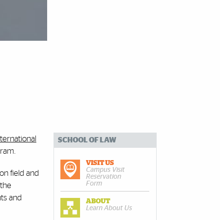
ternational
SCHOOL OF LAW
gram.
VISIT US
Campus Visit
on field and
Reservation
Form
 the
ts and
ABOUT
Learn About Us