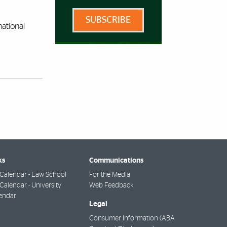
SUBSCRIBE
national
ks
Communications
Calendar - Law School
For the Media
alendar - University
Web Feedback
endar
Legal
Consumer Information (ABA