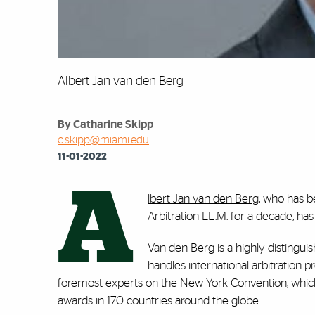
Albert Jan van den Berg
By Catharine Skipp
c.skipp@miami.edu
11-01-2022
A
lbert Jan van den Berg
, who has b
Arbitration LL.M.
for a decade, has
Van den Berg is a highly distinguis
handles international arbitration p
foremost experts on the New York Convention, whic
awards in 170 countries around the globe.