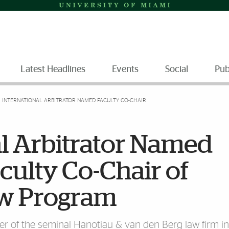
Latest Headlines
Events
Social
Pub
INTERNATIONAL ARBITRATOR NAMED FACULTY CO-CHAIR
al Arbitrator Named
culty Co-Chair of
aw Program
er of the seminal Hanotiau & van den Berg law firm in