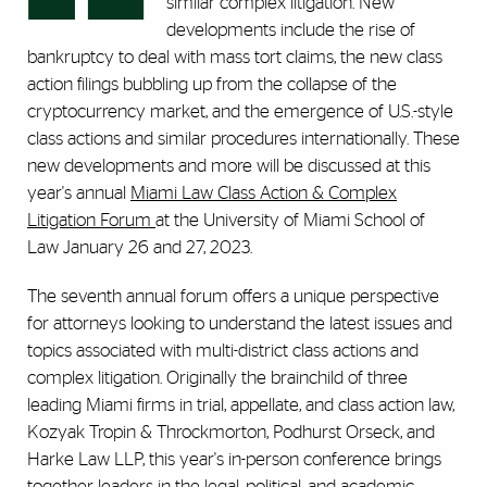
similar complex litigation. New
developments include the rise of
bankruptcy to deal with mass tort claims, the new class
action filings bubbling up from the collapse of the
cryptocurrency market, and the emergence of U.S.-style
class actions and similar procedures internationally. These
new developments and more will be discussed at this
year's annual
Miami Law Class Action & Complex
Litigation Forum
at the University of Miami School of
Law January 26 and 27, 2023.
The seventh annual forum offers a unique perspective
for attorneys looking to understand the latest issues and
topics associated with multi-district class actions and
complex litigation. Originally the brainchild of three
leading Miami firms in trial, appellate, and class action law,
Kozyak Tropin & Throckmorton, Podhurst Orseck, and
Harke Law LLP, this year's in-person conference brings
together leaders in the legal, political, and academic