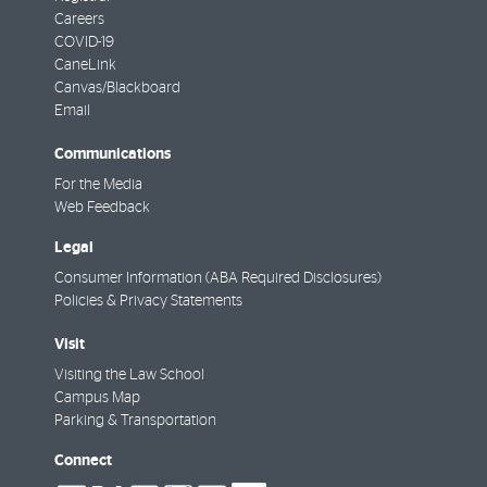
Careers
COVID-19
CaneLink
Canvas/Blackboard
Email
Communications
For the Media
Web Feedback
Legal
Consumer Information (ABA Required Disclosures)
Policies & Privacy Statements
Visit
Visiting the Law School
Campus Map
Parking & Transportation
Connect