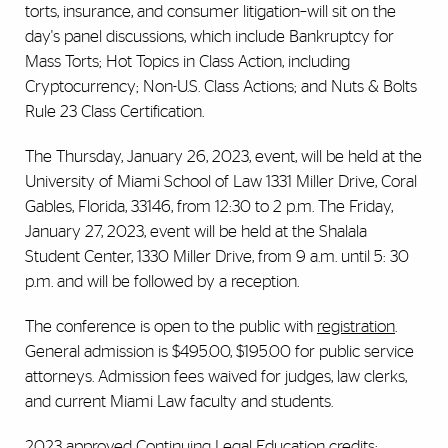
torts, insurance, and consumer litigation–will sit on the
day's panel discussions, which include Bankruptcy for
Mass Torts; Hot Topics in Class Action, including
Cryptocurrency;
Non-U.S. Class Actions; and Nuts & Bolts
Rule 23 Class Certification.
The Thursday, January 26, 2023, event, will be held at the
University of Miami School of Law 1331 Miller Drive, Coral
Gables, Florida, 33146, from 12:30 to 2 p.m. The Friday,
January 27, 2023, event will be held at the Shalala
Student Center, 1330 Miller Drive, from 9 a.m. until 5: 30
p.m. and will be followed by a reception.
The conference is open to the public with
registration
.
General admission is $495.00, $195.00 for public service
attorneys. Admission fees waived for judges, law clerks,
and current Miami Law faculty and students.
2023 approved Continuing Legal Education credits: