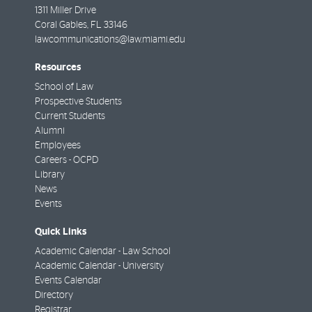
1311 Miller Drive
Coral Gables
,
FL
33146
lawcommunications@law.miami.edu
Resources
School of Law
Prospective Students
Current Students
Alumni
Employees
Careers - OCPD
Library
News
Events
Quick Links
Academic Calendar - Law School
Academic Calendar - University
Events Calendar
Directory
Registrar