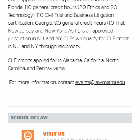
Florida:
11.0 general credit hours (2.0 Ethics and 2.0
Technology), 11.0 Civil Trial and Business Litigation
certification; Georgia: 9.0 general credit hours (1.0 Trial).
New Jersey and New York: As FL is an approved
jurisdiction in N.J. and NY, CLEs will qualify for CLE credit
in N.J. and N.Y. through reciprocity
.
CLE credits applied for in Alabama, California, North
Carolina, and Pennsylvania.
For more information, contact
events@law.miami.edu
.
SCHOOL OF LAW
VISIT US
Campus Visit Reservation Form