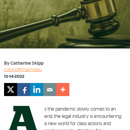
By Catharine Skipp
c.skipp@miami.edu
12-14-2022
A
s the pandemic slowly comes to an
end, the legal industry is encountering
a new world for class actions and