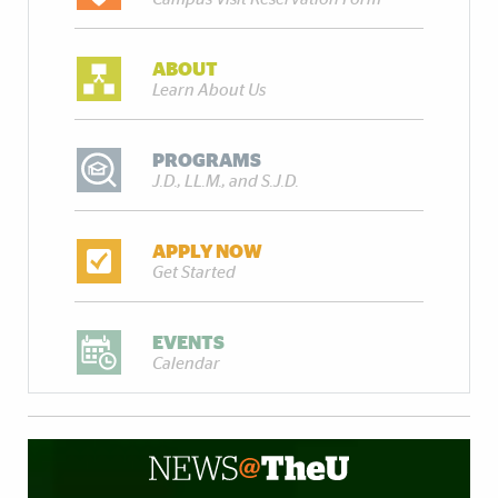
ABOUT
Learn About Us
PROGRAMS
J.D., LL.M., and S.J.D.
APPLY NOW
Get Started
EVENTS
Calendar