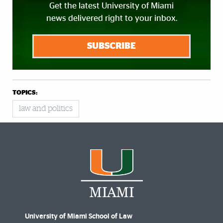
Get the latest University of Miami
news delivered right to your inbox.
SUBSCRIBE
TOPICS:
law and politics
University of Miami School of Law