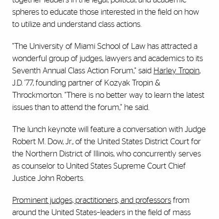
spheres to educate those interested in the field on how
to utilize and understand class actions.
"The University of Miami School of Law has attracted a
wonderful group of judges, lawyers and academics to its
Seventh Annual Class Action Forum," said
Harley Tropin
,
J.D. '77, founding partner of Kozyak Tropin &
Throckmorton. "There is no better way to learn the latest
issues than to attend the forum," he said.
The lunch keynote will feature a conversation with Judge
Robert M. Dow, Jr., of the United States District Court for
the Northern District of Illinois, who concurrently serves
as counselor to United States Supreme Court Chief
Justice John Roberts.
Prominent judges, practitioners, and professors
from
around the United States–leaders in the field of mass