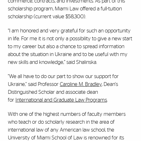
commerce, contracts, and investments. As part of this
scholarship program, Miami Law offered a full-tuition
scholarship (current value $58,300).
“I am honored and very grateful for such an opportunity
in life. For me it is not only a possibility to give a new start
to my career but also a chance to spread information
about the situation in Ukraine and to be useful with my
new skills and knowledge,” said Shalinska.
"We all have to do our part to show our support for
Ukraine," said Professor
Caroline M. Bradley
, Dean's
Distinguished Scholar and associate dean
for
International and Graduate Law Programs
.
With one of the highest numbers of faculty members
who teach or do scholarly research in the area of
international law of any American law school, the
University of Miami School of Law is renowned for its