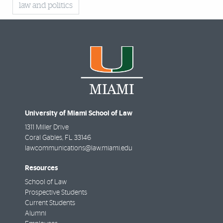
law and politics
University of Miami School of Law
1311 Miller Drive
Coral Gables
,
FL
33146
lawcommunications@law.miami.edu
Resources
School of Law
Prospective Students
Current Students
Alumni