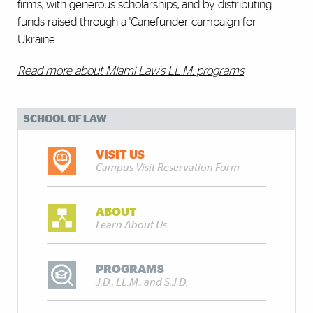
firms, with generous scholarships, and by distributing
funds raised through a 'Canefunder campaign for
Ukraine.
Read more about Miami Law's LL.M. programs
SCHOOL OF LAW
VISIT US
Campus Visit Reservation Form
ABOUT
Learn About Us
PROGRAMS
J.D., LL.M., and S.J.D.