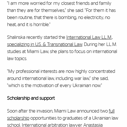
"I am more worried for my closest friends and family
than they are for themselves," she said. "For them it has
been routine, that there is bombing, no electricity, no
heat, and it is horrible."
Shalinska recently started the
International Law LL.M.,
specializing in U.S. & Transnational Law
. During her LL.M.
studies at Miami Law, she plans to focus on international
law topics.
"My professional interests are now highly concentrated
around international law, including war law," she said,
"which is the motivation of every Ukrainian now."
Scholarship and support
Soon after the invasion, Miami Law announced two
full
scholarship
opportunities to graduates of a Ukrainian law
school; International arbitration lawyer
Anastasiia