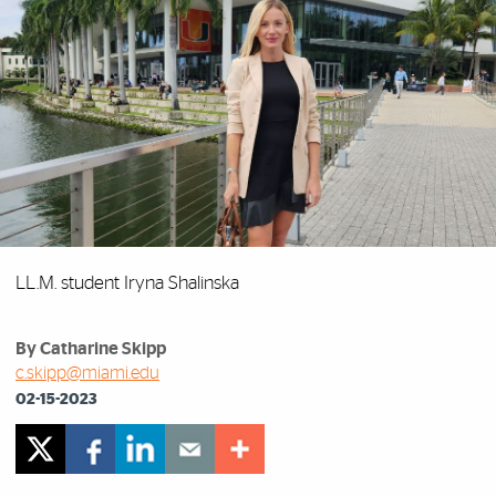
LL.M. student Iryna Shalinska
By Catharine Skipp
c.skipp@miami.edu
02-15-2023