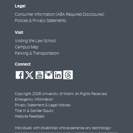
Legal
Consumer Information (ABA Required Disclosures)
Policies & Privacy Statements
Visit
Visiting the Law School
Campus Map
Parking & Transportation
Connect
social-
social-
social-
social-
social-
social-
facebook
twitter
youtube
instagram
linkedin
threads
Copyright: 2026 University of Miami. All Rights Reserved.
Emergency Information
Privacy Statement & Legal Notices
Title IX & Gender Equity
Website Feedback
Individuals with disabilities who experience any technology-