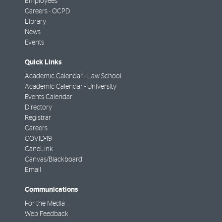
Employees
Careers - OCPD
Library
News
Events
Quick Links
Academic Calendar - Law School
Academic Calendar - University
Events Calendar
Directory
Registrar
Careers
COVID-19
CaneLink
Canvas/Blackboard
Email
Communications
For the Media
Web Feedback