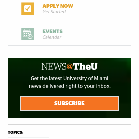
APPLY NOW
Get Started
EVENTS
Calendar
Get the latest University of Miami
news delivered right to your inbox.
SUBSCRIBE
TOPICS: