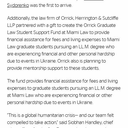
Sydorenko
was the first to arrive.
Additionally, the law firm of Orrick, Herrington & Sutcliffe
LLP partnered with a gift to create the Orrick Graduate
Law Student Support Fund at Miami Law to provide
financial assistance for fees and living expenses to Miami
Law graduate students pursuing an LL.M. degree who
are experiencing financial and other personal hardship
due to events in Ukraine. Orrick also is planning to
provide mentorship support to these students.
The fund provides financial assistance for fees and living
expenses to graduate students pursuing an LL.M. degree
at Miami Law who are experiencing financial or other
personal hardship due to events in Ukraine.
"This is a global humanitarian crisis— and our team felt
compelled to take action," said Siobhan Handley, chief