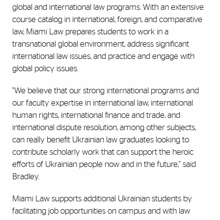
global and international law programs. With an extensive
course catalog in international, foreign, and comparative
law, Miami Law prepares students to work in a
transnational global environment, address significant
international law issues, and practice and engage with
global policy issues.
"We believe that our strong international programs and
our faculty expertise in international law, international
human rights, international finance and trade, and
international dispute resolution, among other subjects,
can really benefit Ukrainian law graduates looking to
contribute scholarly work that can support the heroic
efforts of Ukrainian people now and in the future," said
Bradley.
Miami Law supports additional Ukrainian students by
facilitating job opportunities on campus and with law