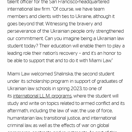
talent officer for the San Francisco-headquartered
international law firm. "Of course, we have team
members and clients with ties to Ukraine, although it
goes beyond that. Witnessing the bravery and
perseverance of the Ukrainian people only strengthened
our commitment. Can you imagine being a Ukrainian law
student today? Their education will enable them to play a
leading role their nation's recovery – and it's an honor to
be able to support that and to do it with Miami Law."
Miami Law welcomed Shalinska, the second student
under its scholarship program in support of graduates of
Ukrainian law schools in spring 2023, to one of
its
international LL.M. programs
, where the student will
study and write on topics related to armed conflict and its
aftermath, including the law of war, the use of force,
humanitarian law, transitional justice, and international
criminal law, as well as the effects of war on global