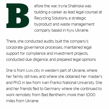
B
efore the war, Iryna Shalinska was
building a career as lead legal counsel at
Recycling Solutions, a strategic
byproduct and waste management
company based in Kyiv, Ukraine.
There, she conducted audits, built the company's
corporate governance processes, maintained legal
support for compliance and investment projects,
conducted due diligence, and prepared legal opinions.
She is from Lviv, city in western part of Ukraine, where
her family still lives, and where she obtained her master's
and Ph.D. in law from Ivan Franko National University. She
and her friends fled to Germany where she continued to
work remotely from Bad Bentheim, more than 1,000
miles from Ukraine.