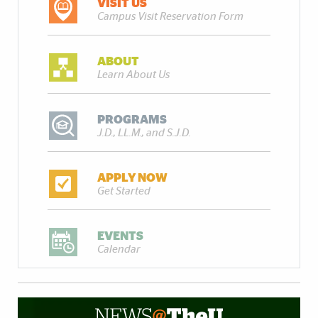
VISIT US
Campus Visit Reservation Form
ABOUT
Learn About Us
PROGRAMS
J.D., LL.M., and S.J.D.
APPLY NOW
Get Started
EVENTS
Calendar