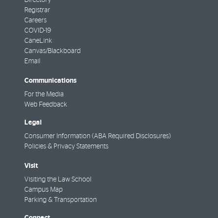
Directory
Registrar
Careers
COVID-19
CaneLink
Canvas/Blackboard
Email
Communications
For the Media
Web Feedback
Legal
Consumer Information (ABA Required Disclosures)
Policies & Privacy Statements
Visit
Visiting the Law School
Campus Map
Parking & Transportation
Connect