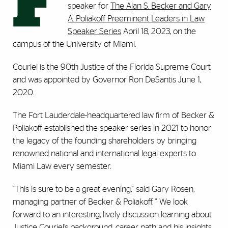
F
speaker for
The Alan S. Becker and Gary
A. Poliakoff Preeminent Leaders in Law
Speaker Series
April 18, 2023, on the
campus of the University of Miami.
Couriel is the 90th Justice of the Florida Supreme Court
and was appointed by Governor Ron DeSantis June 1,
2020.
The Fort Lauderdale-headquartered law firm of Becker &
Poliakoff established the speaker series in 2021 to honor
the legacy of the founding shareholders by bringing
renowned national and international legal experts to
Miami Law every semester.
"This is sure to be a great evening," said Gary Rosen,
managing partner of Becker & Poliakoff. " We look
forward to an interesting, lively discussion learning about
Justice Couriel’s background, career path and his insights