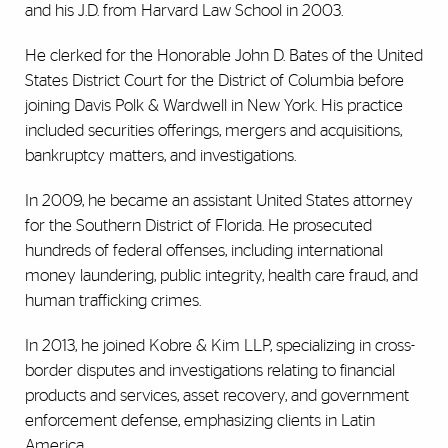
and his J.D. from Harvard Law School in 2003.
He clerked for the Honorable John D. Bates of the United
States District Court for the District of Columbia before
joining Davis Polk & Wardwell in New York. His practice
included securities offerings, mergers and acquisitions,
bankruptcy matters, and investigations.
In 2009, he became an assistant United States attorney
for the Southern District of Florida. He prosecuted
hundreds of federal offenses, including international
money laundering, public integrity, health care fraud, and
human trafficking crimes.
In 2013, he joined Kobre & Kim LLP, specializing in cross-
border disputes and investigations relating to financial
products and services, asset recovery, and government
enforcement defense, emphasizing clients in Latin
America.