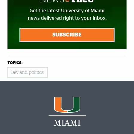
Get the latest University of Miami
news delivered right to your inbox.
SUBSCRIBE
TOPICS:
law and politics