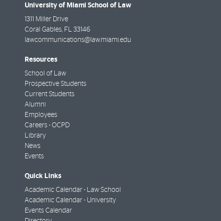
University of Miami School of Law
1311 Miller Drive
Coral Gables
,
FL
33146
lawcommunications@law.miami.edu
Resources
School of Law
Prospective Students
Current Students
Alumni
Employees
Careers - OCPD
Library
News
Events
Quick Links
Academic Calendar - Law School
Academic Calendar - University
Events Calendar