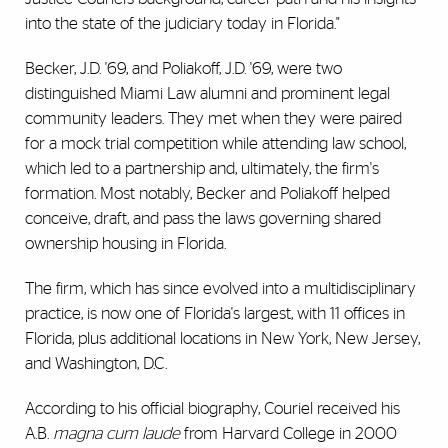
into the state of the judiciary today in Florida."
Becker, J.D. '69, and Poliakoff, J.D. '69, were two
distinguished Miami Law alumni and prominent legal
community leaders. They met when they were paired
for a mock trial competition while attending law school,
which led to a partnership and, ultimately, the firm's
formation. Most notably, Becker and Poliakoff helped
conceive, draft, and pass the laws governing shared
ownership housing in Florida.
The firm, which has since evolved into a multidisciplinary
practice, is now one of Florida's largest, with 11 offices in
Florida, plus additional locations in New York, New Jersey,
and Washington, D.C.
According to his official biography, Couriel received his
A.B.
magna cum laude
from Harvard College in 2000