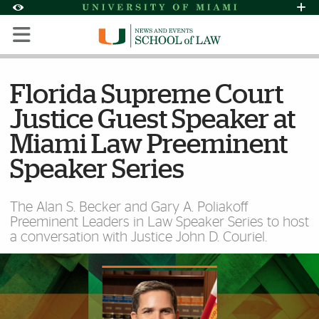
Skip to Content
Skip to Search
Skip to footer
Accessibility Options:
Office of Disability Services
Request Assi
Display:
Default
High Contrast
Florida Supreme Court
Justice Guest Speaker at
Miami Law Preeminent
Speaker Series
The Alan S. Becker and Gary A. Poliakoff
Preeminent Leaders in Law Speaker Series to host
a conversation with Justice John D. Couriel.