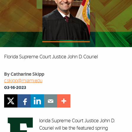
Florida Supreme Court Justice John D. Couriel
By Catharine Skipp
c.skipp@miami.edu
03-16-2023
lorida Supreme Court Justice John D.
Couriel will be the featured spring