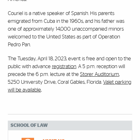
Couriel is a native speaker of Spanish. His parents
emigrated from Cuba in the 1960s, and his father was
one of approximately 14,000 unaccompanied minors
welcomed to the United States as part of Operation
Pedro Pan.
The Tuesday, April 18, 2023, event is free and open to the
public with advance
registration
. A 5 p.m. reception will
precede the 6 p.m. lecture at the
Storer Auditorium
,
5250 University Drive, Coral Gables, Florida.
Valet parking
will be available
.
SCHOOL OF LAW