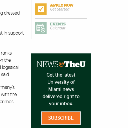
APPLY NOW
Get Started
ng dressed
EVENTS
Calendar
t in support
 ranks,
on the
logistical
 said.
Get the latest
University of
ermany’s
Miami news
 with the
delivered right to
 crimes
your inbox.
SUBSCRIBE