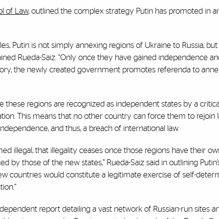
l of Law
, outlined the complex strategy Putin has promoted in a
es, Putin is not simply annexing regions of Ukraine to Russia, but
ained Rueda-Saiz. “Only once they have gained independence and
ritory, the newly created government promotes referenda to anne
nce these regions are recognized as independent states by a critic
nation. This means that no other country can force them to rejoin 
l independence, and thus, a breach of international law.
med illegal, that illegality ceases once those regions have their o
 by those of the new states,” Rueda-Saiz said in outlining Putin’
w countries would constitute a legitimate exercise of self-determ
ion.”
dependent report detailing a vast network of Russian-run sites a