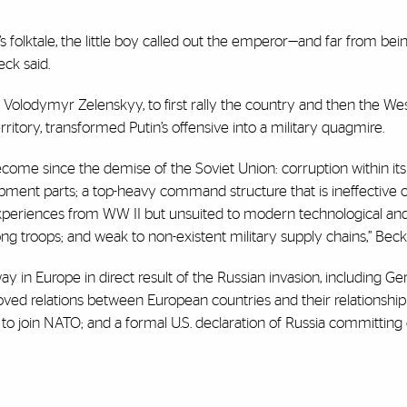
 folktale, the little boy called out the emperor—and far from bei
eck said.
Volodymyr Zelenskyy, to first rally the country and then the Wes
rritory, transformed Putin’s offensive into a military quagmire.
ecome since the demise of the Soviet Union: corruption within its
uipment parts; a top-heavy command structure that is ineffective 
 experiences from WW II but unsuited to modern technological and 
mong troops; and weak to non-existent military supply chains,” Beck
in Europe in direct result of the Russian invasion, including G
oved relations between European countries and their relationship
 to join NATO; and a formal U.S. declaration of Russia committing