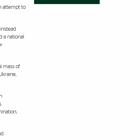
n attempt to
 instead
 a national
x
al mass of
Ukraine,
wn
s
ination,
nd