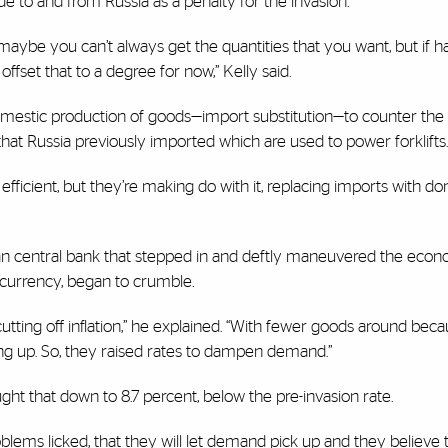
e to and from Russia as a penalty for the invasion.
aybe you can’t always get the quantities that you want, but if 
offset that to a degree for now,” Kelly said.
domestic production of goods—import substitution—to counter the 
at Russia previously imported which are used to power forklifts.
 efficient, but they’re making do with it, replacing imports with d
sian central bank that stepped in and deftly maneuvered the ec
n currency, began to crumble.
utting off inflation,” he explained. “With fewer goods around beca
g up. So, they raised rates to dampen demand.”
ht that down to 8.7 percent, below the pre-invasion rate.
lems licked, that they will let demand pick up and they believe