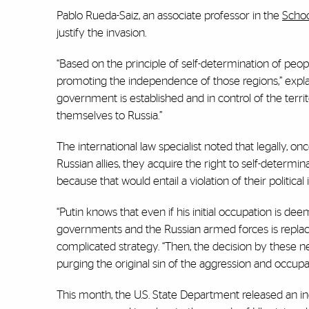
Pablo Rueda-Saiz, an associate professor in the
Schoo
justify the invasion.
“Based on the principle of self-determination of peopl
promoting the independence of those regions,” expl
government is established and in control of the ter
themselves to Russia.”
The international law specialist noted that legally, o
Russian allies, they acquire the right to self-determi
because that would entail a violation of their politica
“Putin knows that even if his initial occupation is dee
governments and the Russian armed forces is replaced
complicated strategy. “Then, the decision by these ne
purging the original sin of the aggression and occupat
This month, the U.S. State Department released an in