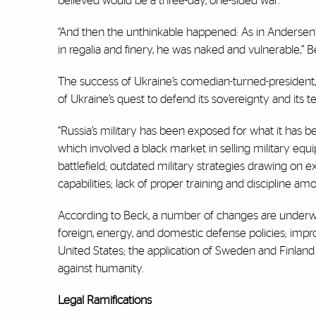
believed would be a three-day, one-sided war.
“And then the unthinkable happened: As in Andersen’s
in regalia and finery, he was naked and vulnerable,” B
The success of Ukraine’s comedian-turned-president, 
of Ukraine’s quest to defend its sovereignty and its te
“Russia’s military has been exposed for what it has b
which involved a black market in selling military eq
battlefield; outdated military strategies drawing on
capabilities; lack of proper training and discipline a
According to Beck, a number of changes are underway 
foreign, energy, and domestic defense policies; impr
United States; the application of Sweden and Finland
against humanity.
Legal Ramifications