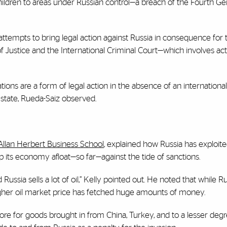
hildren to areas under Russian control—a breach of the Fourth G
attempts to bring legal action against Russia in consequence for t
 of Justice and the International Criminal Court—which involves act
s are a form of legal action in the absence of an international 
state, Rueda-Saiz observed.
 Allan Herbert Business School
, explained how Russia has exploit
p its economy afloat—so far—against the tide of sanctions.
ssia sells a lot of oil,” Kelly pointed out. He noted that while Ru
igher oil market price has fetched huge amounts of money.
re for goods brought in from China, Turkey, and to a lesser degr