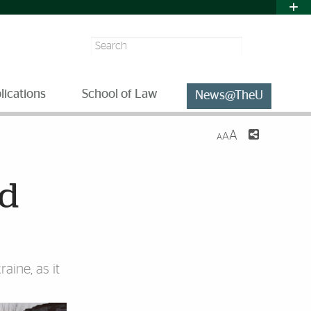
Search
lications
School of Law
News@TheU
A
A
A
nd
aine, as it