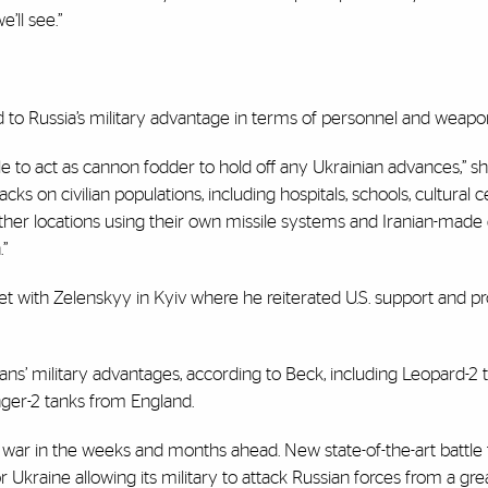
’ll see.”
ed to Russia’s military advantage in terms of personnel and weapo
le to act as cannon fodder to hold off any Ukrainian advances,” sh
cks on civilian populations, including hospitals, schools, cultural c
other locations using their own missile systems and Iranian-made
.”
met with Zelenskyy in Kyiv where he reiterated U.S. support and 
s’ military advantages, according to Beck, including Leopard-2 
ger-2 tanks from England.
he war in the weeks and months ahead. New state-of-the-art battle
Ukraine allowing its military to attack Russian forces from a gre