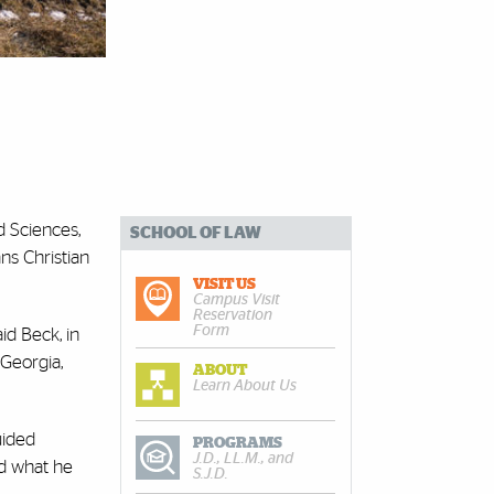
nd Sciences,
SCHOOL OF LAW
ns Christian
VISIT US
Campus Visit
Reservation
Form
id Beck, in
 Georgia,
ABOUT
Learn About Us
uided
PROGRAMS
J.D., LL.M., and
ed what he
S.J.D.