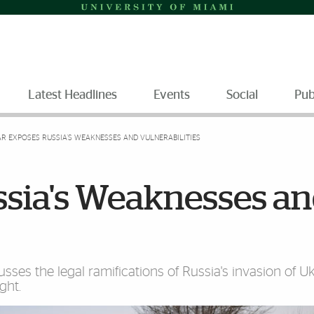
Latest Headlines
Events
Social
Pub
R EXPOSES RUSSIA'S WEAKNESSES AND VULNERABILITIES
sia's Weaknesses a
es the legal ramifications of Russia's invasion of Ukr
ght.