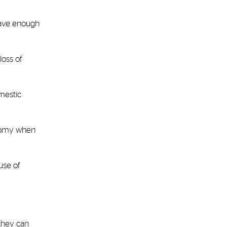
have enough
loss of
omestic
onomy when
use of
 they can