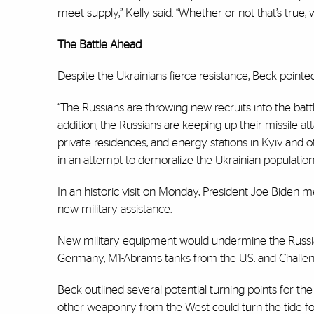
meet supply,” Kelly said. “Whether or not that’s true, we
The Battle Ahead
Despite the Ukrainians fierce resistance, Beck point
“The Russians are throwing new recruits into the batt
addition, the Russians are keeping up their missile atta
private residences, and energy stations in Kyiv and 
in an attempt to demoralize the Ukrainian population
In an historic visit on Monday, President Joe Biden 
new military assistance
.
New military equipment would undermine the Russian
Germany, M1-Abrams tanks from the U.S. and Challen
Beck outlined several potential turning points for t
other weaponry from the West could turn the tide for 