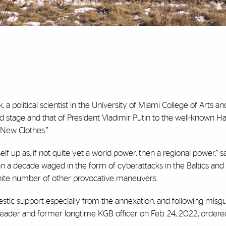
 a political scientist in the University of Miami College of Arts a
d stage and that of President Vladimir Putin to the well-known Ha
 New Clothes.”
lf up as, if not quite yet a world power, then a regional power,” sa
an a decade waged in the form of cyberattacks in the Baltics and
finite number of other provocative maneuvers.
tic support especially from the annexation, and following misg
ic leader and former longtime KGB officer on Feb. 24, 2022, order