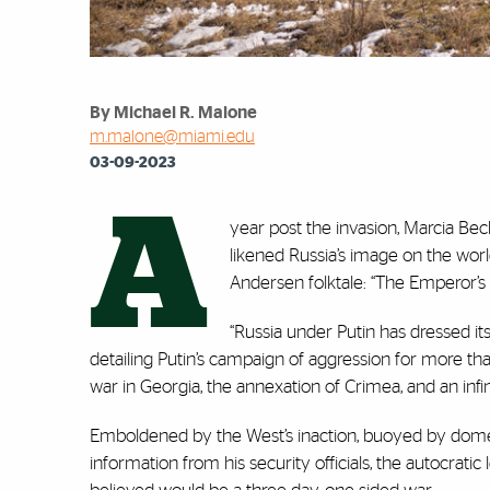
By Michael R. Malone
m.malone@miami.edu
03-09-2023
A
year post the invasion, Marcia Beck,
likened Russia’s image on the worl
Andersen folktale: “The Emperor’s
“Russia under Putin has dressed itse
detailing Putin’s campaign of aggression for more th
war in Georgia, the annexation of Crimea, and an in
Emboldened by the West’s inaction, buoyed by domes
information from his security officials, the autocrat