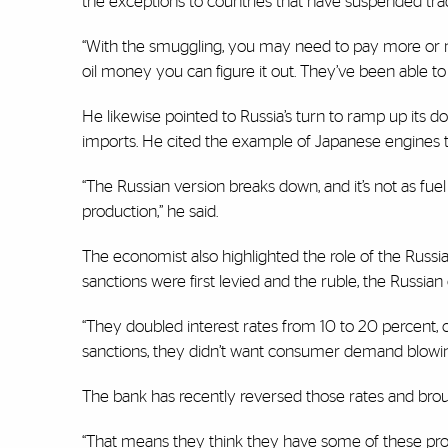
the exceptions to countries that have suspended trad
“With the smuggling, you may need to pay more or m
oil money you can figure it out. They’ve been able to 
He likewise pointed to Russia’s turn to ramp up its 
imports. He cited the example of Japanese engines th
“The Russian version breaks down, and it’s not as fuel
production,” he said.
The economist also highlighted the role of the Rus
sanctions were first levied and the ruble, the Russia
“They doubled interest rates from 10 to 20 percent, c
sanctions, they didn’t want consumer demand blowin
The bank has recently reversed those rates and broug
“That means they think they have some of these prob