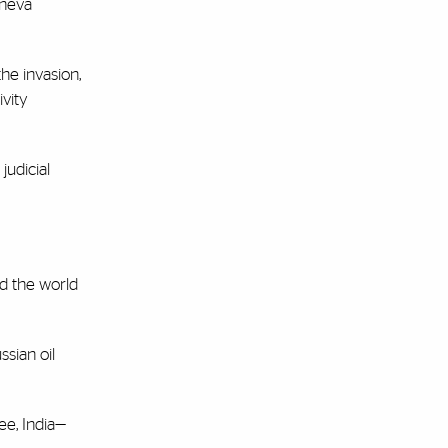
eneva
he invasion,
ivity
judicial
ed the world
ssian oil
ee, India—