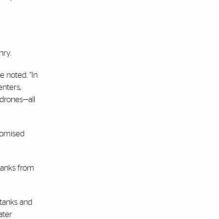
nry.
e noted. “In
enters,
 drones—all
promised
tanks from
 tanks and
ater