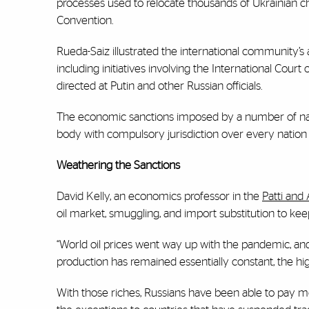
processes used to relocate thousands of Ukrainian c
Convention.
Rueda-Saiz illustrated the international community’s 
including initiatives involving the International Court
directed at Putin and other Russian officials.
The economic sanctions imposed by a number of nation
body with compulsory jurisdiction over every nation 
Weathering the Sanctions
David Kelly, an economics professor in the
Patti and
oil market, smuggling, and import substitution to kee
“World oil prices went way up with the pandemic, and Ru
production has remained essentially constant, the h
With those riches, Russians have been able to pay mo