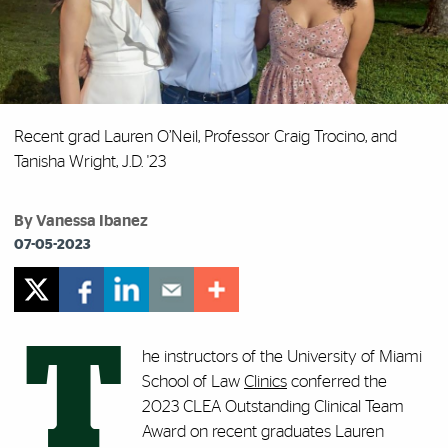
Recent grad Lauren O’Neil, Professor Craig Trocino, and
Tanisha Wright, J.D. '23
By Vanessa Ibanez
07-05-2023
T
he instructors of the University of Miami
School of Law
Clinics
conferred the
2023 CLEA Outstanding Clinical Team
Award on recent graduates Lauren