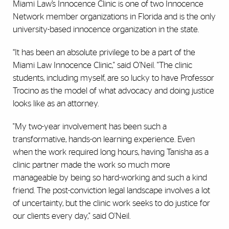
Miami Law’s Innocence Clinic is one of two Innocence
Network member organizations in Florida and is the only
university-based innocence organization in the state.
“It
has been an absolute privilege to be a part of the
Miami Law Innocence Clinic," said O’Neil. "The clinic
students, including myself, are so lucky to have Professor
Trocino as the model of what advocacy and doing justice
looks like as an attorney.
"My two-year involvement has been such a
transformative, hands-on learning experience. Even
when the work required long hours, having Tanisha as a
clinic partner made the work so much more
manageable by being so hard-working and such a kind
friend. The post-conviction legal landscape involves a lot
of uncertainty, but the clinic work seeks to do justice for
our clients every day," said O'Neil.