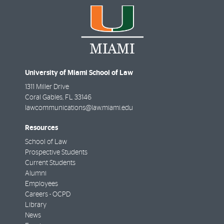
University of Miami School of Law
1311 Miller Drive
Coral Gables
,
FL
33146
lawcommunications@law.miami.edu
Resources
School of Law
Prospective Students
Current Students
Alumni
Employees
Careers - OCPD
Library
News