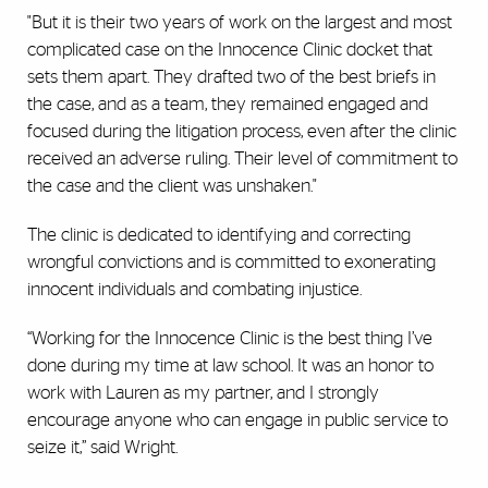
"But it is their two years of work on the largest and most
complicated case on the Innocence Clinic docket that
sets them apart. They drafted two of the best briefs in
the case, and as a team, they remained engaged and
focused during the litigation process, even after the clinic
received an adverse ruling. Their level of commitment to
the case and the client was unshaken."
The clinic is dedicated to identifying and correcting
wrongful convictions and is committed to exonerating
innocent individuals and combating injustice.
“Working for the Innocence Clinic is the best thing I’ve
done during my time at law school. It was an honor to
work with Lauren as my partner, and I strongly
encourage anyone who can engage in public service to
seize it,” said Wright.