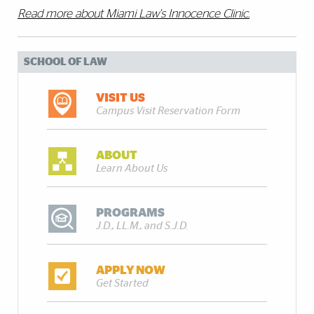
Read more about Miami Law's Innocence Clinic.
SCHOOL OF LAW
VISIT US
Campus Visit Reservation Form
ABOUT
Learn About Us
PROGRAMS
J.D., LL.M., and S.J.D.
APPLY NOW
Get Started