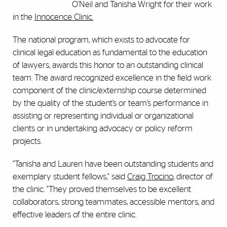
O’Neil and Tanisha Wright for their work
in the
Innocence Clinic.
The national program, which exists to advocate for
clinical legal education as fundamental to the education
of lawyers, awards this honor to an outstanding clinical
team. The award recognized excellence in the field work
component of the clinic/externship course determined
by the quality of the student’s or team’s performance in
assisting or representing individual or organizational
clients or in undertaking advocacy or policy reform
projects.
"Tanisha and Lauren have been outstanding students and
exemplary student fellows," said
Craig Trocino
, director of
the clinic. "They proved themselves to be excellent
collaborators, strong teammates, accessible mentors, and
effective leaders of the entire clinic.