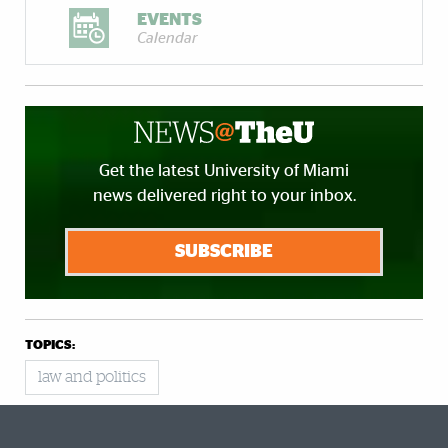
EVENTS
Calendar
Get the latest University of Miami
news delivered right to your inbox.
SUBSCRIBE
TOPICS:
law and politics