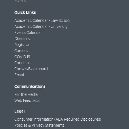
Events
Quick Links
Academic Calendar - Law School
Academic Calendar - University
Events Calendar
Directory
Registrar
Careers
COVID-19
CaneLink
Canvas/Blackboard
Email
Communications
For the Media
Web Feedback
Legal
Consumer Information (ABA Required Disclosures)
Policies & Privacy Statements