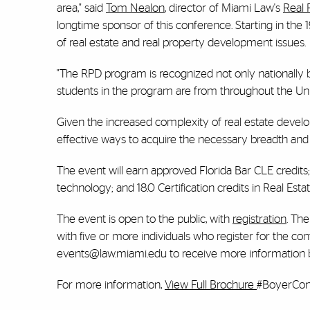
area," said
Tom Nealon
, director of Miami Law's
Real 
longtime sponsor of this conference. Starting in th
of real estate and real property development issues.
"The RPD program is recognized not only nationally bu
students in the program are from throughout the Uni
Given the increased complexity of real estate devel
effective ways to acquire the necessary breadth and d
The event will earn approved Florida Bar CLE credits; 18
technology; and 18.0 Certification credits in Real
The event is open to the public, with
registration
. Th
with five or more individuals who register for the co
events@law.miami.edu to receive more information b
For more information,
View Full Brochure
#BoyerCo