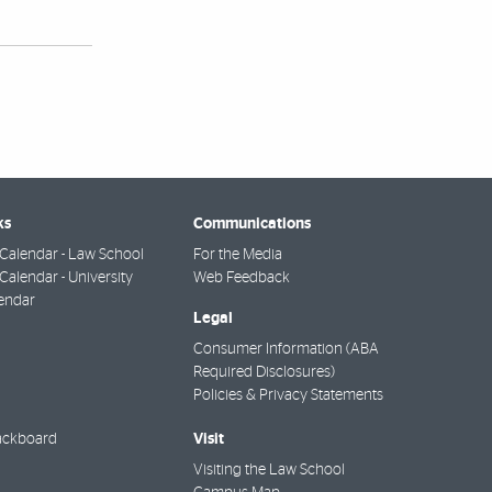
ks
Communications
Calendar - Law School
For the Media
alendar - University
Web Feedback
endar
Legal
Consumer Information (ABA
Required Disclosures)
Policies & Privacy Statements
Visit
ackboard
Visiting the Law School