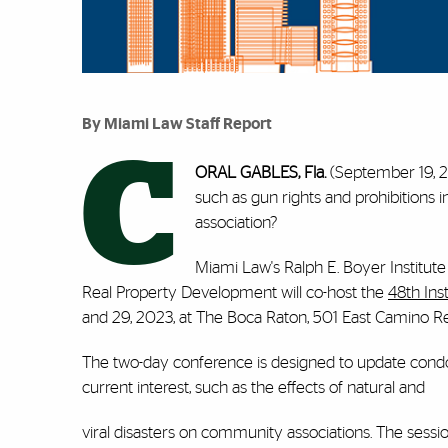
By Miami Law Staff Report
C
ORAL
GABLES, Fla.
(September 19, 2
such as gun rights and prohibition
association?
Miami Law's Ralph E. Boyer Institu
Real Property Development will co-host the
48th In
and 29, 2023, at The Boca Raton, 501 East Camino Re
The two-day conference is designed to update cond
current interest, such as the effects of natural and
viral disasters on community associations. The sessions 