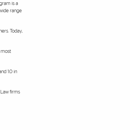
gram is a
 wide range
ners. Today,
e most
and 1.0 in
 Law firms