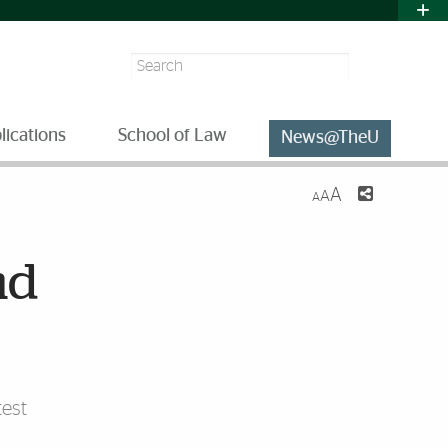
Search
lications
School of Law
News@TheU
A
A
A
nd
est