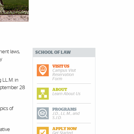
ent laws,
SCHOOL OF LAW
ty
VISIT US
Campus Visit
Reservation
Form
 LL.M. in
eptember 28
ABOUT
Learn About Us
pics of
PROGRAMS
J.D., LL.M., and
S.J.D.
rative
APPLY NOW
Get Started