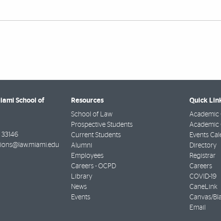
Miami School of
Resources
Quick Lin
School of Law
Academic 
Prospective Students
Academic C
33146
Current Students
Events Cal
ions@law.miami.edu
Alumni
Directory
Employees
Registrar
Careers - OCPD
Careers
Library
COVID-19
News
CaneLink
Events
Canvas/Bl
Email