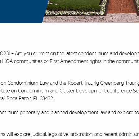
023) – Are you current on the latest condominium and developm
s in HOA communities or First Amendment rights in the communi
te on Condominium Law and the Robert Traurig-Greenberg Traurig
stitute on Condominium and Cluster Development
conference S
al, Boca Raton, FL 33432.
ominium generally and planned development law and explore to
will explore judicial, legislative, arbitration, and recent administ