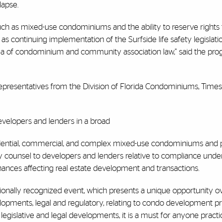
lapse.
such as mixed-use condominiums and the ability to reserve rights 
s continuing implementation of the Surfside life safety legislati
 area of condominium and community association law," said the pro
 representatives from the Division of Florida Condominiums, Time
developers and lenders in a broad
sidential, commercial, and complex mixed-use condominiums and
ory counsel to developers and lenders relative to compliance un
rdinances affecting real estate development and transactions.
ionally recognized event, which presents a unique opportunity o
lopments, legal and regulatory, relating to condo development pr
t legislative and legal developments, it is a must for anyone practic