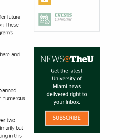
EVENTS
for future
Calendar
on. These
gram's
share, and
Get the latest
University of
Miami news
 planned
delivered right to
der numerous
your inbox.
SUBSCRIBE
ver two
imarily but
ing in this