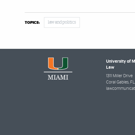
law and politics
TOPICS:
University of 
Law
1311 Miller Drive
Coral Gables
,
FL
lawcommunicat