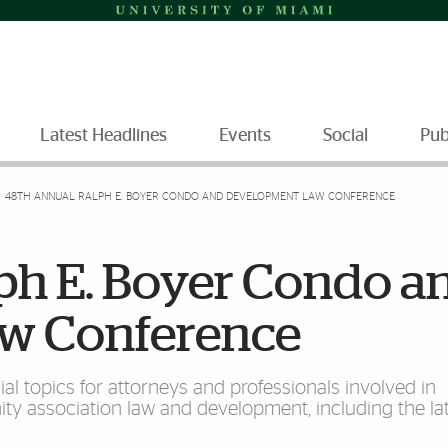
Latest Headlines
Events
Social
Pub
48TH ANNUAL RALPH E. BOYER CONDO AND DEVELOPMENT LAW CONFERENCE
ph E. Boyer Condo a
w Conference
ial topics for attorneys and professionals involved in
association law and development, including the lat