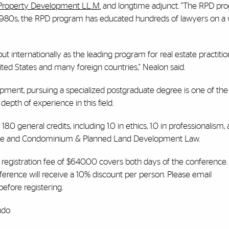
Property Development LL.M.
and longtime adjunct. "The RPD pro
e 1980s, the RPD program has educated hundreds of lawyers on a
t internationally as the leading program for real estate practitio
ted States and many foreign countries," Nealon said.
opment, pursuing a specialized postgraduate degree is one of th
epth of experience in this field.
.0 general credits, including 1.0 in ethics, 1.0 in professionalism, 
 Estate and Condominium & Planned Land Development Law.
e registration fee of $640.00 covers both days of the conference.
nference will receive a 10% discount per person. Please email
efore registering.
ndo