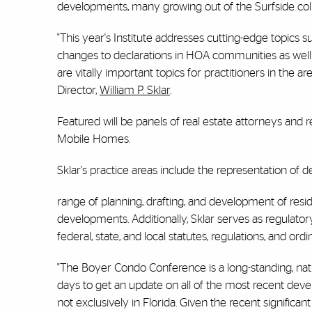
developments, many growing out of the Surfside col
"This year's Institute addresses cutting-edge topics 
changes to declarations in HOA communities as well a
are vitally important topics for practitioners in the
Director,
William P. Sklar
.
Featured will be panels of real estate attorneys and
Mobile Homes.
Sklar's practice areas include the representation of 
range of planning, drafting, and development of re
developments. Additionally, Sklar serves as regulat
federal, state, and local statutes, regulations, and o
"The Boyer Condo Conference is a long-standing, nat
days to get an update on all of the most recent deve
not exclusively in Florida. Given the recent significan