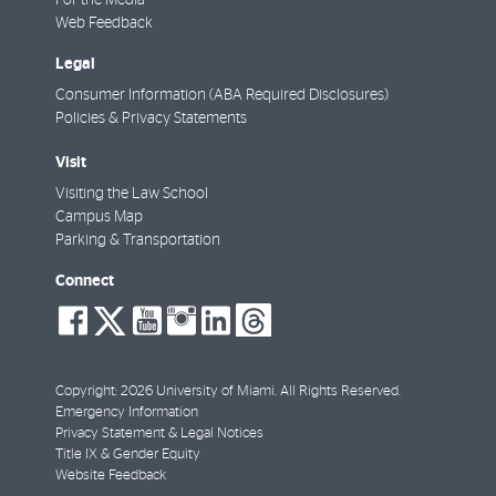
For the Media
Web Feedback
Legal
Consumer Information (ABA Required Disclosures)
Policies & Privacy Statements
Visit
Visiting the Law School
Campus Map
Parking & Transportation
Connect
social-
social-
social-
social-
social-
social-
facebook
twitter
youtube
instagram
linkedin
threads
Copyright: 2026 University of Miami. All Rights Reserved.
Emergency Information
Privacy Statement & Legal Notices
Title IX & Gender Equity
Website Feedback