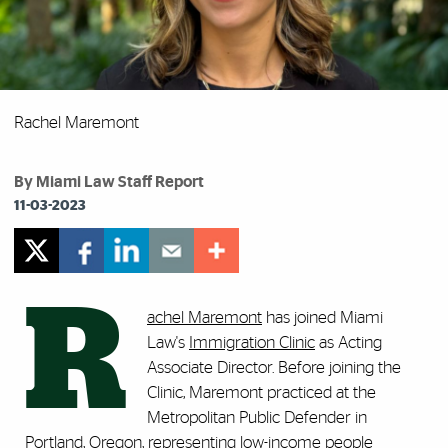
Rachel Maremont
By Miami Law Staff Report
11-03-2023
R
achel Maremont
has joined Miami
Law's
Immigration Clinic
as Acting
Associate Director. Before joining the
Clinic, Maremont practiced at the
Metropolitan Public Defender in
Portland, Oregon, representing low-income people