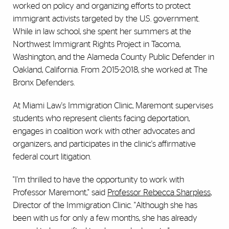
worked on policy and organizing efforts to protect
immigrant activists targeted by the U.S. government.
While in law school, she spent her summers at the
Northwest Immigrant Rights Project in Tacoma,
Washington, and the Alameda County Public Defender in
Oakland, California. From 2015-2018, she worked at The
Bronx Defenders.
At Miami Law's Immigration Clinic, Maremont supervises
students who represent clients facing deportation,
engages in coalition work with other advocates and
organizers, and participates in the clinic's affirmative
federal court litigation.
"I'm thrilled to have the opportunity to work with
Professor Maremont," said
Professor Rebecca Sharpless
,
Director of the Immigration Clinic. "Although she has
been with us for only a few months, she has already