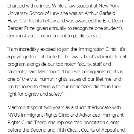
charged with crimes. While a law student at New York
University School of Law, she was an Arthur Garfield
Hays Civil Rights Fellow and was awarded the Eric Dean
Bender Prize, given annually to recognize one student's
demonstrated commitment to public service.
"I am incredibly excited to join the Immigration Clinic - it's
a privilege to contribute to the law school's vibrant clinical
program alongside our top-notch faculty, staff, and
students," said Maremont. "I believe immigrants' rights is
one of the vital human rights issues of our lifetime, and
I'm honored to stand with our noncitizen clients in their
fight for dignity and safety."
Maremont spent two years as a student advocate with
NYU's Immigrant Rights Clinic and Advanced Immigrant
Rights Clinic. There, she represented noncitizen clients
before the Second and Fifth Circuit Courts of Appeal and