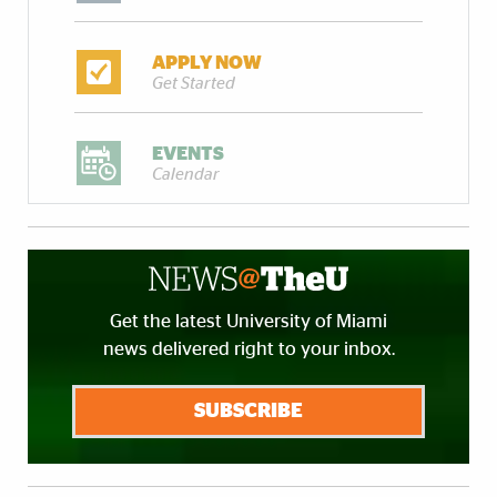
APPLY NOW
Get Started
EVENTS
Calendar
Get the latest University of Miami
news delivered right to your inbox.
SUBSCRIBE