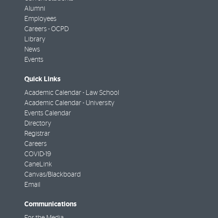
Alumni
Employees
Careers - OCPD
Library
News
Events
Quick Links
Academic Calendar - Law School
Academic Calendar - University
Events Calendar
Directory
Registrar
Careers
COVID-19
CaneLink
Canvas/Blackboard
Email
Communications