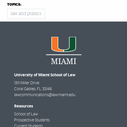
TOPICS:
law and politics
University of Miami School of Law
1311 Miller Drive
Coral Gables
,
FL
33146
lawcommunications@law.miami.edu
Resources
School of Law
Prospective Students
Current Students