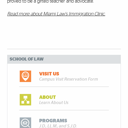
proved to be a gifted teacher and advocate."
Read more about Miami Law's Immigration Clinic.
SCHOOL OF LAW
VISIT US
Campus Visit Reservation Form
ABOUT
Learn About Us
PROGRAMS
J.D., LL.M., and S.J.D.