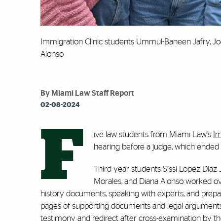
Immigration Clinic students Ummul-Baneen Jafry, Jod
Alonso
By Miami Law Staff Report
02-08-2024
F
ive law students from Miami Law's
Im
hearing before a judge, which ended i
Third-year students Sissi Lopez Dia
Morales, and Diana Alonso worked over
history documents, speaking with experts, and pre
pages of supporting documents and legal arguments b
testimony and redirect after cross-examination by 