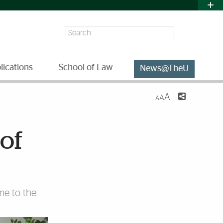
Search
lications
School of Law
News@TheU
A
A
A
 of
me to the