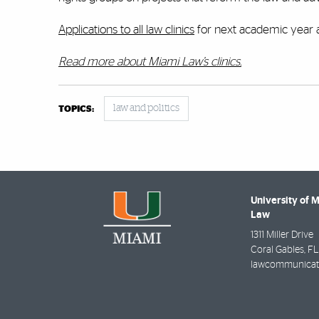
Applications to all law clinics
for next academic year 
Read more about Miami Law’s clinics.
law and politics
TOPICS:
University of 
Law
1311 Miller Drive
Coral Gables
,
FL
lawcommunicat