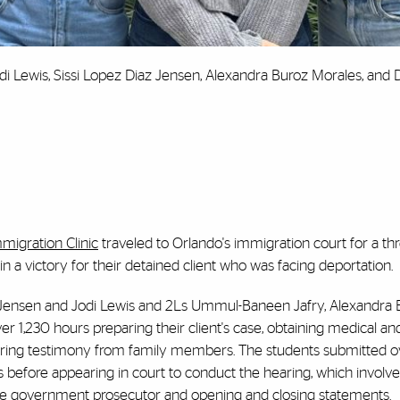
i Lewis, Sissi Lopez Diaz Jensen, Alexandra Buroz Morales, and 
migration Clinic
traveled to Orlando's immigration court for a th
n a victory for their detained client who was facing deportation.
z Jensen and Jodi Lewis and 2Ls Ummul-Baneen Jafry, Alexandra 
 1,230 hours preparing their client's case, obtaining medical an
paring testimony from family members. The students submitted 
efore appearing in court to conduct the hearing, which involve
the government prosecutor and opening and closing statements.