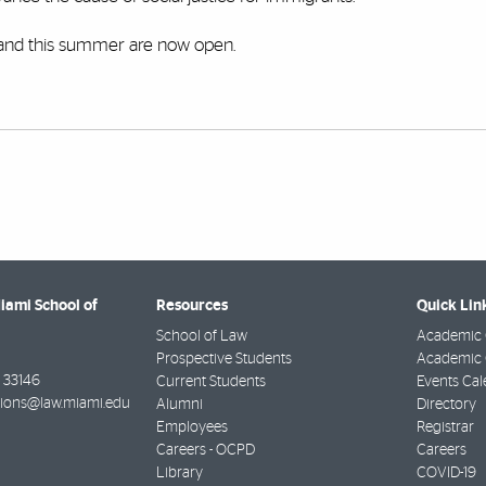
and this summer are now open.
Miami School of
Resources
Quick Lin
School of Law
Academic 
Prospective Students
Academic C
33146
Current Students
Events Cal
ions@law.miami.edu
Alumni
Directory
Employees
Registrar
Careers - OCPD
Careers
Library
COVID-19