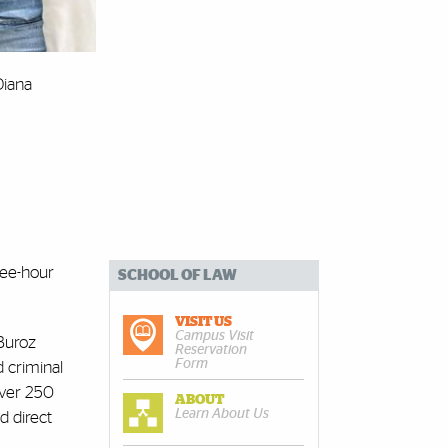
Diana
ree-hour
SCHOOL OF LAW
VISIT US
Campus Visit
Buroz
Reservation
Form
d criminal
over 250
ABOUT
Learn About Us
d direct