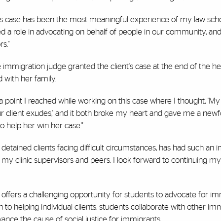
his case has been the most meaningful experience of my law scho
 a role in advocating on behalf of people in our community, and
s."
e immigration judge granted the client's case at the end of the he
 with her family.
s a point I reached while working on this case where I thought, 'My
our client exudes,' and it both broke my heart and gave me a new
o help her win her case."
h detained clients facing difficult circumstances, has had such an 
 my clinic supervisors and peers. I look forward to continuing my
ic offers a challenging opportunity for students to advocate for im
to helping individual clients, students collaborate with other im
ance the cause of social justice for immigrants.