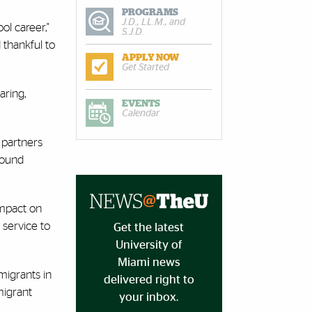
PROGRAMS
J.D., LL.M., and
ol career,"
S.J.D.
 thankful to
APPLY NOW
Get Started
aring,
EVENTS
Calendar
 partners
found
impact on
 service to
Get the latest
University of
Miami news
migrants in
delivered right to
migrant
your inbox.