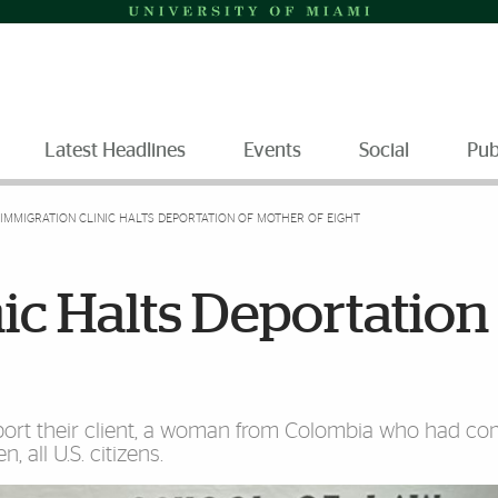
Latest Headlines
Events
Social
Pub
IMMIGRATION CLINIC HALTS DEPORTATION OF MOTHER OF EIGHT
ic Halts Deportation
ort their client, a woman from Colombia who had co
 all U.S. citizens.