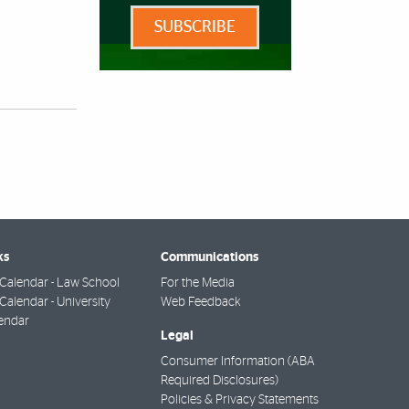
SUBSCRIBE
ks
Communications
Calendar - Law School
For the Media
alendar - University
Web Feedback
endar
Legal
Consumer Information (ABA
Required Disclosures)
Policies & Privacy Statements