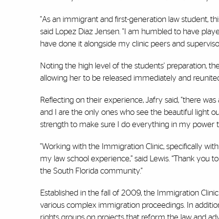
"As an immigrant and first-generation law student, t
said Lopez Diaz Jensen. "I am humbled to have played
have done it alongside my clinic peers and supervisor
Noting the high level of the students' preparation, th
allowing her to be released immediately and reunited
Reflecting on their experience, Jafry said, "there wa
and I are the only ones who see the beautiful light 
strength to make sure I do everything in my power t
"Working with the Immigration Clinic, specifically wit
my law school experience,” said Lewis. “Thank you to
the South Florida community."
Established in the fall of 2009, the Immigration Clin
various complex immigration proceedings. In addition 
rights groups on projects that reform the law and adv