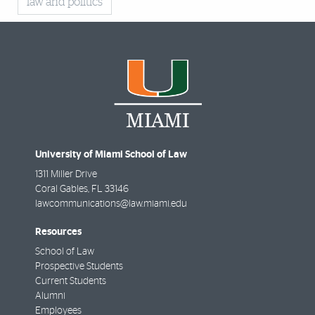
law and politics
University of Miami School of Law
1311 Miller Drive
Coral Gables
,
FL
33146
lawcommunications@law.miami.edu
Resources
School of Law
Prospective Students
Current Students
Alumni
Employees