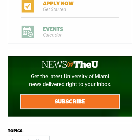
APPLY NOW
Get Started
EVENTS
Calendar
Get the latest University of Miami
news delivered right to your inbox.
SUBSCRIBE
TOPICS: