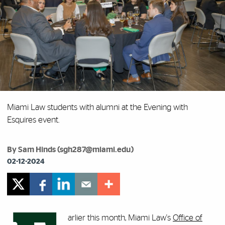
Miami Law students with alumni at the Evening with
Esquires event.
By Sam Hinds (sgh287@miami.edu)
02-12-2024
arlier this month, Miami Law's
Office of