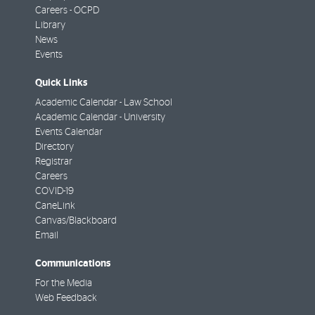
Careers - OCPD
Library
News
Events
Quick Links
Academic Calendar - Law School
Academic Calendar - University
Events Calendar
Directory
Registrar
Careers
COVID-19
CaneLink
Canvas/Blackboard
Email
Communications
For the Media
Web Feedback