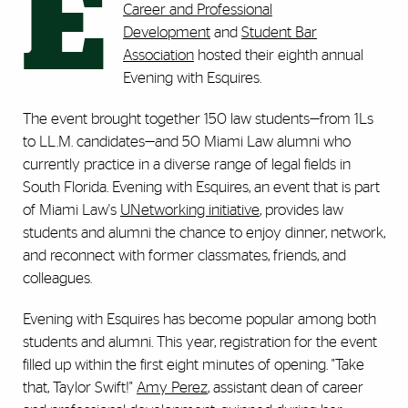
E
Career and Professional
Development
and
Student Bar
Association
hosted their eighth annual
Evening with Esquires.
The event brought together 150 law students—from 1Ls
to LL.M. candidates—and 50 Miami Law alumni who
currently practice in a diverse range of legal fields in
South Florida. Evening with Esquires, an event that is part
of Miami Law's
UNetworking initiative
, provides law
students and alumni the chance to enjoy dinner, network,
and reconnect with former classmates, friends, and
colleagues.
Evening with Esquires has become popular among both
students and alumni. This year, registration for the event
filled up within the first eight minutes of opening. "Take
that, Taylor Swift!"
Amy Perez
, assistant dean of career