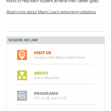
works to help each student achieve their career goals.
Read more about Miami Law's networking initiatives.
SCHOOL OF LAW
VISIT US
Campus Visit Reservation Form
ABOUT
Learn About Us
PROGRAMS
J.D., LL.M., and S.J.D.