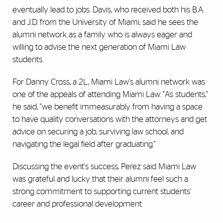
eventually lead to jobs. Davis, who received both his B.A.
and J.D. from the University of Miami, said he sees the
alumni network as a family who is always eager and
willing to advise the next generation of Miami Law
students.
For Danny Cross, a 2L, Miami Law's alumni network was
one of the appeals of attending Miami Law. "As students,"
he said, "we benefit immeasurably from having a space
to have quality conversations with the attorneys and get
advice on securing a job, surviving law school, and
navigating the legal field after graduating."
Discussing the event's success, Perez said Miami Law
was grateful and lucky that their alumni feel such a
strong commitment to supporting current students'
career and professional development.