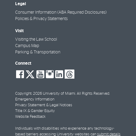
Legal
Consumer Information (ABA Required Disclosures)
Policies & Privacy Statements
Visit
Visiting the Law School
Campus Map
Parking & Transportation
Connect
social-
social-
social-
social-
social-
social-
facebook
twitter
youtube
instagram
linkedin
threads
Copyright: 2026 University of Miami. All Rights Reserved.
Emergency Information
Privacy Statement & Legal Notices
Title IX & Gender Equity
Website Feedback
Individuals with disabilities who experience any technology-
based barriers accessing University websites can
submit details