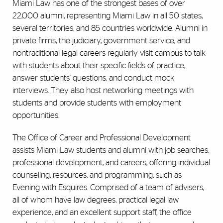
Miami Law has one of the strongest bases of over
22,000 alumni, representing Miami Law in all 50 states,
several territories, and 85 countries worldwide. Alumni in
private firms, the judiciary, government service, and
nontraditional legal careers regularly visit campus to talk
with students about their specific fields of practice,
answer students' questions, and conduct mock
interviews. They also host networking meetings with
students and provide students with employment
opportunities.
The Office of Career and Professional Development
assists Miami Law students and alumni with job searches,
professional development, and careers, offering individual
counseling, resources, and programming, such as
Evening with Esquires. Comprised of a team of advisers,
all of whom have law degrees, practical legal law
experience, and an excellent support staff, the office