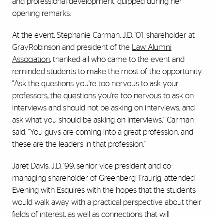
and professional development, quipped during her
opening remarks.
At the event, Stephanie Carman, J.D. '01, shareholder at
GrayRobinson and president of the
Law Alumni
Association
, thanked all who came to the event and
reminded students to make the most of the opportunity.
"Ask the questions you're too nervous to ask your
professors, the questions you're too nervous to ask on
interviews and should not be asking on interviews, and
ask what you should be asking on interviews," Carman
said. "You guys are coming into a great profession, and
these are the leaders in that profession."
Jaret Davis, J.D. '99, senior vice president and co-
managing shareholder of Greenberg Traurig, attended
Evening with Esquires with the hopes that the students
would walk away with a practical perspective about their
fields of interest, as well as connections that will