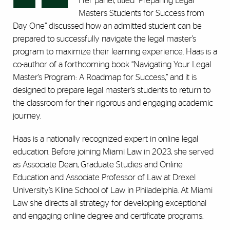
Her panel, titled “Preparing Legal
Masters Students for Success from
Day One” discussed how an admitted student can be
prepared to successfully navigate the legal master’s
program to maximize their learning experience. Haas is a
co-author of a forthcoming book “Navigating Your Legal
Master’s Program: A Roadmap for Success,” and it is
designed to prepare legal master’s students to return to
the classroom for their rigorous and engaging academic
journey.
Haas is a nationally recognized expert in online legal
education. Before joining Miami Law in 2023, she served
as Associate Dean, Graduate Studies and Online
Education and Associate Professor of Law at Drexel
University’s Kline School of Law in Philadelphia. At Miami
Law she directs all strategy for developing exceptional
and engaging online degree and certificate programs.