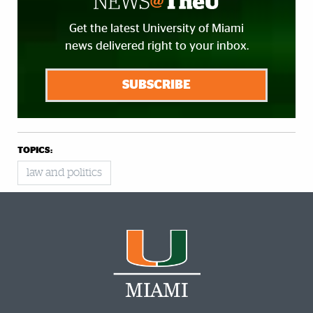
Get the latest University of Miami
news delivered right to your inbox.
SUBSCRIBE
TOPICS:
law and politics