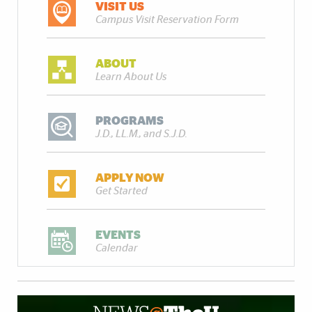
VISIT US
Campus Visit Reservation Form
ABOUT
Learn About Us
PROGRAMS
J.D., LL.M., and S.J.D.
APPLY NOW
Get Started
EVENTS
Calendar