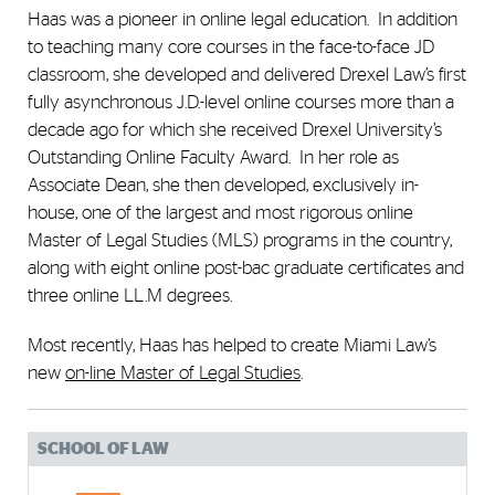
Haas was a pioneer in online legal education. In addition
to teaching many core courses in the face-to-face JD
classroom, she developed and delivered Drexel Law’s first
fully asynchronous J.D.-level online courses more than a
decade ago for which she received Drexel University’s
Outstanding Online Faculty Award. In her role as
Associate Dean, she then developed, exclusively in-
house, one of the largest and most rigorous online
Master of Legal Studies (MLS) programs in the country,
along with eight online post-bac graduate certificates and
three online LL.M degrees.
Most recently, Haas has helped to create Miami Law’s
new
on-line Master of Legal Studies
.
SCHOOL OF LAW