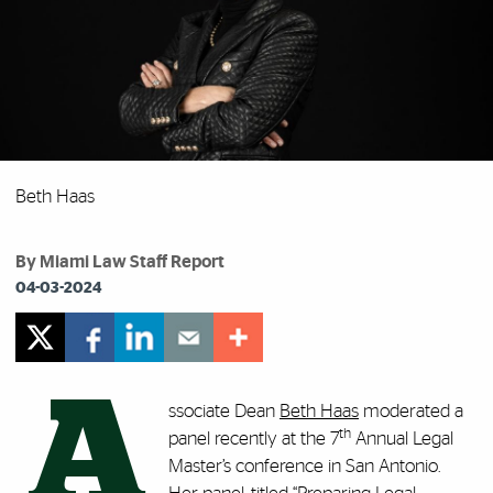
Beth Haas
By Miami Law Staff Report
04-03-2024
A
ssociate Dean
Beth Haas
moderated a
th
panel recently at the 7
Annual Legal
Master’s conference in San Antonio.