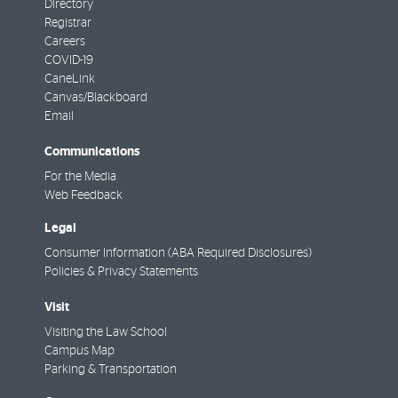
Directory
Registrar
Careers
COVID-19
CaneLink
Canvas/Blackboard
Email
Communications
For the Media
Web Feedback
Legal
Consumer Information (ABA Required Disclosures)
Policies & Privacy Statements
Visit
Visiting the Law School
Campus Map
Parking & Transportation