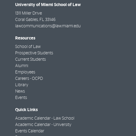
University of Miami School of Law
1311 Miller Drive
Coral Gables
,
FL
33146
lawcommunications@law.miami.edu
Resources
School of Law
Prospective Students
Current Students
Alumni
Employees
Careers - OCPD
Library
News
Events
Quick Links
Academic Calendar - Law School
Academic Calendar - University
Events Calendar