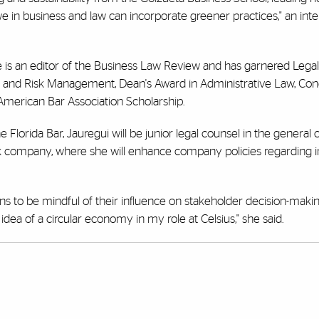
e in business and law can incorporate greener practices," an inte
she is an editor of the Business Law Review and has garnered Le
 and Risk Management, Dean's Award in Administrative Law, Con
 American Bar Association Scholarship.
Florida Bar, Jauregui will be junior legal counsel in the general 
rink company, where she will enhance company policies regarding i
ns to be mindful of their influence on stakeholder decision-maki
dea of a circular economy in my role at Celsius," she said.