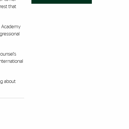
rest that
gal Academy
gressional
counsel's
nternational
ng about