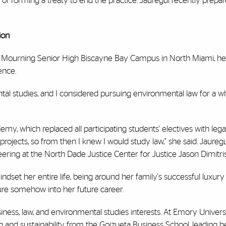
of forming a treaty to end the practice. Jauregui recently prepar
ion
 Mourning Senior High Biscayne Bay Campus in North Miami, her
ience.
l studies, and I considered pursuing environmental law for a whi
emy, which replaced all participating students' electives with leg
y projects, so from then I knew I would study law," she said. Jaureg
ring at the North Dade Justice Center for Justice Jason Dimitri
set her entire life, being around her family's successful luxury
re somehow into her future career.
ness, law, and environmental studies interests. At Emory Universi
ng and sustainability from the Goizueta Business School, leading h