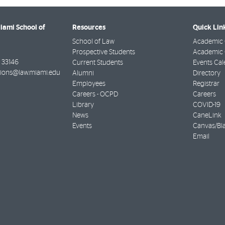
Miami School of
Resources
Quick Lin
School of Law
Academic 
Prospective Students
Academic C
33146
Current Students
Events Cal
ions@law.miami.edu
Alumni
Directory
Employees
Registrar
Careers - OCPD
Careers
Library
COVID-19
News
CaneLink
Events
Canvas/Bl
Email