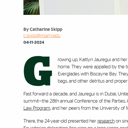
By Catharine Skipp
c.skipp@miami.edu
04-11-2024
G
rowing up, Kaitlyn Jauregui and he
home. They were appalled by the t
Everglades with Biscayne Bay. They s
bags, and other detritus and prope
Fast forward a decade, and Jauregui is in Dubai, Uni
summit—the 28th annual Conference of the Parties,
Law Program
, and her peers from the University of
There, the 24-year-old presented her
research
on sin