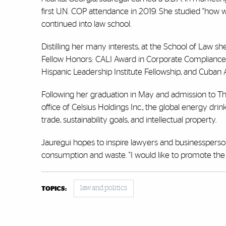
first U.N. COP attendance in 2019. She studied "how w
continued into law school.
Distilling her many interests, at the School of Law 
Fellow Honors: CALI Award in Corporate Compliance
Hispanic Leadership Institute Fellowship, and Cuban
Following her graduation in May and admission to The 
office of Celsius Holdings Inc., the global energy d
trade, sustainability goals, and intellectual property.
Jauregui hopes to inspire lawyers and businessperso
consumption and waste. "I would like to promote the i
law and politics
TOPICS: