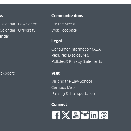
ks
Communications
Calendar - Law School
For the Media
alendar - University
Web Feedback
endar
Legal
Consumer Information (ABA
Required Disclosures)
Policies & Privacy Statements
Visit
ackboard
Visiting the Law School
Campus Map
Parking & Transportation
Connect
social-
social-
social-
social-
social-
socia
facebook
twitter
youtube
instagra
linkedi
thre