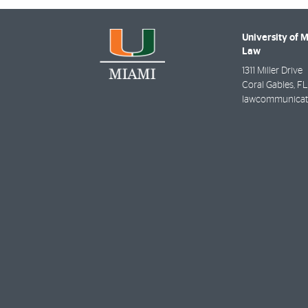
University of 
Law
1311 Miller Drive
Coral Gables
,
FL
lawcommunicat