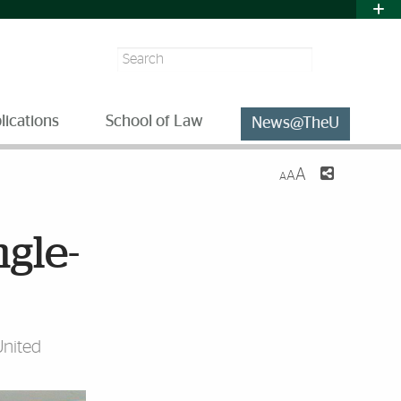
Search
lications
School of Law
News@TheU
A
A
A
gle-
United