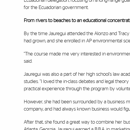
Ecuadorian delegation, focusing on a long-range goal 
for the Ecuadorian government.
From rivers to beaches to an educational concentrat
By the time Jauregui attended the Alonzo and Tracy
had grown, and she enrolled in AP environmental sc
"The course made me very interested in environmenta
said.
Jauregui was also a part of her high school's law acad
studies. "I loved the in-class debates and legal theor
practical experience through the program by voluntee
However, she had been surrounded by a business mind
company, and had always known business would figu
After that, she found a great way to combine her busi
Atlanta, Georgia, Jauregui earned a B.B.A. in marketi