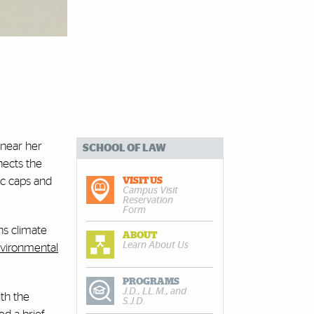
 near her
SCHOOL OF LAW
nects the
ic caps and
VISIT US
Campus Visit
Reservation
Form
ns climate
ABOUT
Learn About Us
vironmental
PROGRAMS
J.D., LL.M., and
th the
S.J.D.