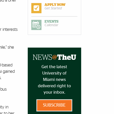
ed a brief
APPLY NOW
Get Started
EVENTS
Calendar
 interests
le,” she
al-based
Get the latest
ui gained
University of
s.
Miami news
delivered right to
 bus
your inbox.
SUBSCRIBE
ty in
er to her