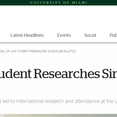
Latest Headlines
Events
Social
Pub
OOL OF LAW STUDENT RESEARCHES SINGLE-USE PLASTICS
udent Researches Sin
t led to international research and attendance at the 