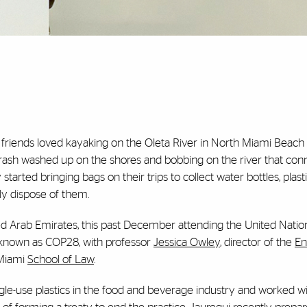
r friends loved kayaking on the Oleta River in North Miami Beach
rash washed up on the shores and bobbing on the river that con
tarted bringing bags on their trips to collect water bottles, plast
rly dispose of them.
ted Arab Emirates, this past December attending the United Natio
 known as COP28, with professor
Jessica Owley
, director of the
En
 Miami
School of Law
.
gle-use plastics in the food and beverage industry and worked wi