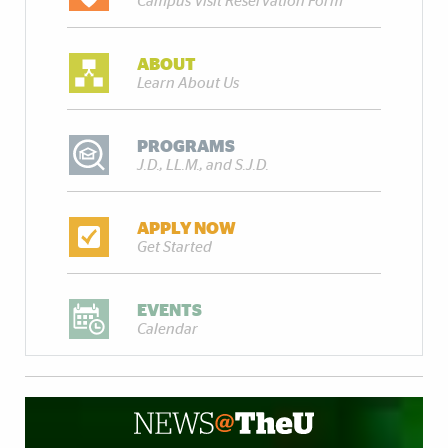
Campus Visit Reservation Form
ABOUT
Learn About Us
PROGRAMS
J.D., LL.M., and S.J.D.
APPLY NOW
Get Started
EVENTS
Calendar