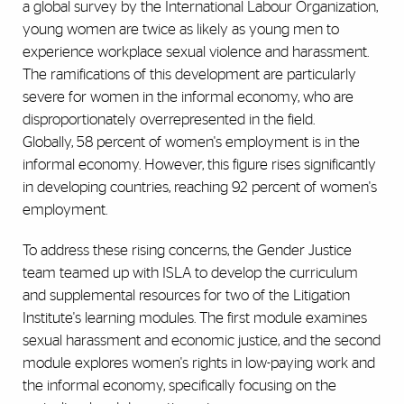
a global survey by the International Labour Organization,
young women are twice as likely as young men to
experience workplace sexual violence and harassment.
The ramifications of this development are particularly
severe for women in the informal economy, who are
disproportionately overrepresented in the field.
Globally, 58 percent of women's employment is in the
informal economy. However, this figure rises significantly
in developing countries, reaching 92 percent of women's
employment.
To address these rising concerns, the Gender Justice
team teamed up with ISLA to develop the curriculum
and supplemental resources for two of the Litigation
Institute's learning modules. The first module examines
sexual harassment and economic justice, and the second
module explores women's rights in low-paying work and
the informal economy, specifically focusing on the