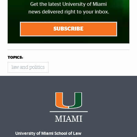
Get the latest University of Miami
news delivered right to your inbox.
SUBSCRIBE
TOPICS:
law and politics
University of Miami School of Law