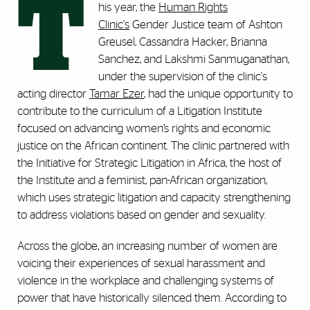
T
his year, the
Human Rights
Clinic's
Gender Justice team of Ashton
Greusel, Cassandra Hacker, Brianna
Sanchez, and Lakshmi Sanmuganathan,
under the supervision of the clinic's
acting director
Tamar Ezer
, had the unique opportunity to
contribute to the curriculum of a Litigation Institute
focused on advancing women’s rights and economic
justice on the African continent. The clinic partnered with
the Initiative for Strategic Litigation in Africa, the host of
the Institute and a feminist, pan-African organization,
which uses strategic litigation and capacity strengthening
to address violations based on gender and sexuality.
Across the globe, an increasing number of women are
voicing their experiences of sexual harassment and
violence in the workplace and challenging systems of
power that have historically silenced them. According to