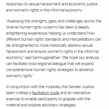
responses to sexual harassment and economic justice
and women's rights in the informal economy.
"Assessing the strengths, gaps, and challenges across the
diverse human rights systems has been a deeply
enlightening experience, helping us understand how
different human rights standards and interpretations can
be strengthened to more holistically address sexual
harassment and ensure women's rights in the informal
economy," said Sanmuganathan. "We hope our analysis
can facilitate cross-regional dialogue that will expand
comprehensive human rights strategies to advance
women's rights."
In conjunction with the modules, the Gender Justice
team crafted a
facilitation guide
and an interactive
exercise to enable participants to grapple with the
material and explore advocacy strategies.