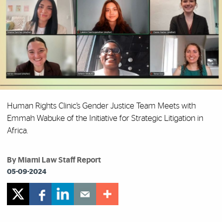
Human Rights Clinic’s Gender Justice Team Meets with
Emmah Wabuke of the Initiative for Strategic Litigation in
Africa.
By Miami Law Staff Report
05-09-2024