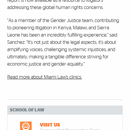
report is now available as a resource to litigators
addressing these global human rights concerns.
"As a member of the Gender Justice team, contributing
to pioneering litigation in Kenya, Malawi, and Sierra
Leone has been an incredibly fulfilling experience,” said
Sanchez. “It's not just about the legal aspects; it's about
amplifying voices, challenging systemic injustices, and
ultimately, making a tangible difference striving for
economic justice and gender equality."
Read more about Miami Law’s clinics.
SCHOOL OF LAW
VISIT US