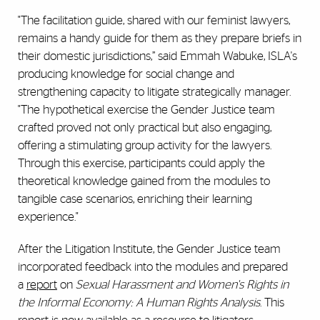
"The facilitation guide, shared with our feminist lawyers,
remains a handy guide for them as they prepare briefs in
their domestic jurisdictions,” said Emmah Wabuke, ISLA's
producing knowledge for social change and
strengthening capacity to litigate strategically manager.
"The hypothetical exercise the Gender Justice team
crafted proved not only practical but also engaging,
offering a stimulating group activity for the lawyers.
Through this exercise, participants could apply the
theoretical knowledge gained from the modules to
tangible case scenarios, enriching their learning
experience."
After the Litigation Institute, the Gender Justice team
incorporated feedback into the modules and prepared
a
report
on
Sexual Harassment and Women's Rights in
the Informal Economy: A Human Rights Analysis
. This