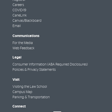
Careers
COVID-19
CaneLink
Canvas/Blackboard
Email
Communications
For the Media
Web Feedback
Legal
Consumer Information (ABA Required Disclosures)
Policies & Privacy Statements
Visit
Visiting the Law School
Campus Map
Parking & Transportation
Connect