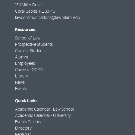
1311 Miller Drive
Coral Gables
,
FL
33146
lawcommunications@law.miami.edu
Resources
School of Law
Prospective Students
Current Students
Alumni
Employees
Careers - OCPD
Library
News
Events
Quick Links
Academic Calendar - Law School
Academic Calendar - University
Events Calendar
Directory
Registrar