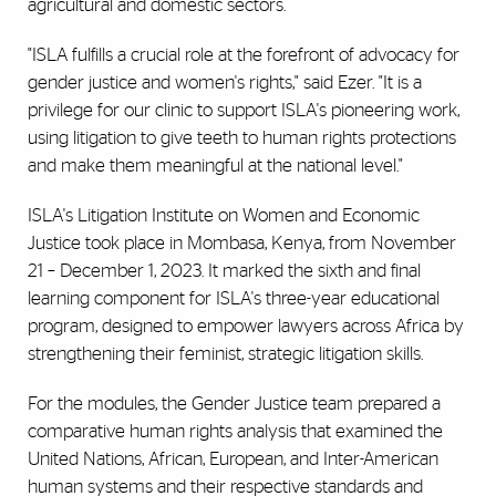
agricultural and domestic sectors.
"ISLA fulfills a crucial role at the forefront of advocacy for
gender justice and women's rights," said Ezer. "It is a
privilege for our clinic to support ISLA's pioneering work,
using litigation to give teeth to human rights protections
and make them meaningful at the national level."
ISLA's Litigation Institute on Women and Economic
Justice took place in Mombasa, Kenya, from November
21 – December 1, 2023. It marked the sixth and final
learning component for ISLA's three-year educational
program, designed to empower lawyers across Africa by
strengthening their feminist, strategic litigation skills.
For the modules, the Gender Justice team prepared a
comparative human rights analysis that examined the
United Nations, African, European, and Inter-American
human systems and their respective standards and