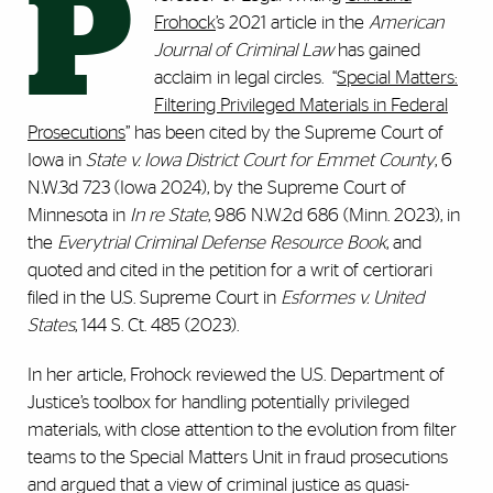
P
Frohock
’s 2021 article in the
American
Journal of Criminal Law
has gained
acclaim in legal circles. “
Special Matters:
Filtering Privileged Materials in Federal
Prosecutions
” has been cited by the Supreme Court of
Iowa in
State v. Iowa District Court for Emmet County
, 6
N.W.3d 723 (Iowa 2024), by the Supreme Court of
Minnesota in
In re State
, 986 N.W.2d 686 (Minn. 2023), in
the
Everytrial Criminal Defense Resource Book
, and
quoted and cited in the petition for a writ of certiorari
filed in the U.S. Supreme Court in
Esformes v. United
States
, 144 S. Ct. 485 (2023).
In her article, Frohock reviewed the U.S. Department of
Justice’s toolbox for handling potentially privileged
materials, with close attention to the evolution from filter
teams to the Special Matters Unit in fraud prosecutions
and argued that a view of criminal justice as quasi-