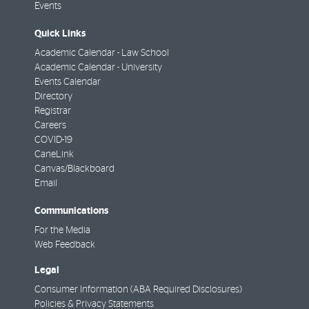
Events
Quick Links
Academic Calendar - Law School
Academic Calendar - University
Events Calendar
Directory
Registrar
Careers
COVID-19
CaneLink
Canvas/Blackboard
Email
Communications
For the Media
Web Feedback
Legal
Consumer Information (ABA Required Disclosures)
Policies & Privacy Statements