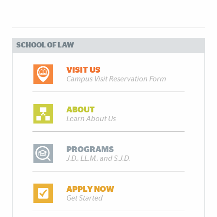
SCHOOL OF LAW
VISIT US
Campus Visit Reservation Form
ABOUT
Learn About Us
PROGRAMS
J.D., LL.M., and S.J.D.
APPLY NOW
Get Started