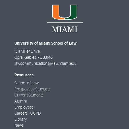
University of Miami School of Law
1311 Miller Drive
Coral Gables
,
FL
33146
lawcommunications@law.miami.edu
Resources
School of Law
Prospective Students
Current Students
Alumni
Employees
Careers - OCPD
Library
News