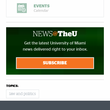
EVENTS
Calendar
Get the latest University of Miami
news delivered right to your inbox.
SUBSCRIBE
TOPICS:
law and politics