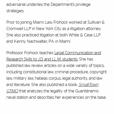
adversarial underlies the Department’s privilege
strategies.
Prior to joining Miami Law, Frohock worked at Sullivan &
Cromwell LLP in New York City as a litigation attorney.
She also practiced litigation at both White & Case LLP
and Kenny Nachwalter, P.A. in Miami.
Professor Frohock teaches
Legal Communication and
Research Skills
to J.D. and LL.M. students
. She has
published law review articles on a wide variety of topics,
including constitutional law, criminal procedure, copyright
law, military law, habeas corpus, legal authority, and law
and literature. She also published a book,
Small-Town
GTMO
,
that analyzes the legality of the Guantánamo
naval station and describes her experiences on the base.