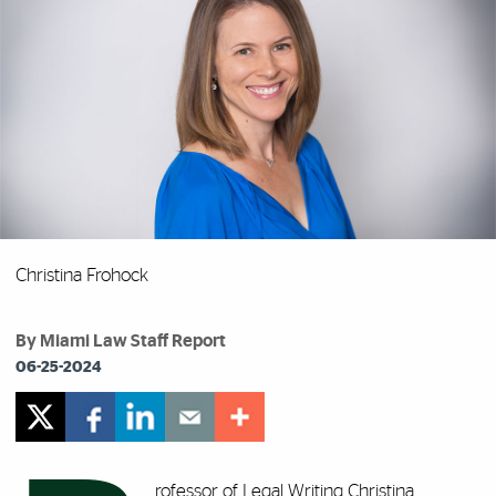
Christina Frohock
By Miami Law Staff Report
06-25-2024
rofessor of Legal Writing
Christina