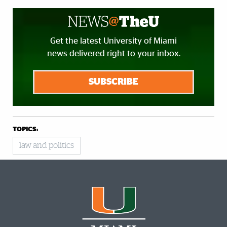
Get the latest University of Miami
news delivered right to your inbox.
SUBSCRIBE
TOPICS:
law and politics