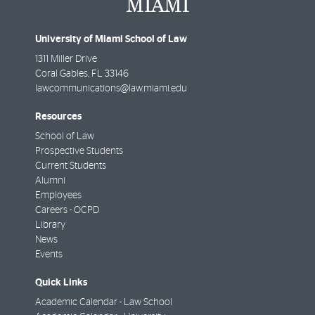
University of Miami School of Law
1311 Miller Drive
Coral Gables
,
FL
33146
lawcommunications@law.miami.edu
Resources
School of Law
Prospective Students
Current Students
Alumni
Employees
Careers - OCPD
Library
News
Events
Quick Links
Academic Calendar - Law School