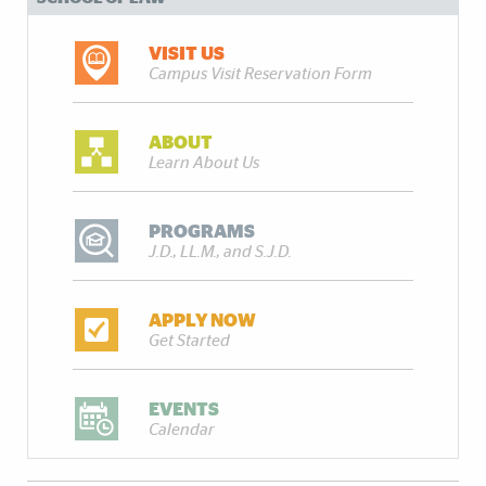
VISIT US
Campus Visit Reservation Form
ABOUT
Learn About Us
PROGRAMS
J.D., LL.M., and S.J.D.
APPLY NOW
Get Started
EVENTS
Calendar