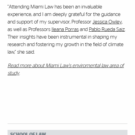
"Attending Miami Law has been an invaluable
experience, and I am deeply grateful for the guidance
and support of my supervisor, Professor
Jessica Owley
,
as well as Professors
Ileana Porras
and
Pablo Rueda Saiz
.
Their insights have been instrumental in shaping my
research and fostering my growth in the field of climate
law," she said.
Read more about Miami Law's enviromental law area of
study
.
SCHOOL OF LAW