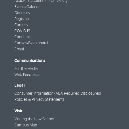
Academic Calendar - University
Events Calendar
Directory
Registrar
Careers
COVID-19
CaneLink
Canvas/Blackboard
Email
Communications
For the Media
Web Feedback
Legal
Consumer Information (ABA Required Disclosures)
Policies & Privacy Statements
Visit
Visiting the Law School
Campus Map