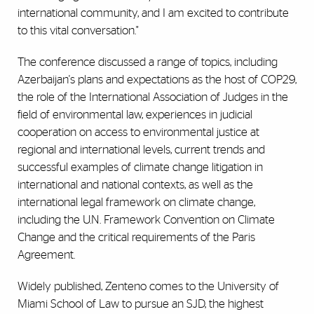
international community, and I am excited to contribute
to this vital conversation."
The conference discussed a range of topics, including
Azerbaijan's plans and expectations as the host of COP29,
the role of the International Association of Judges in the
field of environmental law, experiences in judicial
cooperation on access to environmental justice at
regional and international levels, current trends and
successful examples of climate change litigation in
international and national contexts, as well as the
international legal framework on climate change,
including the U.N. Framework Convention on Climate
Change and the critical requirements of the Paris
Agreement.
Widely published, Zenteno comes to the University of
Miami School of Law to pursue an SJD, the highest