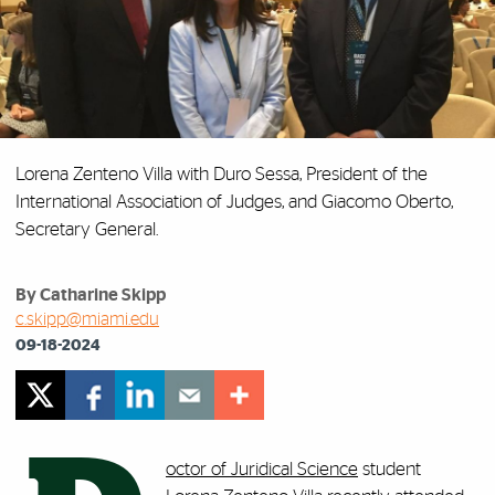
Lorena Zenteno Villa with Duro Sessa, President of the
International Association of Judges, and Giacomo Oberto,
Secretary General.
By Catharine Skipp
c.skipp@miami.edu
09-18-2024
octor of Juridical Science
student