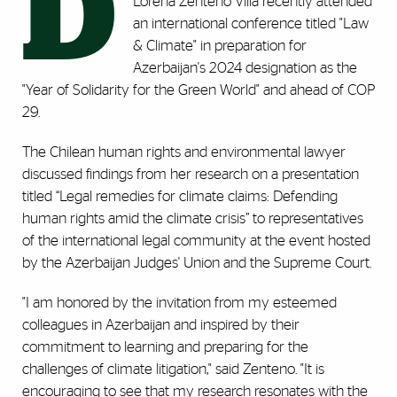
D
Lorena Zenteno Villa recently attended
an international conference titled "Law
& Climate" in preparation for
Azerbaijan's 2024 designation as the
"Year of Solidarity for the Green World" and ahead of COP
29.
The Chilean human rights and environmental lawyer
discussed findings from her research on a presentation
titled “Legal remedies for climate claims: Defending
human rights amid the climate crisis” to representatives
of the international legal community at the event hosted
by the Azerbaijan Judges' Union and the Supreme Court.
"I am honored by the invitation from my esteemed
colleagues in Azerbaijan and inspired by their
commitment to learning and preparing for the
challenges of climate litigation," said Zenteno. "It is
encouraging to see that my research resonates with the