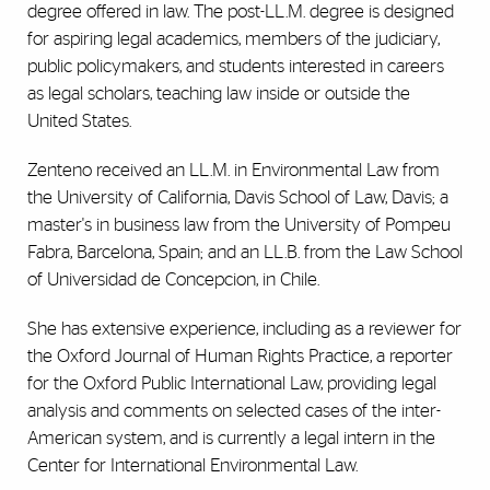
degree offered in law. The post-LL.M. degree is designed
for aspiring legal academics, members of the judiciary,
public policymakers, and students interested in careers
as legal scholars, teaching law inside or outside the
United States.
Zenteno received an LL.M. in Environmental Law from
the University of California, Davis School of Law, Davis; a
master's in business law from the University of Pompeu
Fabra, Barcelona, Spain; and an LL.B. from the Law School
of Universidad de Concepcion, in Chile.
She has extensive experience, including as a reviewer for
the Oxford Journal of Human Rights Practice, a reporter
for the Oxford Public International Law, providing legal
analysis and comments on selected cases of the inter-
American system, and is currently a legal intern in the
Center for International Environmental Law.