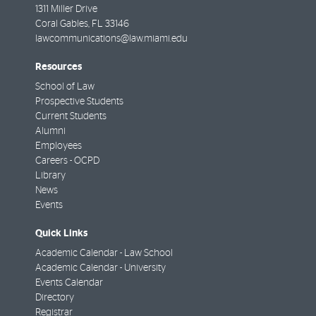
1311 Miller Drive
Coral Gables
,
FL
33146
lawcommunications@law.miami.edu
Resources
School of Law
Prospective Students
Current Students
Alumni
Employees
Careers - OCPD
Library
News
Events
Quick Links
Academic Calendar - Law School
Academic Calendar - University
Events Calendar
Directory
Registrar