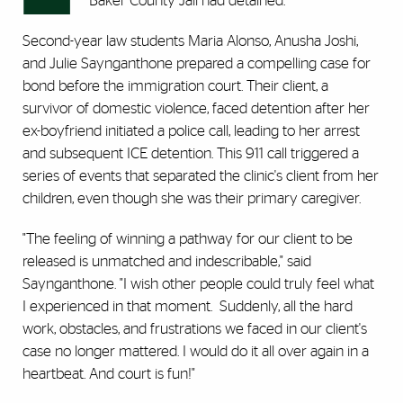
Baker County Jail had detained.
Second-year law students Maria Alonso, Anusha Joshi,
and Julie Saynganthone prepared a compelling case for
bond before the immigration court. Their client, a
survivor of domestic violence, faced detention after her
ex-boyfriend initiated a police call, leading to her arrest
and subsequent ICE detention. This 911 call triggered a
series of events that separated the clinic's client from her
children, even though she was their primary caregiver.
"The feeling of winning a pathway for our client to be
released is unmatched and indescribable," said
Saynganthone. "I wish other people could truly feel what
I experienced in that moment. Suddenly, all the hard
work, obstacles, and frustrations we faced in our client's
case no longer mattered. I would do it all over again in a
heartbeat. And court is fun!"