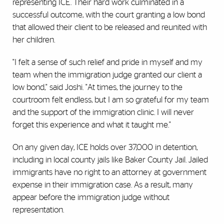
representing ICE. Their hard work culminated in a
successful outcome, with the court granting a low bond
that allowed their client to be released and reunited with
her children.
"I felt a sense of such relief and pride in myself and my
team when the immigration judge granted our client a
low bond," said Joshi. "At times, the journey to the
courtroom felt endless, but I am so grateful for my team
and the support of the immigration clinic. I will never
forget this experience and what it taught me."
On any given day, ICE holds over 37,000 in detention,
including in local county jails like Baker County Jail. Jailed
immigrants have no right to an attorney at government
expense in their immigration case. As a result, many
appear before the immigration judge without
representation.