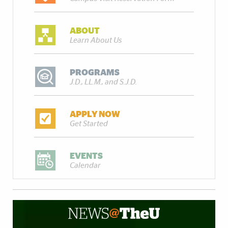
ABOUT
Learn About Us
PROGRAMS
J.D., LL.M., and S.J.D.
APPLY NOW
Get Started
EVENTS
Calendar