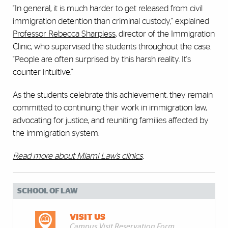
"In general, it is much harder to get released from civil
immigration detention than criminal custody," explained
Professor Rebecca Sharpless
, director of the Immigration
Clinic, who supervised the students throughout the case.
"People are often surprised by this harsh reality. It's
counter intuitive."
As the students celebrate this achievement, they remain
committed to continuing their work in immigration law,
advocating for justice, and reuniting families affected by
the immigration system.
Read more about Miami Law’s clinics
.
SCHOOL OF LAW
VISIT US
Campus Visit Reservation Form