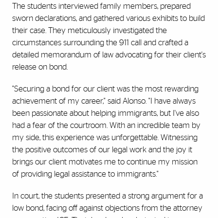
The students interviewed family members, prepared
sworn declarations, and gathered various exhibits to build
their case. They meticulously investigated the
circumstances surrounding the 911 call and crafted a
detailed memorandum of law advocating for their client's
release on bond.
"Securing a bond for our client was the most rewarding
achievement of my career," said Alonso. "I have always
been passionate about helping immigrants, but I've also
had a fear of the courtroom. With an incredible team by
my side, this experience was unforgettable. Witnessing
the positive outcomes of our legal work and the joy it
brings our client motivates me to continue my mission
of providing legal assistance to immigrants."
In court, the students presented a strong argument for a
low bond, facing off against objections from the attorney