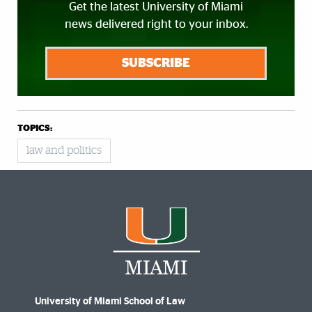
Get the latest University of Miami
news delivered right to your inbox.
SUBSCRIBE
TOPICS:
law and politics
University of Miami School of Law