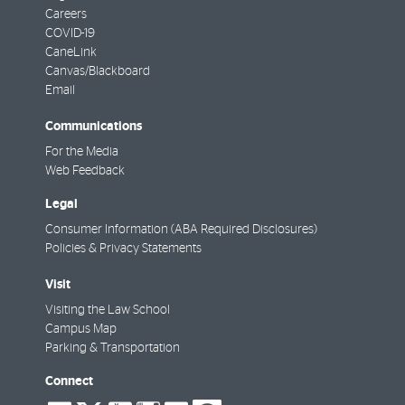
Careers
COVID-19
CaneLink
Canvas/Blackboard
Email
Communications
For the Media
Web Feedback
Legal
Consumer Information (ABA Required Disclosures)
Policies & Privacy Statements
Visit
Visiting the Law School
Campus Map
Parking & Transportation
Connect