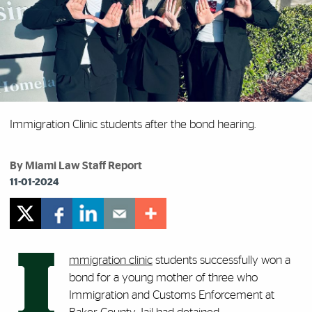
Immigration Clinic students after the bond hearing.
By Miami Law Staff Report
11-01-2024
I
mmigration clinic
students successfully won a
bond for a young mother of three who
Immigration and Customs Enforcement at