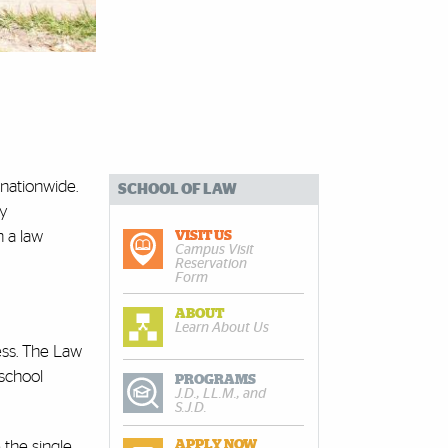
 nationwide.
SCHOOL OF LAW
by
n a law
VISIT US
Campus Visit
Reservation
Form
ABOUT
Learn About Us
ess. The Law
 school
PROGRAMS
J.D., LL.M., and
S.J.D.
 the single
APPLY NOW