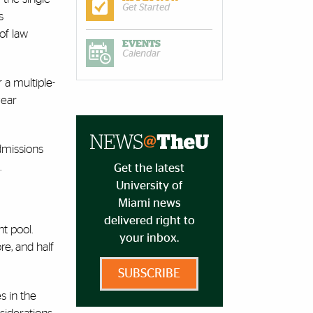
Get Started
s
of law
EVENTS
Calendar
 a multiple-
year
dmissions
.
Get the latest
University of
Miami news
delivered right to
t pool.
your inbox.
re, and half
SUBSCRIBE
s in the