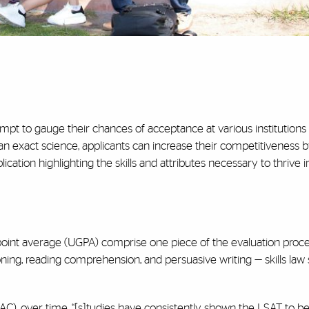
empt to gauge their chances of acceptance at various institutions
an exact science, applicants can increase their competitiveness 
cation highlighting the skills and attributes necessary to thrive i
oint average (UGPA) comprise one piece of the evaluation proc
oning, reading comprehension, and persuasive writing — skills law
), over time, “[s]tudies have consistently shown the LSAT to be