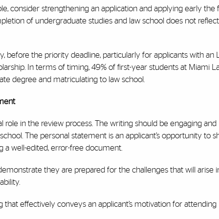
ible, consider strengthening an application and applying early the 
pletion of undergraduate studies and law school does not reflect
before the priority deadline, particularly for applicants with an
rship. In terms of timing, 49% of first-year students at Miami L
e degree and matriculating to law school.
ement
 role in the review process. The writing should be engaging and r
chool. The personal statement is an applicant’s opportunity to 
ing a well-edited, error-free document.
demonstrate they are prepared for the challenges that will arise in 
bility.
g that effectively conveys an applicant’s motivation for attending