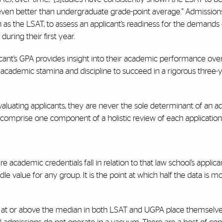
, even better than undergraduate grade-point average.” Admission
as the LSAT, to assess an applicant’s readiness for the demands 
uring their first year.
icant’s GPA provides insight into their academic performance over
academic stamina and discipline to succeed in a rigorous three-
aluating applicants, they are never the sole determinant of an a
s comprise one component of a holistic review of each application
academic credentials fall in relation to that law school’s applican
 value for any group. It is the point at which half the data is mo
 at or above the median in both LSAT and UGPA place themselve