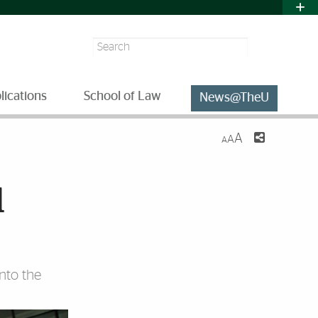
Search
lications
School of Law
News@TheU
A
A
A
l
nto the