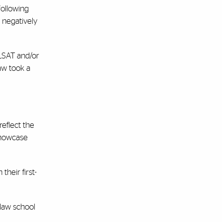
following
 negatively
 LSAT and/or
aw took a
eflect the
showcase
their first-
 law school