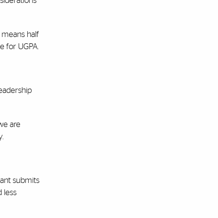
siderations
s means half
ue for UGPA.
leadership
 we are
.
icant submits
d less