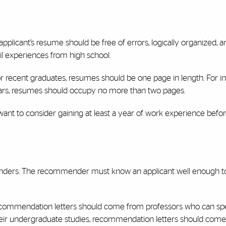
applicant’s resume should be free of errors, logically organized, a
il experiences from high school.
 recent graduates, resumes should be one page in length. For in
ears, resumes should occupy no more than two pages.
want to consider gaining at least a year of work experience befo
menders. The recommender must know an applicant well enough t
recommendation letters should come from professors who can sp
ir undergraduate studies, recommendation letters should come