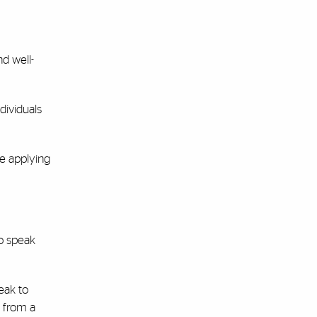
nd well-
dividuals
re applying
o speak
eak to
 from a