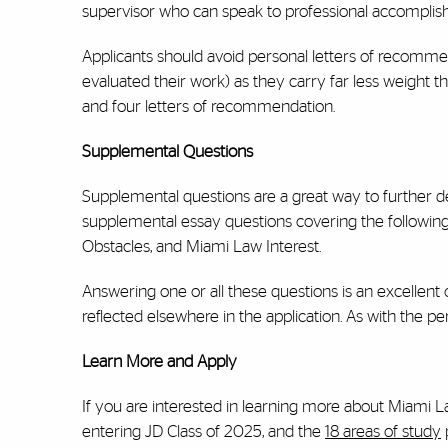
supervisor who can speak to professional accomplis
Applicants should avoid personal letters of recommen
evaluated their work) as they carry far less weight
and four letters of recommendation.
Supplemental Questions
Supplemental questions are a great way to further d
supplemental essay questions covering the following 
Obstacles, and Miami Law Interest.
Answering one or all these questions is an excellent
reflected elsewhere in the application. As with the pe
Learn More and Apply
If you are interested in learning more about Miami L
entering JD Class of 2025, and the
18 areas of study
p