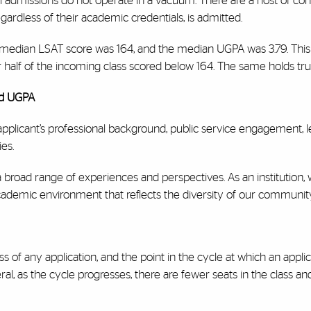
l admissions do not operate in a vacuum. There are a host of con
ardless of their academic credentials, is admitted.
e median LSAT score was 164, and the median UGPA was 3.79. Thi
r half of the incoming class scored below 164. The same holds tr
nd UGPA
plicant’s professional background, public service engagement, 
ies.
 broad range of experiences and perspectives. As an institution,
cademic environment that reflects the diversity of our community
ess of any application, and the point in the cycle at which an appl
al, as the cycle progresses, there are fewer seats in the class an