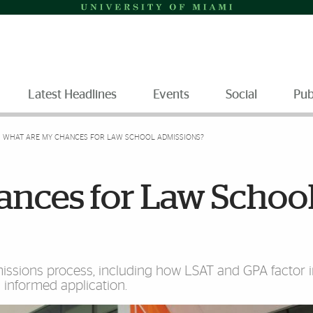
Latest Headlines
Events
Social
Pub
WHAT ARE MY CHANCES FOR LAW SCHOOL ADMISSIONS?
nces for Law Schoo
ssions process, including how LSAT and GPA factor i
n informed application.