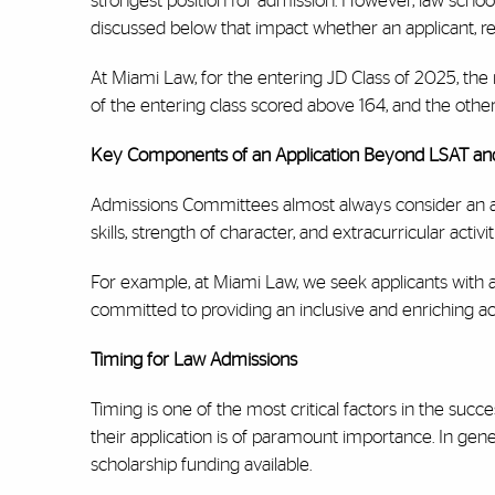
strongest position for admission. However, law schoo
discussed below that impact whether an applicant, reg
At Miami Law, for the entering JD Class of 2025, th
of the entering class scored above 164, and the othe
Key Components of an Application Beyond LSAT a
Admissions Committees almost always consider an ap
skills, strength of character, and extracurricular activit
For example, at Miami Law, we seek applicants with a
committed to providing an inclusive and enriching a
Timing for Law Admissions
Timing is one of the most critical factors in the succ
their application is of paramount importance. In gener
scholarship funding available.