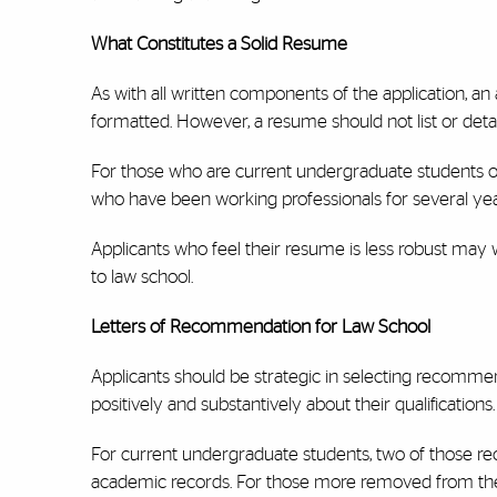
What Constitutes a Solid Resume
As with all written components of the application, an 
formatted. However, a resume should not list or deta
For those who are current undergraduate students or
who have been working professionals for several y
Applicants who feel their resume is less robust may 
to law school.
Letters of Recommendation for Law School
Applicants should be strategic in selecting recom
positively and substantively about their qualifications.
For current undergraduate students, two of those 
academic records. For those more removed from the