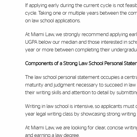
If applying early during the current cycle is not feas
cycle. Taking one or multiple years between the com
on law school applications.
At Miami Law, we strongly recommend applying early, 
UGPA below our median and those interested in schola
year or more between completing their undergraduat
Components of a Strong Law School Personal Stat
The law school personal statement occupies a central
maturity and judgment necessary to succeed in law s
their writing skills and attention to detail by submitt
Writing in law school is intensive, so applicants must 
year legal writing class by showcasing strong writing a
At Miami Law, we are looking for clear, concise writin
and earning a law degree.