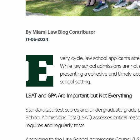
By Miami Law Blog Contributor
11-05-2024
E
very cycle, law school applicants att
While law school admissions are not 
presenting a cohesive and timely appli
school setting.
LSAT and GPA Are Important, but Not Everything
Standardized test scores and undergraduate grade p
School Admissions Test (LSAT) assesses critical reas
requires and regularly tests.
According to the Law School Admissions Council (LSAC