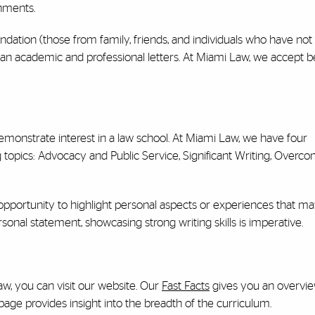
hments.
dation (those from family, friends, and individuals who have not 
 than academic and professional letters. At Miami Law, we accept
emonstrate interest in a law school. At Miami Law, we have four
topics: Advocacy and Public Service, Significant Writing, Overc
 opportunity to highlight personal aspects or experiences that m
rsonal statement, showcasing strong writing skills is imperative.
aw, you can visit our website. Our
Fast Facts
gives you an overvie
age provides insight into the breadth of the curriculum.