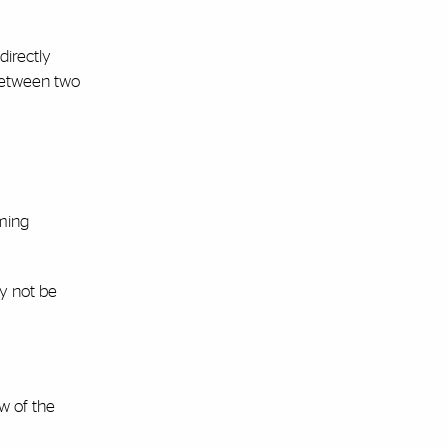
directly
 between two
oming
ay not be
w of the