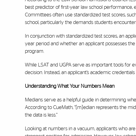
best predictor of first-year law school performance
Committees often use standardized test scores, such 
school, particularly the demands students encounter d
In conjunction with standardized test scores, an appl
year period and whether an applicant possesses the 
program.
While LSAT and UGPA serve as important tools for ev
decision. Instead, an applicant’s academic credential
Understanding What Your Numbers Mean
Medians serve as a helpful guide in determining where 
According to CueMath, “[m]edian represents the middle
the data is less.”
Looking at numbers in a vacuum, applicants who are