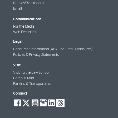
Canvas/Blackboard
Email
Communications
For the Media
Web Feedback
Legal
Consumer Information (ABA Required Disclosures)
Policies & Privacy Statements
Visit
Visiting the Law School
Campus Map
Parking & Transportation
Connect
social-
social-
social-
social-
social-
social-
facebook
twitter
youtube
instagram
linkedin
threads