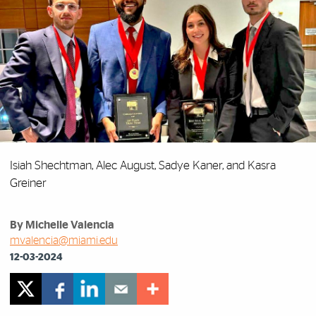
Isiah Shechtman, Alec August, Sadye Kaner, and Kasra
Greiner
By Michelle Valencia
mvalencia@miami.edu
12-03-2024