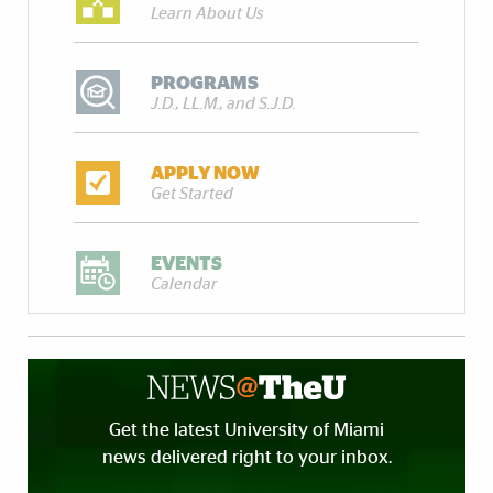
Learn About Us
PROGRAMS
J.D., LL.M., and S.J.D.
APPLY NOW
Get Started
EVENTS
Calendar
Get the latest University of Miami
news delivered right to your inbox.