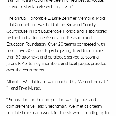
Isiah or Kasra would have been named best advocate.
I share best advocate with my team.”
The annual Honorable E. Earle Zehmer Memorial Mock
Trial Competition was held at the Broward County
Courthouse in Fort Lauderdale, Florida, and is sponsored
by the Florida Justice Association Research and
Education Foundation. Over 20 teams competed, with
more than 80 students participating. In addition, more
than 80 attorneys and paralegals served as scoring
jurors. FJA attorney members and local judges presided
over the courtrooms.
Miami Law’s trial team was coached by Mason Kerns, J.D.
‘11, and Prya Murad.
“Preparation for the competition was rigorous and
comprehensive,” said Shechtman. “We met as a team
multiple times each week for the six weeks leading up to