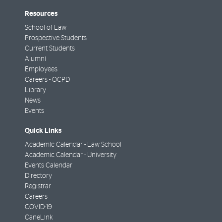
Resources
School of Law
Prospective Students
Current Students
Alumni
Employees
Careers - OCPD
Library
News
Events
Quick Links
Academic Calendar - Law School
Academic Calendar - University
Events Calendar
Directory
Registrar
Careers
COVID-19
CaneLink