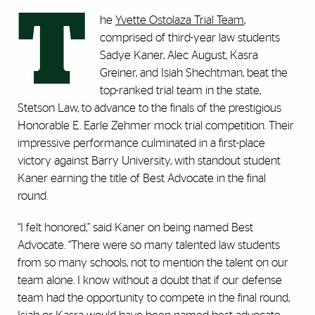
T
he
Yvette Ostolaza Trial Team
,
comprised of third-year law students
Sadye Kaner, Alec August, Kasra
Greiner, and Isiah Shechtman, beat the
top-ranked trial team in the state,
Stetson Law, to advance to the finals of the prestigious
Honorable E. Earle Zehmer mock trial competition. Their
impressive performance culminated in a first-place
victory against Barry University, with standout student
Kaner earning the title of Best Advocate in the final
round.
“I felt honored,” said Kaner on being named Best
Advocate. “There were so many talented law students
from so many schools, not to mention the talent on our
team alone. I know without a doubt that if our defense
team had the opportunity to compete in the final round,