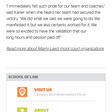
“I immediately felt such pride for our team and coaches,”
said Kaner when she heard her team had secured the
victory. “We did what we said we were going to do. We
manifested it, but we also certainly worked for it. We
were so excited to have the validation that our
long hours and passion paid off.”
Read more about Miami Law’s moot court organizations
.
SCHOOL OF LAW
VISIT US
Campus Visit Reservation Form
ABOUT