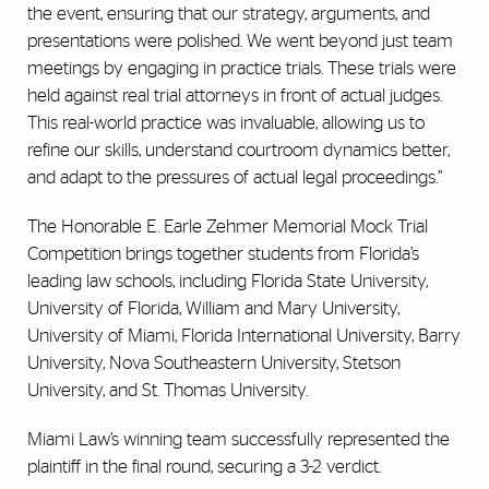
the event, ensuring that our strategy, arguments, and
presentations were polished. We went beyond just team
meetings by engaging in practice trials. These trials were
held against real trial attorneys in front of actual judges.
This real-world practice was invaluable, allowing us to
refine our skills, understand courtroom dynamics better,
and adapt to the pressures of actual legal proceedings.”
The Honorable E. Earle Zehmer Memorial Mock Trial
Competition brings together students from Florida’s
leading law schools, including Florida State University,
University of Florida, William and Mary University,
University of Miami, Florida International University, Barry
University, Nova Southeastern University, Stetson
University, and St. Thomas University.
Miami Law’s winning team successfully represented the
plaintiff in the final round, securing a 3-2 verdict.