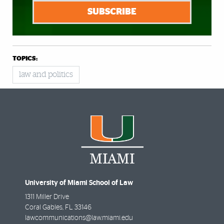
SUBSCRIBE
TOPICS:
law and politics
University of Miami School of Law
1311 Miller Drive
Coral Gables
,
FL
33146
lawcommunications@law.miami.edu