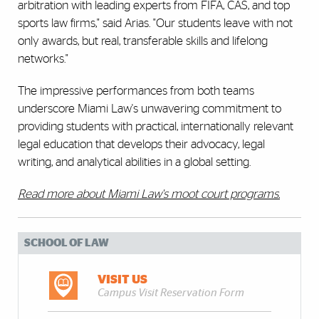
arbitration with leading experts from FIFA, CAS, and top
sports law firms," said Arias. "Our students leave with not
only awards, but real, transferable skills and lifelong
networks."
The impressive performances from both teams
underscore Miami Law's unwavering commitment to
providing students with practical, internationally relevant
legal education that develops their advocacy, legal
writing, and analytical abilities in a global setting.
Read more about Miami Law's moot court programs.
SCHOOL OF LAW
VISIT US
Campus Visit Reservation Form