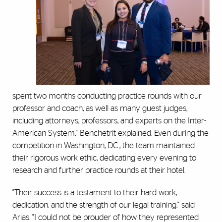
spent two months conducting practice rounds with our
professor and coach, as well as many guest judges,
including attorneys, professors, and experts on the Inter-
American System," Benchetrit explained. Even during the
competition in Washington, D.C., the team maintained
their rigorous work ethic, dedicating every evening to
research and further practice rounds at their hotel.
"Their success is a testament to their hard work,
dedication, and the strength of our legal training," said
Arias. "I could not be prouder of how they represented