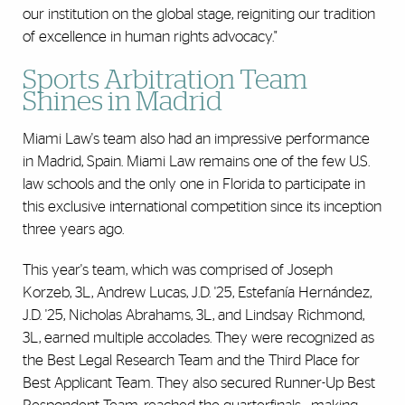
our institution on the global stage, reigniting our tradition
of excellence in human rights advocacy."
Sports Arbitration Team
Shines in Madrid
Miami Law's team also had an impressive performance
in Madrid, Spain. Miami Law remains one of the few U.S.
law schools and the only one in Florida to participate in
this exclusive international competition since its inception
three years ago.
This year's team, which was comprised of Joseph
Korzeb, 3L, Andrew Lucas, J.D. '25, Estefanía Hernández,
J.D. '25, Nicholas Abrahams, 3L, and Lindsay Richmond,
3L, earned multiple accolades. They were recognized as
the Best Legal Research Team and the Third Place for
Best Applicant Team. They also secured Runner-Up Best