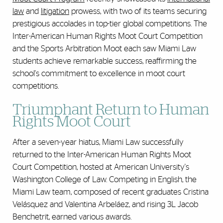
law
and
litigation
prowess, with two of its teams securing
prestigious accolades in top-tier global competitions. The
Inter-American Human Rights Moot Court Competition
and the Sports Arbitration Moot each saw Miami Law
students achieve remarkable success, reaffirming the
school's commitment to excellence in moot court
competitions.
Triumphant Return to Human
Rights Moot Court
After a seven-year hiatus, Miami Law successfully
returned to the Inter-American Human Rights Moot
Court Competition, hosted at American University's
Washington College of Law. Competing in English, the
Miami Law team, composed of recent graduates Cristina
Velásquez and Valentina Arbeláez, and rising 3L Jacob
Benchetrit, earned various awards.