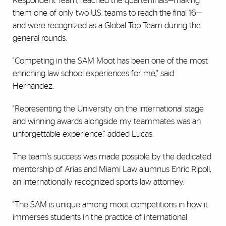
Respondent Team, reached the quarterfinals—making
them one of only two U.S. teams to reach the final 16—
and were recognized as a Global Top Team during the
general rounds.
"Competing in the SAM Moot has been one of the most
enriching law school experiences for me," said
Hernández.
"Representing the University on the international stage
and winning awards alongside my teammates was an
unforgettable experience," added Lucas.
The team's success was made possible by the dedicated
mentorship of Arias and Miami Law alumnus Enric Ripoll,
an internationally recognized sports law attorney.
"The SAM is unique among moot competitions in how it
immerses students in the practice of international