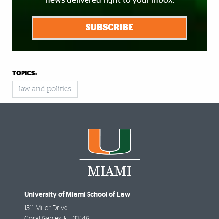
news delivered right to your inbox.
SUBSCRIBE
TOPICS:
law and politics
University of Miami School of Law
1311 Miller Drive
Coral Gables
,
FL
33146