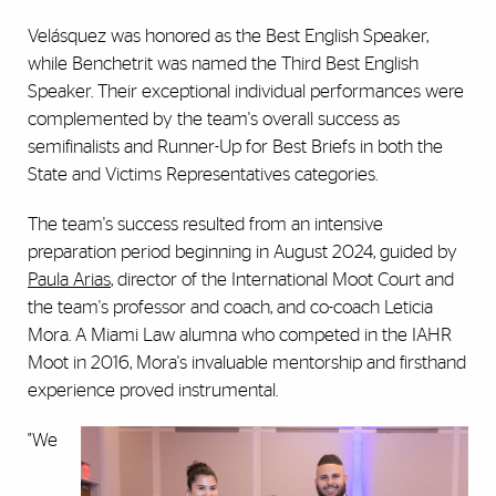
Velásquez was honored as the Best English Speaker,
while Benchetrit was named the Third Best English
Speaker. Their exceptional individual performances were
complemented by the team's overall success as
semifinalists and Runner-Up for Best Briefs in both the
State and Victims Representatives categories.
The team's success resulted from an intensive
preparation period beginning in August 2024, guided by
Paula Arias
, director of the International Moot Court and
the team's professor and coach, and co-coach Leticia
Mora. A Miami Law alumna who competed in the IAHR
Moot in 2016, Mora's invaluable mentorship and firsthand
experience proved instrumental.
"We