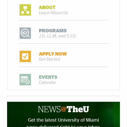
ABOUT
Learn About Us
PROGRAMS
J.D., LL.M., and S.J.D.
APPLY NOW
Get Started
EVENTS
Calendar
Get the latest University of Miami