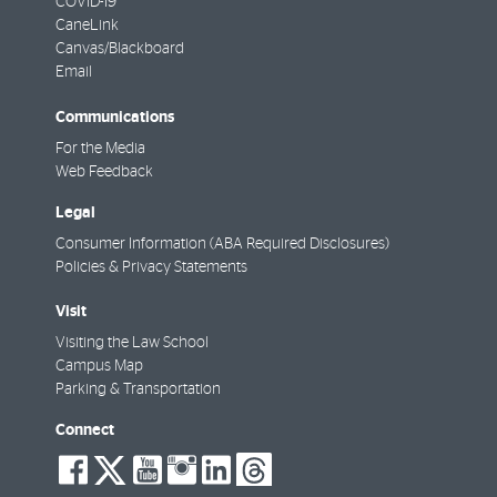
COVID-19
CaneLink
Canvas/Blackboard
Email
Communications
For the Media
Web Feedback
Legal
Consumer Information (ABA Required Disclosures)
Policies & Privacy Statements
Visit
Visiting the Law School
Campus Map
Parking & Transportation
Connect
social-
social-
social-
social-
social-
social-
facebook
twitter
youtube
instagram
linkedin
threads