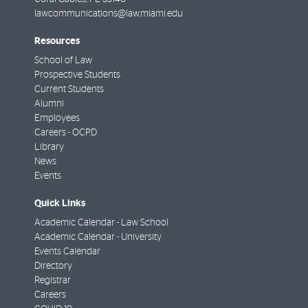
lawcommunications@law.miami.edu
Resources
School of Law
Prospective Students
Current Students
Alumni
Employees
Careers - OCPD
Library
News
Events
Quick Links
Academic Calendar - Law School
Academic Calendar - University
Events Calendar
Directory
Registrar
Careers