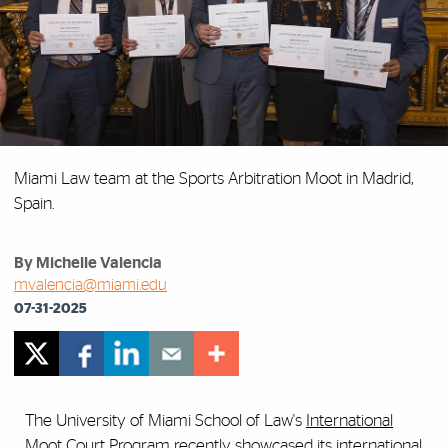
Miami Law team at the Sports Arbitration Moot in Madrid,
Spain.
By Michelle Valencia
mvalencia@miami.edu
07-31-2025
The University of Miami School of Law's
International
Moot Court Program
recently showcased its
international