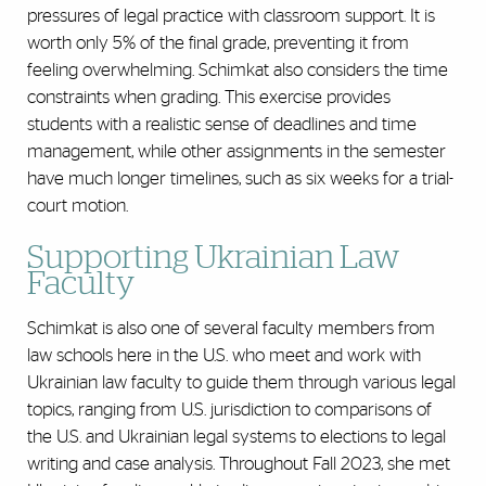
pressures of legal practice with classroom support. It is
worth only 5% of the final grade, preventing it from
feeling overwhelming. Schimkat also considers the time
constraints when grading. This exercise provides
students with a realistic sense of deadlines and time
management, while other assignments in the semester
have much longer timelines, such as six weeks for a trial-
court motion.
Supporting Ukrainian Law
Faculty
Schimkat is also one of several faculty members from
law schools here in the U.S. who meet and work with
Ukrainian law faculty to guide them through various legal
topics, ranging from U.S. jurisdiction to comparisons of
the U.S. and Ukrainian legal systems to elections to legal
writing and case analysis. Throughout Fall 2023, she met