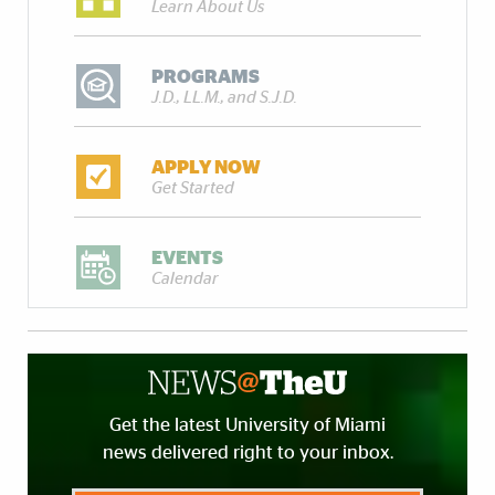
Learn About Us
PROGRAMS
J.D., LL.M., and S.J.D.
APPLY NOW
Get Started
EVENTS
Calendar
Get the latest University of Miami
news delivered right to your inbox.