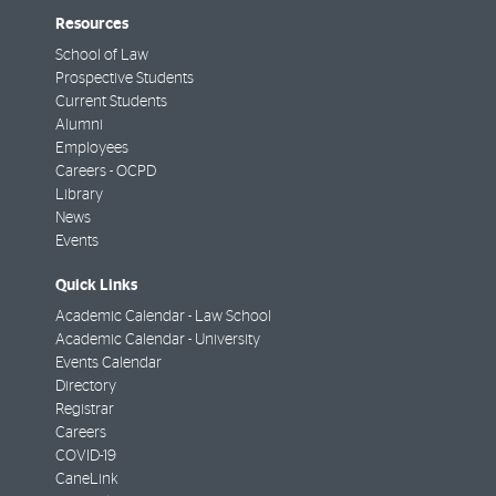
Resources
School of Law
Prospective Students
Current Students
Alumni
Employees
Careers - OCPD
Library
News
Events
Quick Links
Academic Calendar - Law School
Academic Calendar - University
Events Calendar
Directory
Registrar
Careers
COVID-19
CaneLink