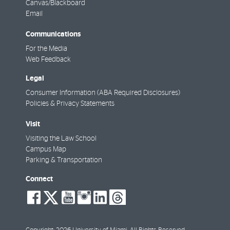
Canvas/Blackboard
Email
Communications
For the Media
Web Feedback
Legal
Consumer Information (ABA Required Disclosures)
Policies & Privacy Statements
Visit
Visiting the Law School
Campus Map
Parking & Transportation
Connect
social-
social-
social-
social-
social-
social-
facebook
twitter
youtube
instagram
linkedin
threads