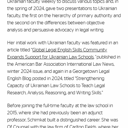
Ukrainian faculty weekly to discuss various topics and, in
the spring of 2024, gave two presentations to Ukrainian
faculty, the first on the hierarchy of primary authority and
the second on the differences between objective
analysis and persuasive advocacy in legal writing.
Her initial work with Ukrainian faculty was featured in an
article titled “
Global Legal English Skills Community
Expands Support for Ukrainian Law Schools
,”
published in
the American Bar Association International Law News,
winter 2024 issue, and again in a Georgetown Legal
English Blog posted in 2024, titled “Strengthening
Capacity of Ukrainian Law Schools to Teach Legal
Research, Analysis, Reasoning, and Writing Skills.”
Before joining the full-time faculty at the law school in
2015, where she had previously been an adjunct
professor, Schimkat built a distinguished career. She was
Of Counsel with the law firm of Carlton Fields, where her