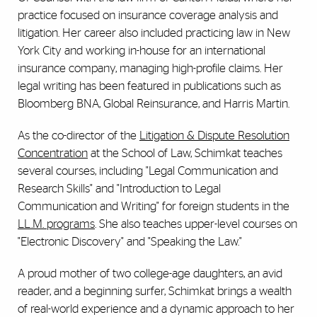
practice focused on insurance coverage analysis and
litigation. Her career also included practicing law in New
York City and working in-house for an international
insurance company, managing high-profile claims. Her
legal writing has been featured in publications such as
Bloomberg BNA, Global Reinsurance, and Harris Martin.
As the co-director of the
Litigation & Dispute Resolution
Concentration
at the School of Law, Schimkat teaches
several courses, including "Legal Communication and
Research Skills" and "Introduction to Legal
Communication and Writing" for foreign students in the
LL.M. programs
. She also teaches upper-level courses on
"Electronic Discovery" and "Speaking the Law."
A proud mother of two college-age daughters, an avid
reader, and a beginning surfer, Schimkat brings a wealth
of real-world experience and a dynamic approach to her