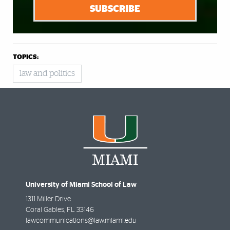
SUBSCRIBE
TOPICS:
law and politics
University of Miami School of Law
1311 Miller Drive
Coral Gables
,
FL
33146
lawcommunications@law.miami.edu