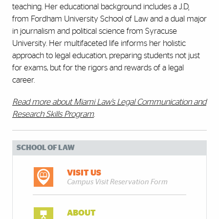
teaching. Her educational background includes a J.D
.
from Fordham University School of Law and a dual major
in journalism and political science from Syracuse
University. Her multifaceted life informs her holistic
approach to legal education, preparing students not just
for exams, but for the rigors and rewards of a legal
career.
Read more about Miami Law’s Legal Communication and
Research Skills Program
.
SCHOOL OF LAW
VISIT US
Campus Visit Reservation Form
ABOUT