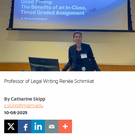
Professor of Legal Writing Renée Schimkat
By Catharine Skipp
c.skipp@miami.edu
10-08-2025