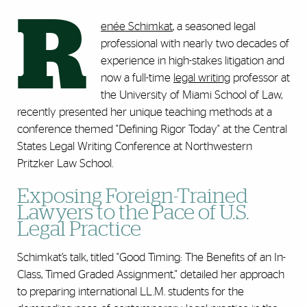
R
enée Schimkat
, a seasoned legal
professional with nearly two decades of
experience in high-stakes litigation and
now a full-time
legal writing
professor at
the University of Miami School of Law,
recently presented her unique teaching methods at a
conference themed "Defining Rigor Today" at the Central
States Legal Writing Conference at Northwestern
Pritzker Law School.
Exposing Foreign-Trained
Lawyers to the Pace of U.S.
Legal Practice
Schimkat’s talk, titled "Good Timing: The Benefits of an In-
Class, Timed Graded Assignment," detailed her approach
to preparing international LL.M. students for the