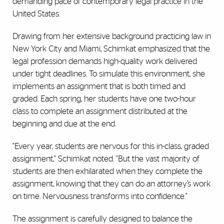
demanding pace of contemporary legal practice in the
United States.
Drawing from her extensive background practicing law in
New York City and Miami, Schimkat emphasized that the
legal profession demands high-quality work delivered
under tight deadlines. To simulate this environment, she
implements an assignment that is both timed and
graded. Each spring, her students have one two-hour
class to complete an assignment distributed at the
beginning and due at the end.
"Every year, students are nervous for this in-class, graded
assignment," Schimkat noted. "But the vast majority of
students are then exhilarated when they complete the
assignment, knowing that they can do an attorney’s work
on time. Nervousness transforms into confidence."
The assignment is carefully designed to balance the