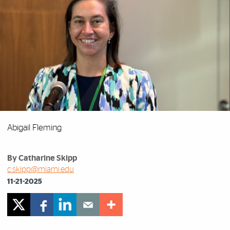
Abigail Fleming
By Catharine Skipp
c.skipp@miami.edu
11-21-2025