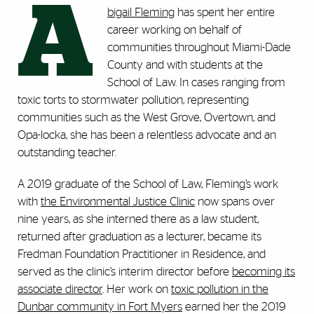
A
bigail Fleming
has spent her entire
career working on behalf of
communities throughout Miami-Dade
County and with students at the
School of Law. In cases ranging from
toxic torts to stormwater pollution, representing
communities such as the West Grove, Overtown, and
Opa-locka, she has been a relentless advocate and an
outstanding teacher.
A 2019 graduate of the School of Law, Fleming’s work
with
the Environmental Justice Clinic
now spans over
nine years, as she interned there as a law student,
returned after graduation as a lecturer, became its
Fredman Foundation Practitioner in Residence, and
served as the clinic’s interim director before
becoming its
associate director
. Her work on
toxic pollution in the
Dunbar community in Fort Myers
earned her the 2019