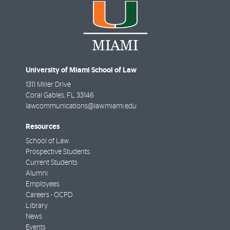
University of Miami School of Law
1311 Miller Drive
Coral Gables
,
FL
33146
lawcommunications@law.miami.edu
Resources
School of Law
Prospective Students
Current Students
Alumni
Employees
Careers - OCPD
Library
News
Events