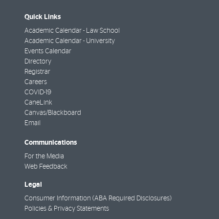
Quick Links
Academic Calendar - Law School
Academic Calendar - University
Events Calendar
Directory
Registrar
Careers
COVID-19
CaneLink
Canvas/Blackboard
Email
Communications
For the Media
Web Feedback
Legal
Consumer Information (ABA Required Disclosures)
Policies & Privacy Statements