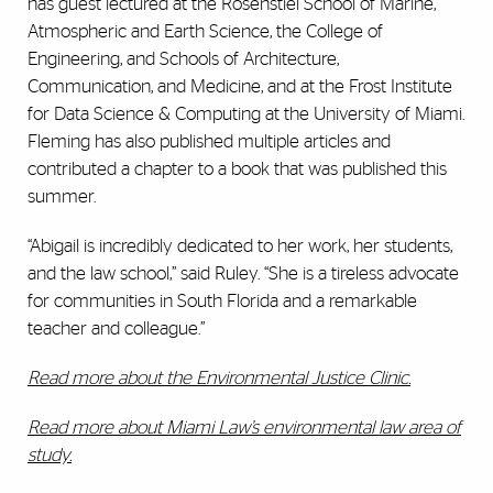
has guest lectured at the Rosenstiel School of Marine,
Atmospheric and Earth Science, the College of
Engineering, and Schools of Architecture,
Communication, and Medicine, and at the Frost Institute
for Data Science & Computing at the University of Miami.
Fleming has also published multiple articles and
contributed a chapter to a book that was published this
summer.
“Abigail is incredibly dedicated to her work, her students,
and the law school,” said Ruley. “She is a tireless advocate
for communities in South Florida and a remarkable
teacher and colleague.”
Read more about the Environmental Justice Clinic.
Read more about Miami Law’s environmental law area of
study.