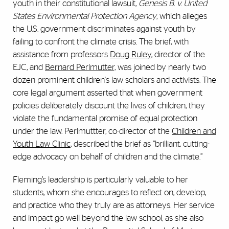
youth in their constitutional lawsuit,
Genesis B. v. United
States Environmental Protection Agency
, which alleges
the U.S. government discriminates against youth by
failing to confront the climate crisis. The brief, with
assistance from professors
Doug Ruley
, director of the
EJC, and
Bernard Perlmutter,
was joined by nearly two
dozen prominent children's law scholars and activists. The
core legal argument asserted that when government
policies deliberately discount the lives of children, they
violate the fundamental promise of equal protection
under the law. Perlmuttter, co-director of the
Children and
Youth Law Clinic
, described the brief as “brilliant, cutting-
edge advocacy on behalf of children and the climate.”
Fleming’s leadership is particularly valuable to her
students, whom she encourages to reflect on, develop,
and practice who they truly are as attorneys. Her service
and impact go well beyond the law school, as she also