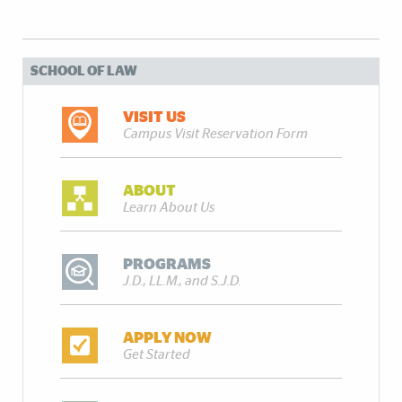
SCHOOL OF LAW
VISIT US
Campus Visit Reservation Form
ABOUT
Learn About Us
PROGRAMS
J.D., LL.M., and S.J.D.
APPLY NOW
Get Started