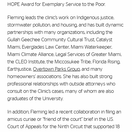
HOPE Award for Exemplary Service to the Poor.
Fleming leads the clinic’s work on Indigenous justice,
stormwater pollution, and housing, and has built dynamic
partnerships with many organizations, including the
Gullah Geechee Community Cultural Trust, Catalyst
Miami, Everglades Law Center, Miami Waterkeeper,
Miami Climate Alliance, Legal Services of Greater Miami,
the CLEO Institute, the Miccosukee Tribe, Florida Rising,
Earthjustice,
Overtown Parks Group
, and many
homeowners’ associations. She has also built strong
professional relationships with outside attorneys who
consult on the Clinic’s cases, many of whom are also
graduates of the University.
In addition, Fleming led a recent collaboration in filing an
amicus curiae or “friend of the court” brief in the U.S.
Court of Appeals for the Ninth Circuit that supported 18