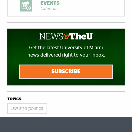
EVENTS
Calendar
Get the latest University of Miami
news delivered right to your inbox.
SUBSCRIBE
TOPICS:
law and politics