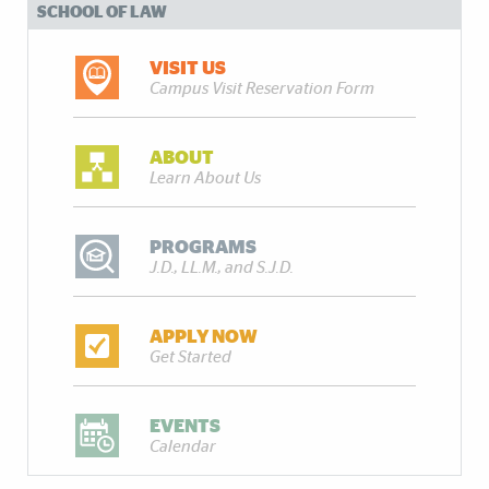
SCHOOL OF LAW
VISIT US
Campus Visit Reservation Form
ABOUT
Learn About Us
PROGRAMS
J.D., LL.M., and S.J.D.
APPLY NOW
Get Started
EVENTS
Calendar