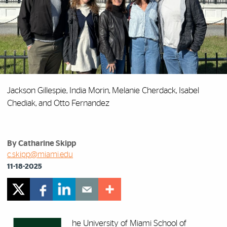
Jackson Gillespie, India Morin, Melanie Cherdack, Isabel
Chediak, and Otto Fernandez
By Catharine Skipp
c.skipp@miami.edu
11-18-2025
he University of Miami School of