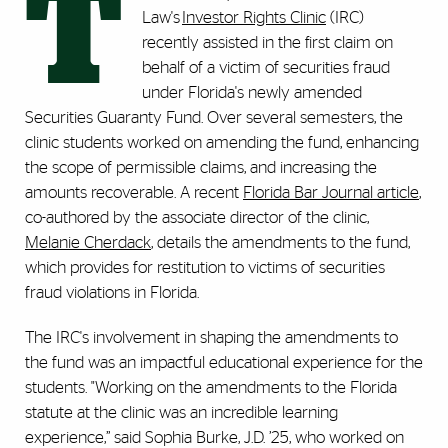
T
Law's
Investor Rights Clinic
(IRC)
recently assisted in the first claim on
behalf of a victim of securities fraud
under Florida's newly amended
Securities Guaranty Fund. Over several semesters, the
clinic students worked on amending the fund, enhancing
the scope of permissible claims, and increasing the
amounts recoverable. A recent
Florida Bar Journal article
,
co-authored by the associate director of the clinic,
Melanie Cherdack
, details the amendments to the fund,
which provides for restitution to victims of securities
fraud violations in Florida.
The IRC's involvement in shaping the amendments to
the fund was an impactful educational experience for the
students. "Working on the amendments to the Florida
statute at the clinic was an incredible learning
experience,” said Sophia Burke, J.D. ’25, who worked on