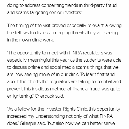
doing to address concerning trends in third-party fraud
and scams targeting senior investors."
The timing of the visit proved especially relevant, allowing
the fellows to discuss emerging threats they are seeing
in their own clinic work.
"The opportunity to meet with FINRA regulators was
especially meaningful this year as the students were able
to discuss online and social media scams, things that we
are now seeing more of in our clinic. To learn firsthand
about the efforts the regulators are taking to combat and
prevent this insidious method of financial fraud was quite
enlightening," Cherdack said.
"As a fellow for the Investor Rights Clinic, this opportunity
increased my understanding not only of what FINRA
does,” Gillespie said, “but also how we can better serve