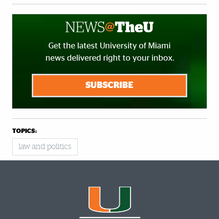
Get the latest University of Miami
news delivered right to your inbox.
SUBSCRIBE
TOPICS:
law and politics