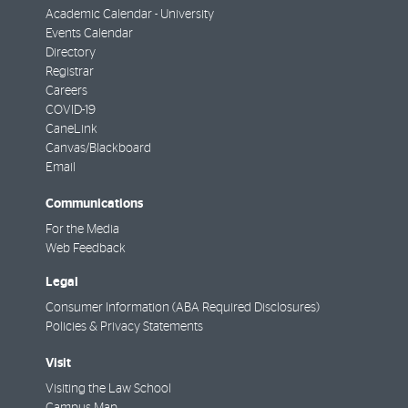
Academic Calendar - University
Events Calendar
Directory
Registrar
Careers
COVID-19
CaneLink
Canvas/Blackboard
Email
Communications
For the Media
Web Feedback
Legal
Consumer Information (ABA Required Disclosures)
Policies & Privacy Statements
Visit
Visiting the Law School