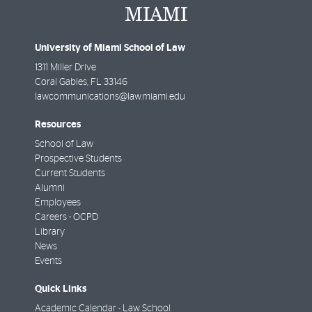
University of Miami School of Law
1311 Miller Drive
Coral Gables
,
FL
33146
lawcommunications@law.miami.edu
Resources
School of Law
Prospective Students
Current Students
Alumni
Employees
Careers - OCPD
Library
News
Events
Quick Links
Academic Calendar - Law School