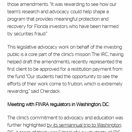
those amendments. “It was rewarding to see how our
team’s research and advocacy could help shape a
program that provides meaningful protection and
recovery for Florida investors who have been harmed
by securities fraud.”
This legislative advocacy work on behalf of the investing
public is a core part of the clinic’s mission. The IRC, having
helped draft the amendments, recently represented the
first client to be approved for a restitution payment from
the fund. “Our students had the opportunity to see the
efforts of their work come to fruition, which is extremely
rewarding,” said Cherdack.
Meeting with FINRA regulators in Washington, D.C.
The clinic’s commitment to advocacy and education was
further highlighted
by its semiannual trip to Washington,