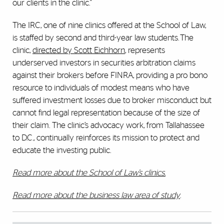
our clients in the clinic."
The IRC, one of nine clinics offered at the School of Law,
is staffed by second and third-year law students. The
clinic,
directed by Scott Eichhorn
, represents
underserved investors in securities arbitration claims
against their brokers before FINRA, providing a pro bono
resource to individuals of modest means who have
suffered investment losses due to broker misconduct but
cannot find legal representation because of the size of
their claim. The clinic’s advocacy work, from Tallahassee
to D.C., continually reinforces its mission to protect and
educate the investing public.
Read more about the School of Law’s clinics.
Read more about the business law area of study
.