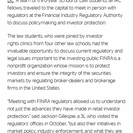
D.C
. A team of third-year School of Law students, all IRC
fellows, traveled to the capital to meet in person with
regulators at the Financial Industry Regulatory Authority
to discuss policymaking and investor protection.
The law students, who were joined by investor
rights clinics from four other law schools, had the
invaluable opportunity to discuss current regulatory and
legal issues important to the investing public. FINRA is a
nonprofit organization whose mission is to protect
investors and ensure the integrity of the securities
markets by regulating broker-dealers and brokerage
firms in the United States.
“Meeting with FINRA regulators allowed us to understand
not just the advances they have made in retail investor
protection,” said Jackson Gillespie, a 3L who visited the
regulators' offices in October, “but also their initiatives in
market policy, industry enforcement, and what they are