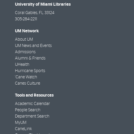
University of Miami Libraries
Coral Gables
,
FL
33124
305-284-2211
UM Network
About UM
UM News and Events
Admissions
Alumni & Friends
UHealth
Hurricane Sports
'Cane Watch
Canes Culture
Tools and Resources
Academic Calendar
People Search
Department Search
MyUM
CaneLink