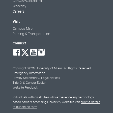
Canvas/Blackboard
Workday
Careers
Visit
Campus Map
Parking & Transportation
Connect
social-
social-
social-
social-
facebook
twitter
youtube
instagram
Copyright: 2026 University of Miami. All Rights Reserved.
Emergency Information
Privacy Statement & Legal Notices
Title IX & Gender Equity
Website Feedback
Individuals with disabilities who experience any technology-
based barriers accessing University websites can
submit details
to our online form
.