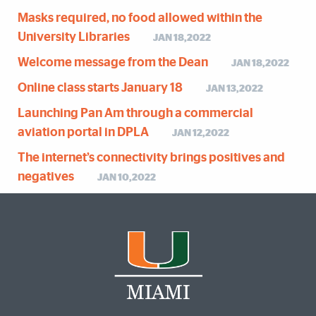
Masks required, no food allowed within the
University Libraries
JAN 18,2022
Welcome message from the Dean
JAN 18,2022
Online class starts January 18
JAN 13,2022
Launching Pan Am through a commercial
aviation portal in DPLA
JAN 12,2022
The internet’s connectivity brings positives and
negatives
JAN 10,2022