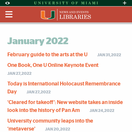
Skip to Content
Skip to Search
Skip to footer
Accessibility Options:
Office of Disability Services
Request Assi
Display:
Default
High Contrast
January 2022
February guide to the arts at the U
JAN 31,2022
One Book, One U Online Keynote Event
JAN 27,2022
Today is International Holocaust Remembrance
Day
JAN 27,2022
‘Cleared for takeoff’: New website takes an inside
look into the history of Pan Am
JAN 24,2022
University community leaps into the
‘metaverse’
JAN 20,2022