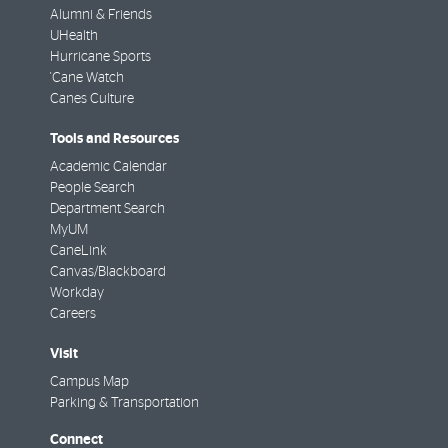
Alumni & Friends
UHealth
Hurricane Sports
'Cane Watch
Canes Culture
Tools and Resources
Academic Calendar
People Search
Department Search
MyUM
CaneLink
Canvas/Blackboard
Workday
Careers
Visit
Campus Map
Parking & Transportation
Connect