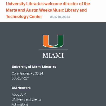
University Libraries welcome director of the
Marta and Austin Weeks Music Library and
Technology Center
AUG 10,2023
University of Miami Libraries
Coral Gables
,
FL
33124
305-284-2211
UM Network
About UM
UM News and Events
Admissions