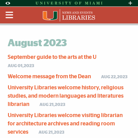
Skip to Content
Skip to Search
Skip to footer
Accessibility Options:
Office of Disability Services
Request Assi
Display:
Default
High Contrast
August 2023
September guide to the arts at the U
AUG 01,2023
Welcome message from the Dean
AUG 22,2023
University Libraries welcome history, religious
studies, and modern languages and literatures
librarian
AUG 21,2023
University Libraries welcome visiting librarian
for architecture archives and reading room
services
AUG 21,2023