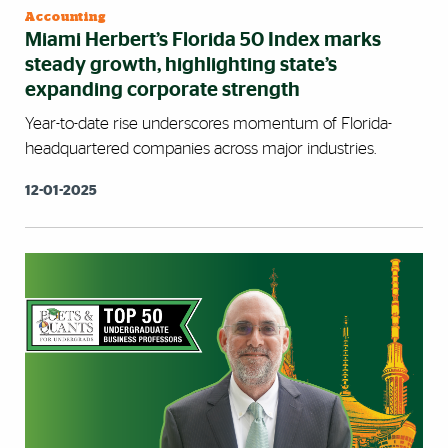
Accounting
Miami Herbert’s Florida 50 Index marks
steady growth, highlighting state’s
expanding corporate strength
Year-to-date rise underscores momentum of Florida-
headquartered companies across major industries.
12-01-2025