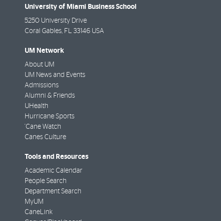
University of Miami Business School
5250 University Drive
Coral Gables
,
FL
33146 USA
UM Network
About UM
UM News and Events
Admissions
Alumni & Friends
UHealth
Hurricane Sports
'Cane Watch
Canes Culture
Tools and Resources
Academic Calendar
People Search
Department Search
MyUM
CaneLink