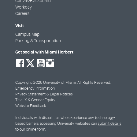
Canvas/Blackboard
Workday
Careers
Visit
Campus Map
Parking & Transportation
Get social with Miami Herbert
social-
social-
social-
social-
facebook
twitter
youtube
instagram
Copyright: 2026 University of Miami. All Rights Reserved.
Emergency Information
Privacy Statement & Legal Notices
Title IX & Gender Equity
Website Feedback
Individuals with disabilities who experience any technology-
based barriers accessing University websites can
submit details
to our online form
.