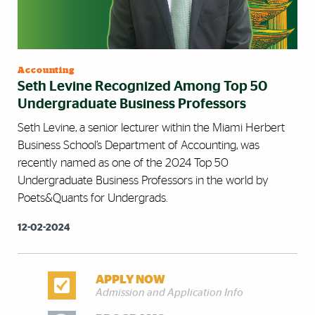
Accounting
Seth Levine Recognized Among Top 50
Undergraduate Business Professors
Seth Levine, a senior lecturer within the Miami Herbert
Business School’s Department of Accounting, was
recently named as one of the 2024 Top 50
Undergraduate Business Professors in the world by
Poets&Quants for Undergrads.
12-02-2024
APPLY NOW
DISCOVER MORE
Admission and Application Info