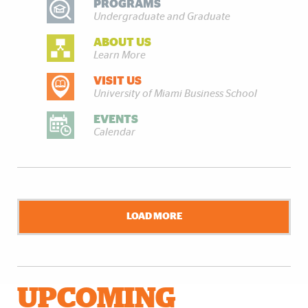
PROGRAMS
Undergraduate and Graduate
ABOUT US
Learn More
VISIT US
University of Miami Business School
EVENTS
Calendar
LOAD MORE
UPCOMING