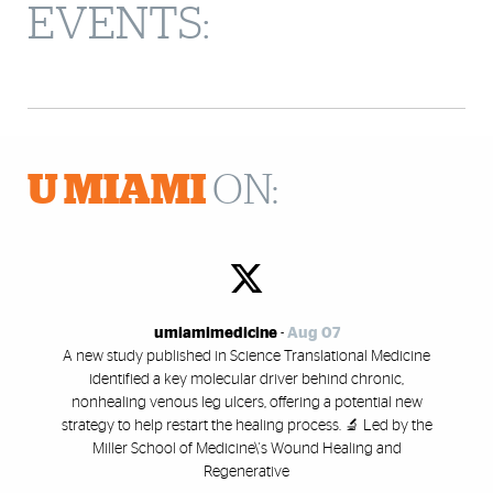
EVENTS:
U MIAMI
ON:
umiamimedicine
-
Aug 07
A new study published in Science Translational Medicine
identified a key molecular driver behind chronic,
nonhealing venous leg ulcers, offering a potential new
strategy to help restart the healing process. 🔬 Led by the
Miller School of Medicine\'s Wound Healing and
Regenerative