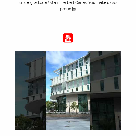
undergraduate #MiamiHerbert Canes! You make us so
proud.🙌