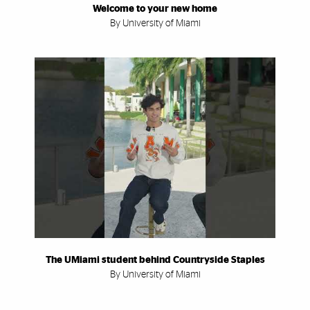
Welcome to your new home
By University of Miami
The UMiami student behind Countryside Staples
By University of Miami