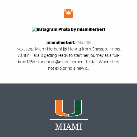
miamiherbert
-
Mar 18
Next stop: Miami Herbert! 🙌 Hailing from Chicago, Illinois,
Ashtin Hara is getting ready to start her journey as a full-
time MBA student at @miamiherbert this fall. When she’s
not exploring a new c...