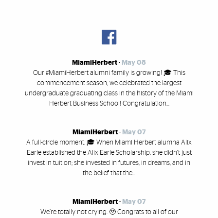
MiamiHerbert
-
May 08
Our #MiamiHerbert alumni family is growing! 🎓 This
commencement season, we celebrated the largest
undergraduate graduating class in the history of the Miami
Herbert Business School! Congratulation...
MiamiHerbert
-
May 07
A full-circle moment. 🎓 When Miami Herbert alumna Alix
Earle established the Alix Earle Scholarship, she didn't just
invest in tuition; she invested in futures, in dreams, and in
the belief that the...
MiamiHerbert
-
May 07
We’re totally not crying. 🥹 Congrats to all of our