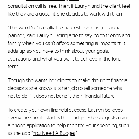
consultation call is free. Then, if Lauryn and the client feel
like they are a good fit, she decides to work with them.
“The word ‘no’ is really the hardest, even as a financial
planner,” said Lauryn. “Being able to say no to friends and
family when you can’t afford something is important. It
adds up, so you have to think about your goals,
aspirations, and what you want to achieve in the long
term.”
Though she wants her clients to make the right financial
decisions, she knows it is her job to tell someone what
not to do if it does not benefit their financial future.
To create your own financial success, Lauryn believes
everyone should start with a budget. She suggests using
a phone application to help monitor your spending, such
as the app “
You Need A Budget
.”