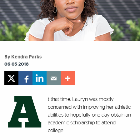
By Kendra Parks
06-05-2018
A
t that time, Lauryn was mostly
concerned with improving her athletic
abilities to hopefully one day obtain an
academic scholarship to attend
college.