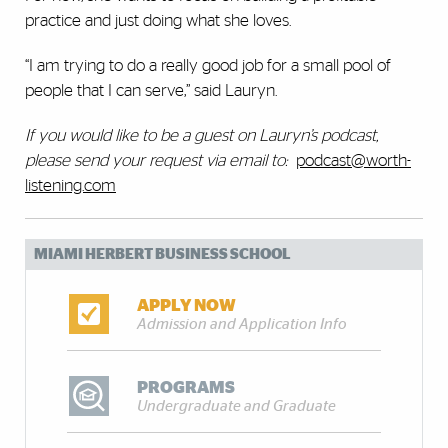
practice and just doing what she loves.
“I am trying to do a really good job for a small pool of
people that I can serve,” said Lauryn.
If you would like to be a guest on Lauryn’s podcast,
please send your request
via email to:
podcast@worth-
listening.com
MIAMI HERBERT BUSINESS SCHOOL
APPLY NOW
Admission and Application Info
PROGRAMS
Undergraduate and Graduate