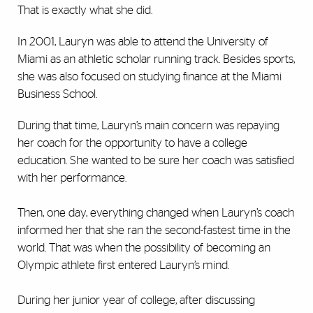
That is exactly what she did.
In 2001, Lauryn was able to attend the University of
Miami as an athletic scholar running track. Besides sports,
she was also focused on studying finance at the Miami
Business School.
During that time, Lauryn’s main concern was repaying
her coach for the opportunity to have a college
education. She wanted to be sure her coach was satisfied
with her performance.
Then, one day, everything changed when Lauryn’s coach
informed her that she ran the second-fastest time in the
world. That was when the possibility of becoming an
Olympic athlete first entered Lauryn’s mind.
During her junior year of college, after discussing