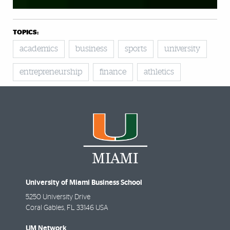
TOPICS:
academics
business
sports
university
entrepreneurship
finance
athletics
University of Miami Business School
5250 University Drive
Coral Gables
,
FL
33146 USA
UM Network