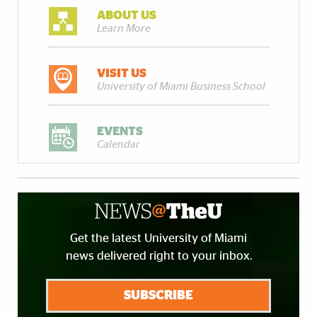
ABOUT US
Learn More
VISIT US
University of Miami Business School
EVENTS
Calendar
Get the latest University of Miami
news delivered right to your inbox.
SUBSCRIBE