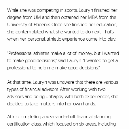
While she was competing in sports, Lauryn finished her
degree from UM and then obtained her MBA from the
University of Phoenix. Once she finished her education,
she contemplated what she wanted to do next. That’s
when her personal, athletic experience came into play.
“Professional athletes make a lot of money, but I wanted
to make good decisions,” said Lauryn. “I wanted to get a
professional to help me make good decisions.”
At that time, Lauryn was unaware that there are various
types of financial advisors. After working with two
advisors and being unhappy with both experiences, she
decided to take matters into her own hands.
After completing a year-and-a-half financial planning
certification class, which focused on six areas, including