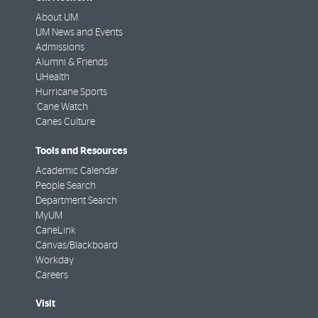
About UM
UM News and Events
Admissions
Alumni & Friends
UHealth
Hurricane Sports
'Cane Watch
Canes Culture
Tools and Resources
Academic Calendar
People Search
Department Search
MyUM
CaneLink
Canvas/Blackboard
Workday
Careers
Visit