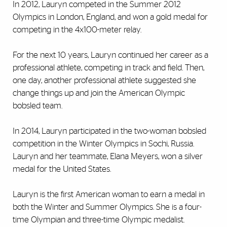
In 2012, Lauryn competed in the Summer 2012
Olympics in London, England, and won a gold medal for
competing in the 4x100-meter relay.
For the next 10 years, Lauryn continued her career as a
professional athlete, competing in track and field. Then,
one day, another professional athlete suggested she
change things up and join the American Olympic
bobsled team.
In 2014, Lauryn participated in the two-woman bobsled
competition in the Winter Olympics in Sochi, Russia.
Lauryn and her teammate, Elana Meyers, won a silver
medal for the United States.
Lauryn is the first American woman to earn a medal in
both the Winter and Summer Olympics. She is a four-
time Olympian and three-time Olympic medalist.