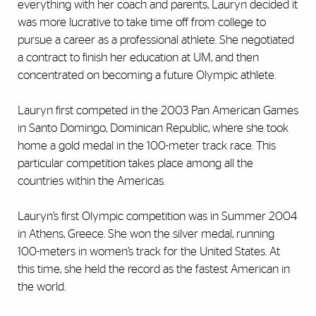
everything with her coach and parents, Lauryn decided it
was more lucrative to take time off from college to
pursue a career as a professional athlete. She negotiated
a contract to finish her education at UM, and then
concentrated on becoming a future Olympic athlete.
Lauryn first competed in the 2003 Pan American Games
in Santo Domingo, Dominican Republic, where she took
home a gold medal in the 100-meter track race. This
particular competition takes place among all the
countries within the Americas.
Lauryn’s first Olympic competition was in Summer 2004
in Athens, Greece. She won the silver medal, running
100-meters in women’s track for the United States. At
this time, she held the record as the fastest American in
the world.