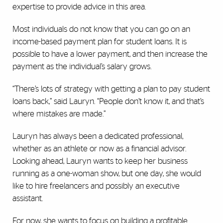
expertise to provide advice in this area.
Most individuals do not know that you can go on an
income-based payment plan for student loans. It is
possible to have a lower payment, and then increase the
payment as the individual’s salary grows.
“There’s lots of strategy with getting a plan to pay student
loans back,” said Lauryn. “People don’t know it, and that’s
where mistakes are made.”
Lauryn has always been a dedicated professional,
whether as an athlete or now as a financial advisor.
Looking ahead, Lauryn wants to keep her business
running as a one-woman show, but one day, she would
like to hire freelancers and possibly an executive
assistant.
For now, she wants to focus on building a profitable