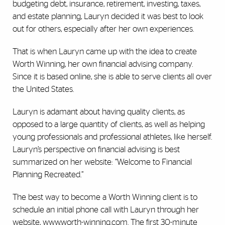
budgeting debt, insurance, retirement, investing, taxes,
and estate planning, Lauryn decided it was best to look
out for others, especially after her own experiences.
That is when Lauryn came up with the idea to create
Worth Winning, her own financial advising company.
Since it is based online, she is able to serve clients all over
the United States.
Lauryn is adamant about having quality clients, as
opposed to a large quantity of clients, as well as helping
young professionals and professional athletes, like herself.
Lauryn’s perspective on financial advising is best
summarized on her website: “Welcome to Financial
Planning Recreated.”
The best way to become a Worth Winning client is to
schedule an initial phone call with Lauryn through her
website,
www.worth-winning.com
. The first 30-minute