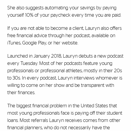
She also suggests automating your savings by paying
yourself 10% of your paycheck every time you are paid.
If you are not able to become a client, Lauryn also offers
free financial advice through her podcast, available on
iTunes, Google Play, or her website.
Launched in January 2018, Lauryn debuts a new podcast
every Tuesday. Most of her podcasts feature young
professionals or professional athletes, mostly in their 20s
to 30s. In every podcast, Lauryn interviews whomever is
willing to come on her show and be transparent with
their finances.
The biggest financial problem in the United States that
most young professionals face is paying off their student
loans. Most referrals Lauryn receives comes from other
financial planners, who do not necessarily have the