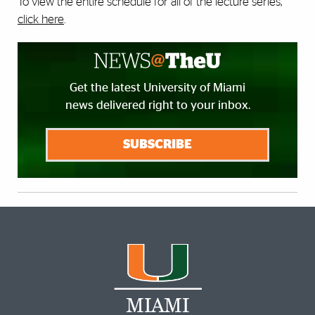
To view the entire schedule for all of the lecture series,
click here
.
Get the latest University of Miami
news delivered right to your inbox.
SUBSCRIBE