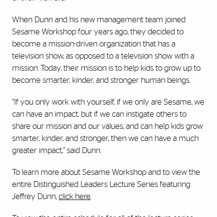
When Dunn and his new management team joined
Sesame Workshop four years ago, they decided to
become a mission-driven organization that has a
television show, as opposed to a television show with a
mission. Today, their mission is to help kids to grow up to
become smarter, kinder, and stronger human beings.
“If you only work with yourself, if we only are Sesame, we
can have an impact, but if we can instigate others to
share our mission and our values, and can help kids grow
smarter, kinder, and stronger, then we can have a much
greater impact,” said Dunn.
To learn more about Sesame Workshop and to view the
entire Distinguished Leaders Lecture Series featuring
Jeffrey Dunn,
click here
.