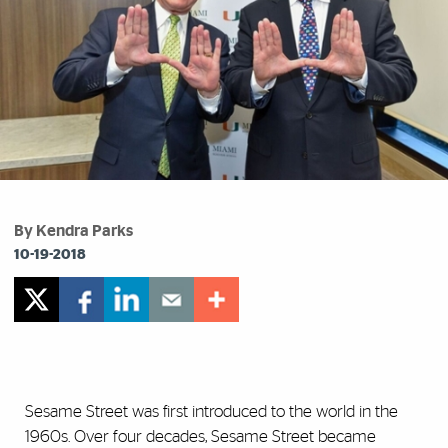
By Kendra Parks
10-19-2018
Sesame Street was first introduced to the world in the
1960s. Over four decades, Sesame Street became