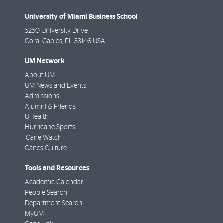
University of Miami Business School
5250 University Drive
Coral Gables
,
FL
33146 USA
UM Network
About UM
UM News and Events
Admissions
Alumni & Friends
UHealth
Hurricane Sports
'Cane Watch
Canes Culture
Tools and Resources
Academic Calendar
People Search
Department Search
MyUM