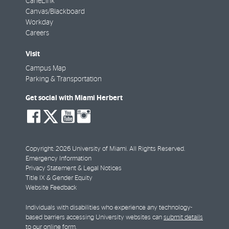
CaneLink
Canvas/Blackboard
Workday
Careers
Visit
Campus Map
Parking & Transportation
Get social with Miami Herbert
social-
social-
social-
social-
facebook
twitter
youtube
instagram
Copyright: 2026 University of Miami. All Rights Reserved.
Emergency Information
Privacy Statement & Legal Notices
Title IX & Gender Equity
Website Feedback
Individuals with disabilities who experience any technology-
based barriers accessing University websites can
submit details
to our online form
.