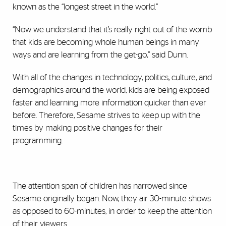
known as the “longest street in the world.”
“Now we understand that it’s really right out of the womb
that kids are becoming whole human beings in many
ways and are learning from the get-go,” said Dunn.
With all of the changes in technology, politics, culture, and
demographics around the world, kids are being exposed
faster and learning more information quicker than ever
before. Therefore, Sesame strives to keep up with the
times by making positive changes for their
programming.
The attention span of children has narrowed since
Sesame originally began. Now, they air 30-minute shows
as opposed to 60-minutes, in order to keep the attention
of their viewers.