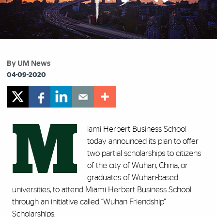
By UM News
04-09-2020
M
iami Herbert Business School
today announced its plan to offer
two partial scholarships to citizens
of the city of Wuhan, China, or
graduates of Wuhan-based
universities, to attend Miami Herbert Business School
through an initiative called “Wuhan Friendship”
Scholarships.