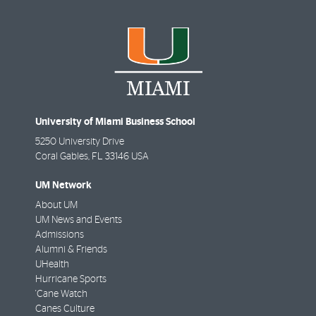
University of Miami Business School
5250 University Drive
Coral Gables
,
FL
33146 USA
UM Network
About UM
UM News and Events
Admissions
Alumni & Friends
UHealth
Hurricane Sports
'Cane Watch
Canes Culture