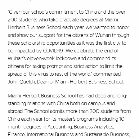
“Given our school’s commitment to China and the over
200 students who take graduate degrees at Miami
Herbert Business School each year, we wanted to honor
and show our support for the citizens of Wuhan through
these scholarship opportunities as it was the first city to
be impacted by COVID-19. We celebrate the end of
Wuhan’s eleven-week lockdown and commend its
citizens for taking prompt and strict action to limit the
spread of this virus to rest of the world,” commented
John Quelch, Dean of Miami Herbert Business School.
Miami Herbert Business School has had deep and long-
standing relations with China both on campus and
abroad. The School admits more than 200 students from
China each year for its master’s programs including 10-
month degrees in Accounting, Business Analytics,
Finance, International Business and Sustainable Business,