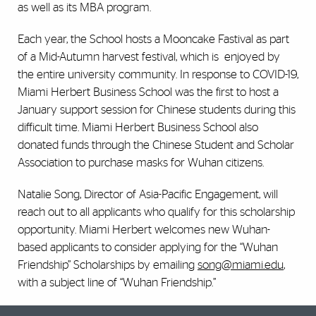
as well as its MBA program.
Each year, the School hosts a Mooncake Fastival as part
of a Mid-Autumn harvest festival, which is enjoyed by
the entire university community. In response to COVID-19,
Miami Herbert Business School was the first to host a
January support session for Chinese students during this
difficult time. Miami Herbert Business School also
donated funds through the Chinese Student and Scholar
Association to purchase masks for Wuhan citizens.
Natalie Song, Director of Asia-Pacific Engagement, will
reach out to all applicants who qualify for this scholarship
opportunity. Miami Herbert welcomes new Wuhan-
based applicants to consider applying for the “Wuhan
Friendship” Scholarships by emailing
song@miami.edu
,
with a subject line of “Wuhan Friendship.”