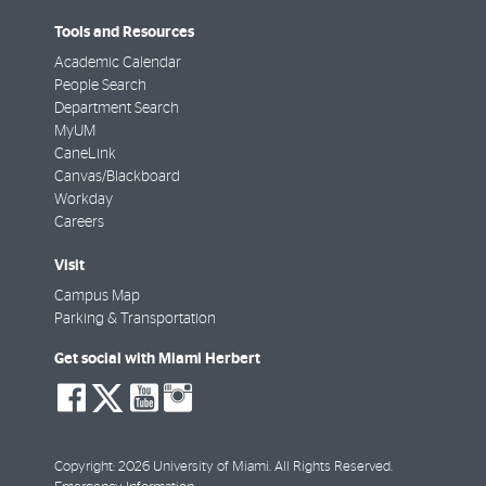
Tools and Resources
Academic Calendar
People Search
Department Search
MyUM
CaneLink
Canvas/Blackboard
Workday
Careers
Visit
Campus Map
Parking & Transportation
Get social with Miami Herbert
social-
social-
social-
social-
facebook
twitter
youtube
instagram
Copyright: 2026 University of Miami. All Rights Reserved.